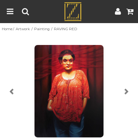
Home
Artwork
Painting
RAVING RED
Home
Artwork
Artist
About
Previous
Nex
Blog
Contest
Contact
|
|
Terms & Conditions
Contest Rules
Artist Guide
Customer Guide