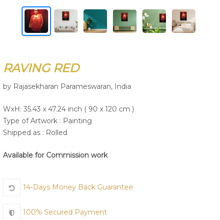
Join Us
RAVING RED
by Rajasekharan Parameswaran, India
WxH: 35.43 x 47.24 inch ( 90 x 120 cm )
Type of Artwork :
Painting
Shipped as : Rolled
Available for Commission work
14-Days Money Back Guarantee
100% Secured Payment