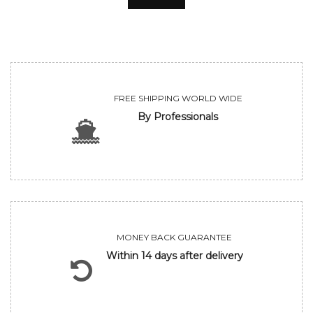
FREE SHIPPING WORLD WIDE
By Professionals
MONEY BACK GUARANTEE
Within 14 days after delivery