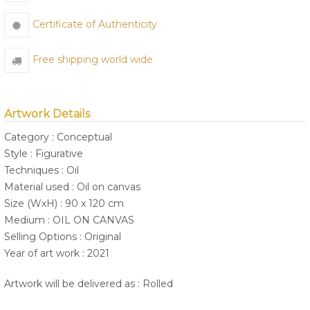
Certificate of Authenticity
Free shipping world wide
Artwork Details
Category : Conceptual
Style : Figurative
Techniques : Oil
Material used : Oil on canvas
Size (WxH) : 90 x 120 cm
Medium : OIL ON CANVAS
Selling Options : Original
Year of art work : 2021
Artwork will be delivered as : Rolled