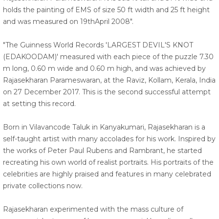
holds the painting of EMS of size 50 ft width and 25 ft height
and was measured on 19thApril 2008".
"The Guinness World Records 'LARGEST DEVIL'S KNOT
(EDAKOODAM)' measured with each piece of the puzzle 7.30
m long, 0.60 m wide and 0.60 m high, and was achieved by
Rajasekharan Parameswaran, at the Raviz, Kollam, Kerala, India
on 27 December 2017. This is the second successful attempt
at setting this record.
Born in Vilavancode Taluk in Kanyakumari, Rajasekharan is a
self-taught artist with many accolades for his work. Inspired by
the works of Peter Paul Rubens and Rambrant, he started
recreating his own world of realist portraits. His portraits of the
celebrities are highly praised and features in many celebrated
private collections now.
Rajasekharan experimented with the mass culture of