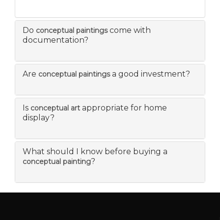
Do
come with
conceptual paintings
documentation?
Are
a good investment?
conceptual paintings
Is
appropriate for home
conceptual art
display?
What should I know before buying a
?
conceptual painting