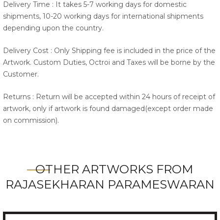
Delivery Time : It takes 5-7 working days for domestic
shipments, 10-20 working days for international shipments
depending upon the country.
Delivery Cost : Only Shipping fee is included in the price of the
Artwork. Custom Duties, Octroi and Taxes will be borne by the
Customer.
Returns : Return will be accepted within 24 hours of receipt of
artwork, only if artwork is found damaged(except order made
on commission).
OTHER ARTWORKS FROM
RAJASEKHARAN PARAMESWARAN