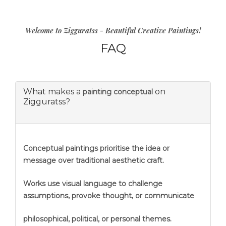
Welcome to Zigguratss - Beautiful Creative Paintings!
FAQ
What makes a
on
painting conceptual
Zigguratss?
Conceptual paintings prioritise the idea or
message over traditional aesthetic craft.
Works use visual language to challenge
assumptions, provoke thought, or communicate
philosophical, political, or personal themes.