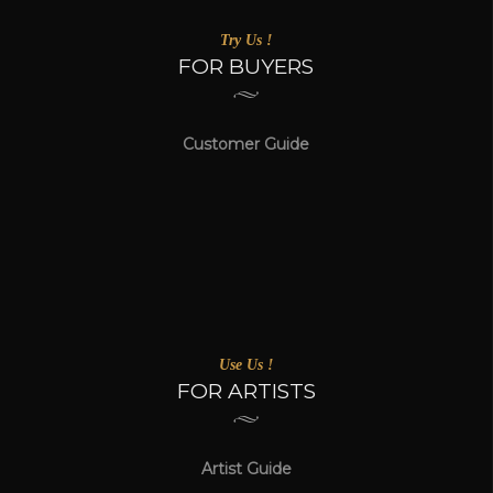
Try Us !
FOR BUYERS
Customer Guide
Use Us !
FOR ARTISTS
Artist Guide