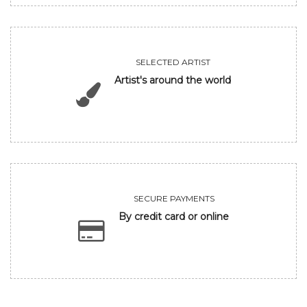
SELECTED ARTIST
Artist's around the world
SECURE PAYMENTS
By credit card or online