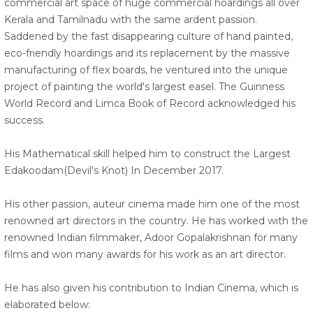
commercial art space of huge commercial hoardings all over
Kerala and Tamilnadu with the same ardent passion.
Saddened by the fast disappearing culture of hand painted,
eco-friendly hoardings and its replacement by the massive
manufacturing of flex boards, he ventured into the unique
project of painting the world's largest easel. The Guinness
World Record and Limca Book of Record acknowledged his
success.
His Mathematical skill helped him to construct the Largest
Edakoodam(Devil's Knot) In December 2017.
His other passion, auteur cinema made him one of the most
renowned art directors in the country. He has worked with the
renowned Indian filmmaker, Adoor Gopalakrishnan for many
films and won many awards for his work as an art director.
He has also given his contribution to Indian Cinema, which is
elaborated below: