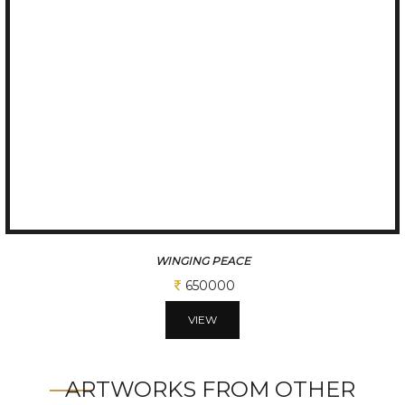
MOTHER THERESSA
650000
VIEW
ARTWORKS FROM OTHER