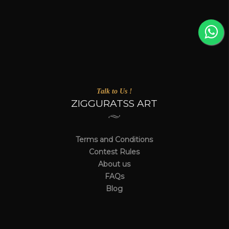
Talk to Us !
ZIGGURATSS ART
Terms and Conditions
Contest Rules
About us
FAQs
Blog