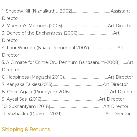
1. Shadow Kill (Nizhalkuthu-2002)..........................................Assistant
Director
2. Maestro's Memoirs (2005)..................................................Art Director
3. Dance of the Enchantress (2006).......................................Art
Director
4. Four Women (Naalu Pennungal-2007)...............................Art
Director
5. A Climate for Crime(Oru Pennum Randaanum-2008)........Art
Director
6. Happiness (Magizchi-2010)................................................Art Director
7. Kanyaka Talkies(2013).......................................................Art Director
8. Once Again (Pinneyum-2016)............................................Art Director
9. Ayaal Sasi (2016)...............................................................Art Director
10. Sukhantyam (2018)..........................................................Art Director
11. Vazhakku (Quarrel - 2021)................................................Art Director
Shipping & Returns