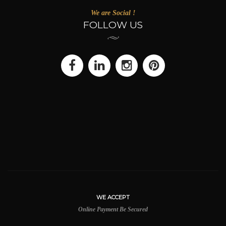
We are Social !
FOLLOW US
WE ACCEPT
Online Payment Be Secured