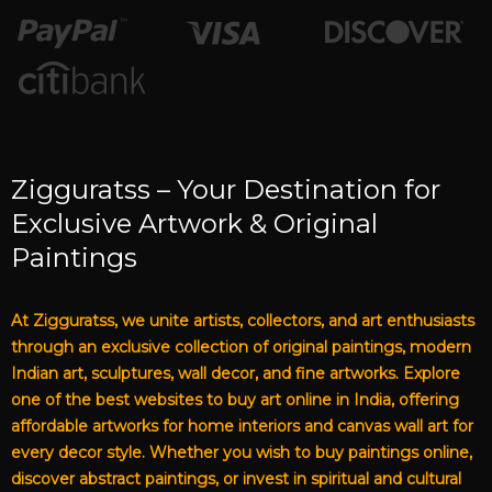
Zigguratss – Your Destination for
Exclusive Artwork & Original
Paintings
At Zigguratss, we unite artists, collectors, and art enthusiasts
through an exclusive collection of original paintings, modern
Indian art, sculptures, wall decor, and fine artworks. Explore
one of the best websites to buy art online in India, offering
affordable artworks for home interiors and canvas wall art for
every decor style. Whether you wish to buy paintings online,
discover abstract paintings, or invest in spiritual and cultural