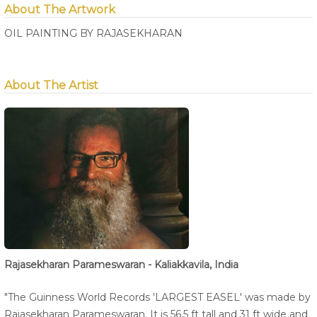
About The Artwork
OIL PAINTING BY RAJASEKHARAN
About The Artist
Rajasekharan Parameswaran - Kaliakkavila, India
"The Guinness World Records 'LARGEST EASEL' was made by
Rajasekharan Parameswaran. It is 56.5 ft tall and 31 ft wide and