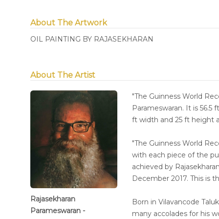
About The Artwork
OIL PAINTING BY RAJASEKHARAN
About The Artist
"The Guinness World Re
Parameswaran. It is 56.5 f
ft width and 25 ft height
"The Guinness World R
with each piece of the p
achieved by Rajasekharan 
December 2017. This is th
Rajasekharan
Born in Vilavancode Taluk
Parameswaran -
many accolades for his w