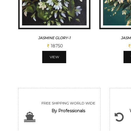
JASMINE GLORY
TH
18750
VIEW
FREE SHIPPING WORLD WIDE
By Professionals