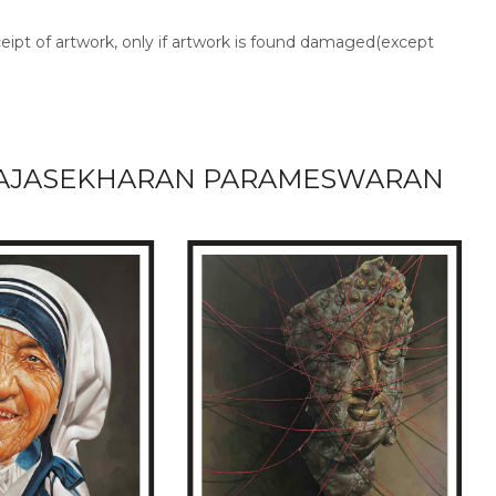
ceipt of artwork, only if artwork is found damaged(except
AJASEKHARAN PARAMESWARAN