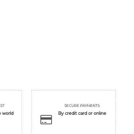
MAHARASTRA STATE TRADITION
INDIAN VILLAG
325000
156000
VIEW
VIEW
ST
SECURE PAYMENTS
e world
By credit card or online