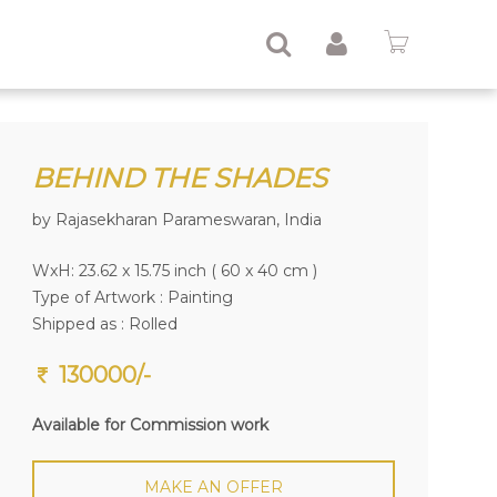
BEHIND THE SHADES
by Rajasekharan Parameswaran, India
WxH: 23.62 x 15.75 inch ( 60 x 40 cm )
Type of Artwork :
Painting
Shipped as : Rolled
130000/-
Available for Commission work
MAKE AN OFFER