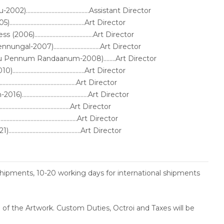
.........................................Assistant Director
.........................................Art Director
).......................................Art Director
-2007)...............................Art Director
ru Pennum Randaanum-2008)........Art Director
........................................Art Director
........................................Art Director
.......................................Art Director
.........................................Art Director
........................................Art Director
........................................Art Director
shipments, 10-20 working days for international shipments
ce of the Artwork. Custom Duties, Octroi and Taxes will be