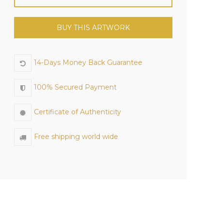
BUY THIS ARTWORK
14-Days Money Back Guarantee
100% Secured Payment
Certificate of Authenticity
Free shipping world wide