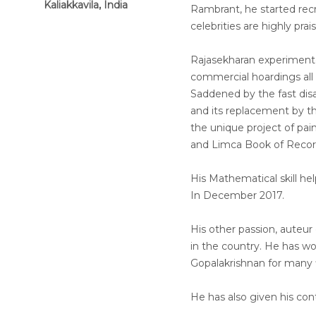
Kaliakkavila, India
Rambrant, he started recre
celebrities are highly pra
Rajasekharan experimente
commercial hoardings all
Saddened by the fast disa
and its replacement by t
the unique project of pai
and Limca Book of Recor
His Mathematical skill h
In December 2017.
His other passion, auteu
in the country. He has w
Gopalakrishnan for many f
He has also given his con