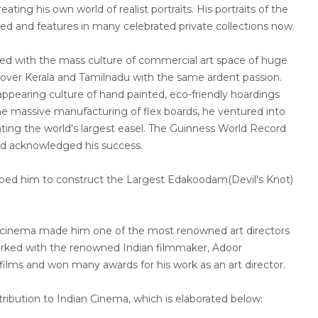
ating his own world of realist portraits. His portraits of the
ised and features in many celebrated private collections now.
d with the mass culture of commercial art space of huge
 over Kerala and Tamilnadu with the same ardent passion.
ppearing culture of hand painted, eco-friendly hoardings
he massive manufacturing of flex boards, he ventured into
nting the world's largest easel. The Guinness World Record
d acknowledged his success.
elped him to construct the Largest Edakoodam(Devil's Knot)
r cinema made him one of the most renowned art directors
orked with the renowned Indian filmmaker, Adoor
ilms and won many awards for his work as an art director.
tribution to Indian Cinema, which is elaborated below: