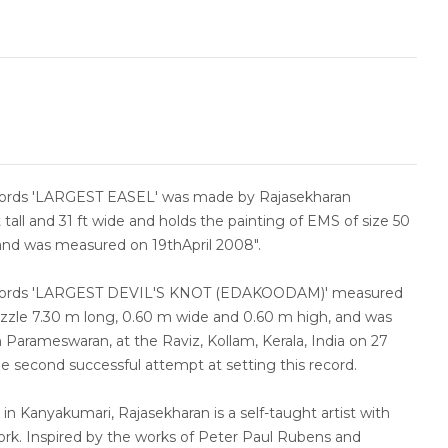
cords 'LARGEST EASEL' was made by Rajasekharan
t tall and 31 ft wide and holds the painting of EMS of size 50
 and was measured on 19thApril 2008".
ecords 'LARGEST DEVIL'S KNOT (EDAKOODAM)' measured
uzzle 7.30 m long, 0.60 m wide and 0.60 m high, and was
Parameswaran, at the Raviz, Kollam, Kerala, India on 27
e second successful attempt at setting this record.
 in Kanyakumari, Rajasekharan is a self-taught artist with
ork. Inspired by the works of Peter Paul Rubens and