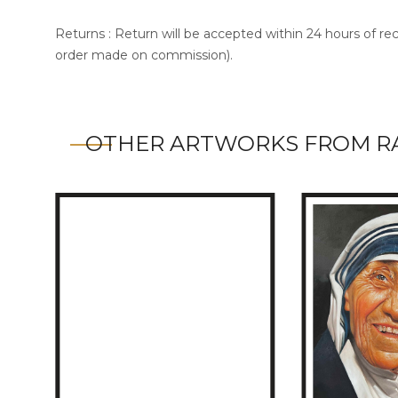
Returns : Return will be accepted within 24 hours of re
order made on commission).
OTHER ARTWORKS FROM R