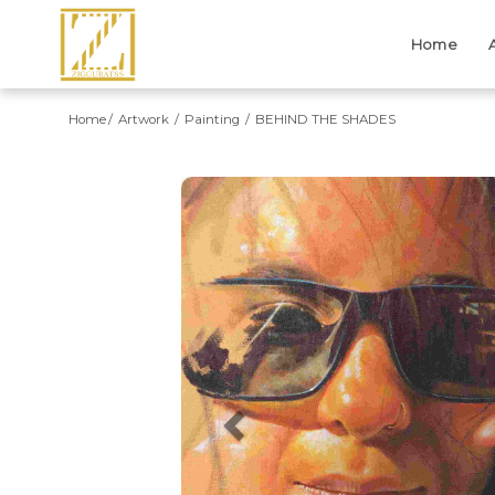
Home
Home
Artwork
Painting
BEHIND THE SHADES
Previous