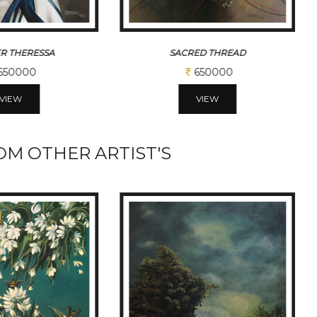
ED THREAD
BLACK HORSE
650000
390000
VIEW
VIEW
M OTHER ARTIST'S