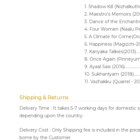
1. Shadow Kill (Nizhalkuthu-2002).
2. Maestro's Memoirs (2005).........
3. Dance of the Enchantress (2006
4. Four Women (Naalu Pennungal
5. A Climate for Crime(O
6. Happiness (Magizchi-2010)........
7. Kanyaka Talkies(2013)...............
8. Once Again (Pinneyum-2016).....
9. Ayaal Sasi (2016)......................
10. Sukhantyam (2018)..................
11. Vazhakku (Quarrel - 2021)........
Shipping & Returns
Delivery Time : It takes 5-7 working days for domestic 
depending upon the country.
Delivery Cost : Only Shipping fee is included in the pri
borne by the Customer.