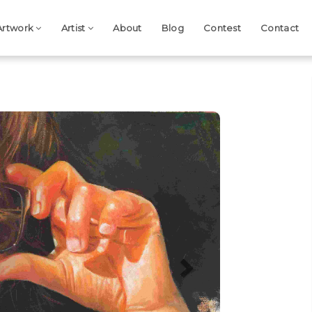
Artwork
Artist
About
Blog
Contest
Contact
Next