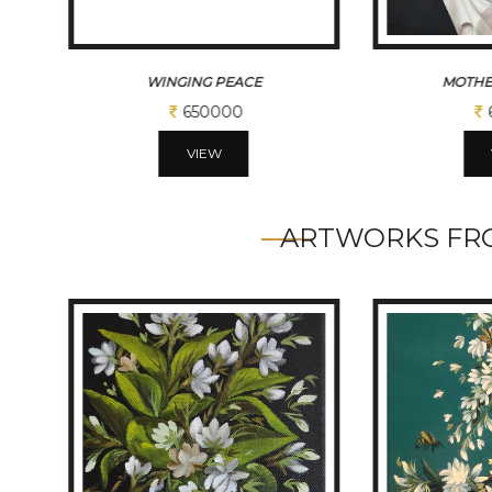
MOTHER THERESSA
SACR
650000
VIEW
ARTWORKS FRO