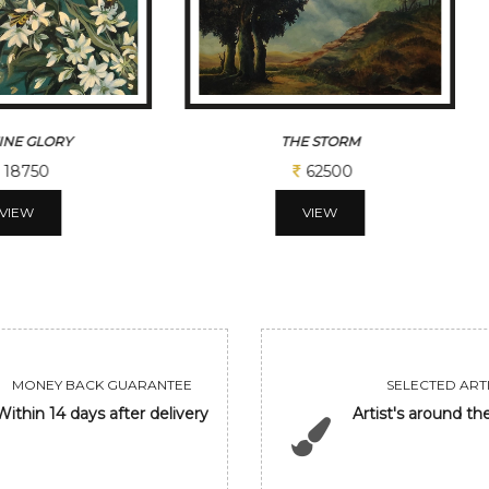
E STORM
JASMINE GLORY EVENING
62500
62500
VIEW
VIEW
MONEY BACK GUARANTEE
SELECTED ARTI
Within 14 days after delivery
Artist's around th