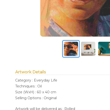
Artwork Details
Category : Everyday Life
Techniques : Oil
Size (WxH) : 60 x 40 cm
Selling Options : Original
Artwork will be delivered as : Rolled