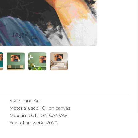
Style : Fine Art
Material used : Oil on canvas
Medium : OIL ON CANVAS
Year of art work : 2020