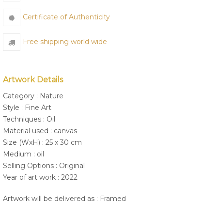
Certificate of Authenticity
Free shipping world wide
Artwork Details
Category : Nature
Style : Fine Art
Techniques : Oil
Material used : canvas
Size (WxH) : 25 x 30 cm
Medium : oil
Selling Options : Original
Year of art work : 2022
Artwork will be delivered as : Framed