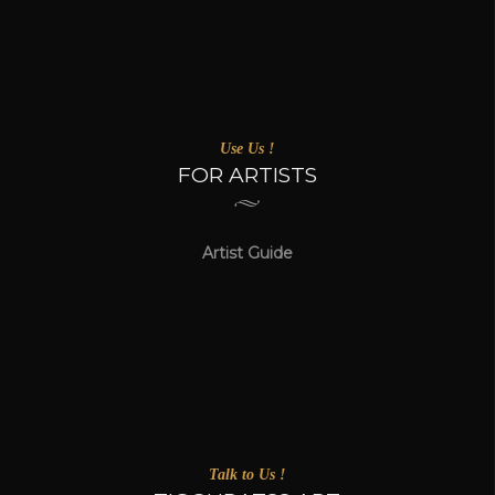
Use Us !
FOR ARTISTS
Artist Guide
Talk to Us !