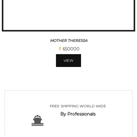
MOTHER THERESSA
650000
VIEW
FREE SHIPPING WORLD WIDE
By Professionals