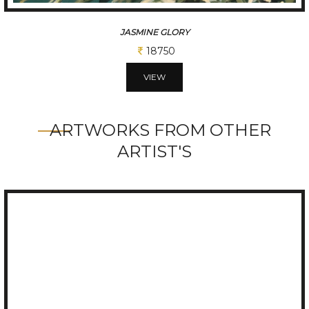
JASMINE GLORY
18750
VIEW
ARTWORKS FROM OTHER
ARTIST'S