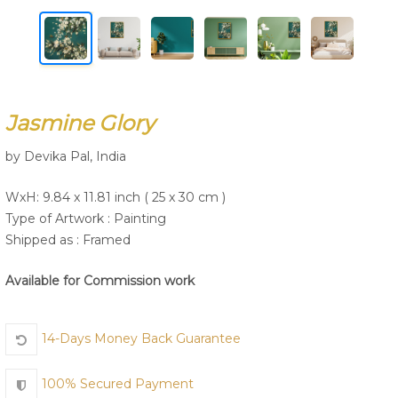
Join Us
Jasmine Glory
by Devika Pal, India
WxH: 9.84 x 11.81 inch ( 25 x 30 cm )
Type of Artwork :
Painting
Shipped as : Framed
Available for Commission work
14-Days Money Back Guarantee
100% Secured Payment