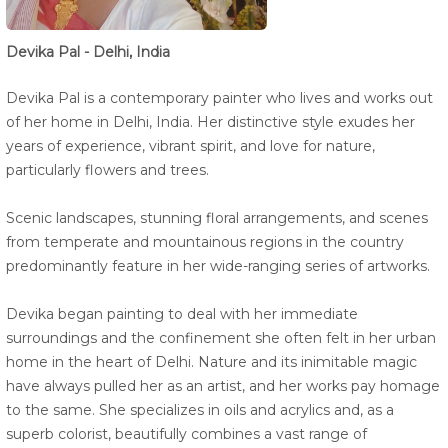
Devika Pal - Delhi, India
Devika Pal is a contemporary painter who lives and works out
of her home in Delhi, India. Her distinctive style exudes her
years of experience, vibrant spirit, and love for nature,
particularly flowers and trees.
Scenic landscapes, stunning floral arrangements, and scenes
from temperate and mountainous regions in the country
predominantly feature in her wide-ranging series of artworks.
Devika began painting to deal with her immediate
surroundings and the confinement she often felt in her urban
home in the heart of Delhi. Nature and its inimitable magic
have always pulled her as an artist, and her works pay homage
to the same. She specializes in oils and acrylics and, as a
superb colorist, beautifully combines a vast range of