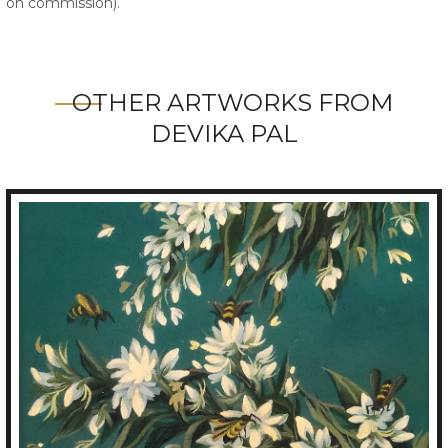
on commission).
OTHER ARTWORKS FROM
DEVIKA PAL