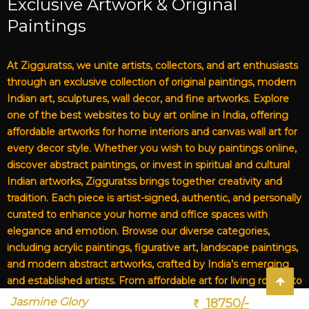
Exclusive Artwork & Original
Paintings
At Zigguratss, we unite artists, collectors, and art enthusiasts
through an exclusive collection of original paintings, modern
Indian art, sculptures, wall decor, and fine artworks. Explore
one of the best websites to buy art online in India, offering
affordable artworks for home interiors and canvas wall art for
every decor style. Whether you wish to buy paintings online,
discover abstract paintings, or invest in spiritual and cultural
Indian artworks, Zigguratss brings together creativity and
tradition. Each piece is artist-signed, authentic, and personally
curated to enhance your home and office spaces with
elegance and emotion. Browse our diverse categories,
including acrylic paintings, figurative art, landscape paintings,
and modern abstract artworks, crafted by India’s emerging
and established artists. From affordable art for living rooms to
premium canvas art, Zigguratss Artwork LLP is your trusted
Jasmine Glory
18750/-