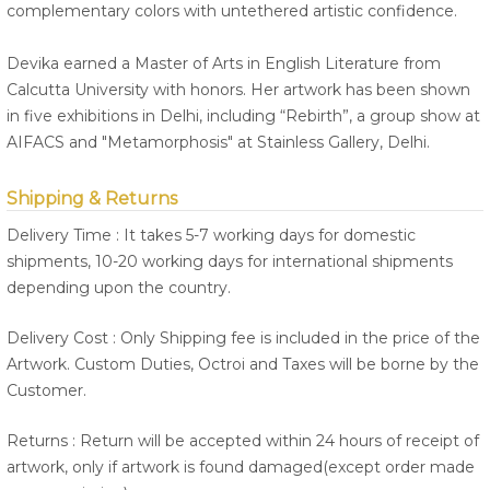
complementary colors with untethered artistic confidence.
Devika earned a Master of Arts in English Literature from
Calcutta University with honors. Her artwork has been shown
in five exhibitions in Delhi, including “Rebirth”, a group show at
AIFACS and "Metamorphosis" at Stainless Gallery, Delhi.
Shipping & Returns
Delivery Time : It takes 5-7 working days for domestic
shipments, 10-20 working days for international shipments
depending upon the country.
Delivery Cost : Only Shipping fee is included in the price of the
Artwork. Custom Duties, Octroi and Taxes will be borne by the
Customer.
Returns : Return will be accepted within 24 hours of receipt of
artwork, only if artwork is found damaged(except order made