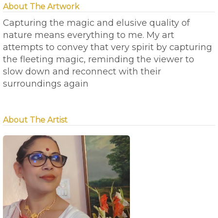
About The Artwork
Capturing the magic and elusive quality of
nature means everything to me. My art
attempts to convey that very spirit by capturing
the fleeting magic, reminding the viewer to
slow down and reconnect with their
surroundings again
About The Artist