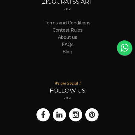
ZIGGURATSS ART
Terms and Conditions
Contest Rules
About us
FAQs
Blog
We are Social !
FOLLOW US