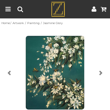
Home
Artwork
Painting
Jasmine Glory
Home
Artwork
Artist
About
Previous
Nex
Blog
Contest
Contact
|
|
Terms & Conditions
Contest Rules
Artist Guide
Customer Guide