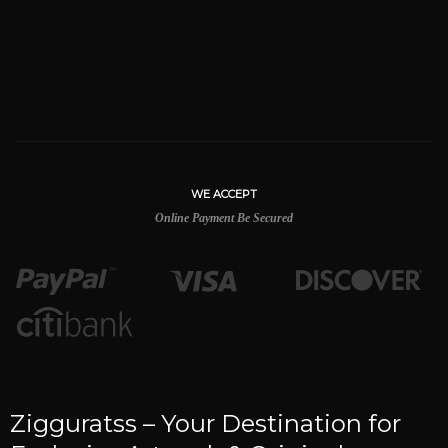
WE ACCEPT
Online Payment Be Secured
Zigguratss – Your Destination for