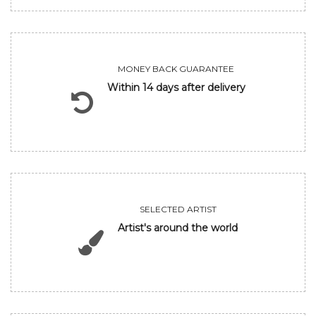
MONEY BACK GUARANTEE
Within 14 days after delivery
SELECTED ARTIST
Artist's around the world