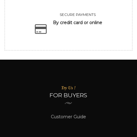
SECURE PAYMENTS
By credit card or online
Try Us !
FOR BUYERS
Customer Guide