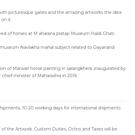
with picturesque gates and the amazing artworks the idea
on it.
eed of horses at M aharana pratap Museum Haldi Ghati.
 museum Navlakha mahal subject related to Dayanand
tion of Marwari horse painting in sarangkhera ,inaugurated by
chief minister of Maharashra in 2016
shipments, 10-20 working days for international shipments
ce of the Artwork. Custom Duties, Octroi and Taxes will be