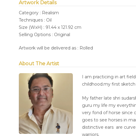
Artwork Details
Category : Realism
Techniques : Oil
Size (WxH) : 91.44 x 121.92 cm
Selling Options : Original
Artwork will be delivered as : Rolled
About The Artist
I am practicing in art fie
childhood.my first sketch 
My father late shri sudars
guru my life my everything
very fond of horse since c
goes to see horses in man
distinctive ears are curv
warriors.