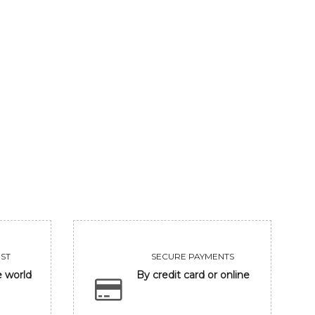
SPLINTERED SMILE
COM.PINARAYI VIJ
650000
650000
VIEW
VIEW
ST
SECURE PAYMENTS
e world
By credit card or online