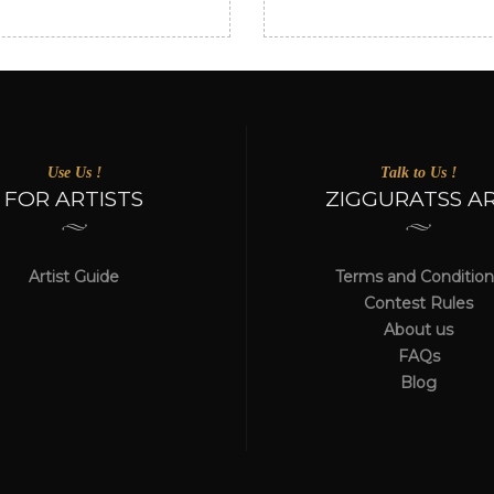
Use Us !
Talk to Us !
FOR ARTISTS
ZIGGURATSS A
Artist Guide
Terms and Condition
Contest Rules
About us
FAQs
Blog