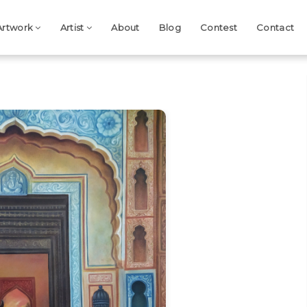
Artwork
Artist
About
Blog
Contest
Contact
Next