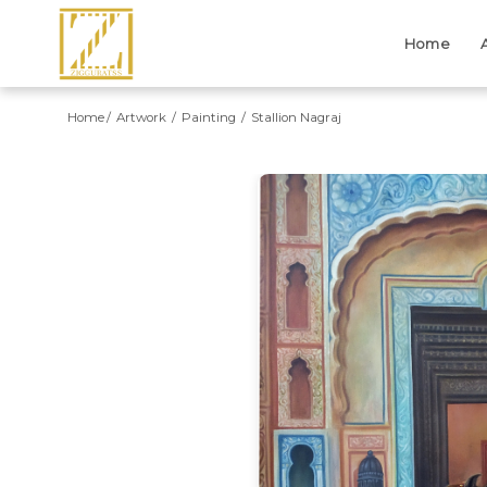
Home
Home
Artwork
Painting
Stallion Nagraj
Previous