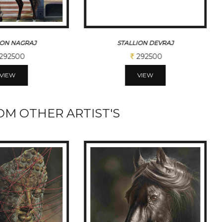
ION DEVRAJ
STALLION TARZAN
292500
387500
VIEW
VIEW
M OTHER ARTIST'S