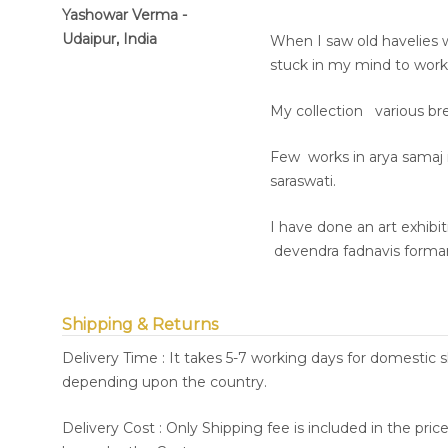
Yashowar Verma -
Udaipur, India
When I saw old havelies 
stuck in my mind to work 
My collection various br
Few works in arya samaj
saraswati.
I have done an art exhibi
devendra fadnavis formar 
Shipping & Returns
Delivery Time : It takes 5-7 working days for domestic 
depending upon the country.
Delivery Cost : Only Shipping fee is included in the pri