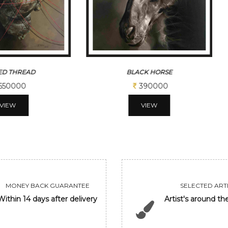
CK HORSE
GANDHIJI NOW
390000
780000
VIEW
VIEW
MONEY BACK GUARANTEE
SELECTED ARTI
Within 14 days after delivery
Artist's around th