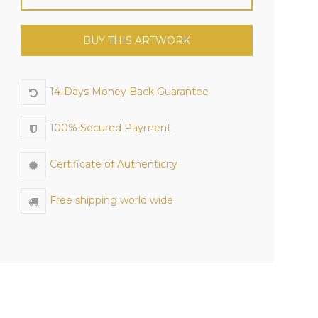
BUY THIS ARTWORK
14-Days Money Back Guarantee
100% Secured Payment
Certificate of Authenticity
Free shipping world wide