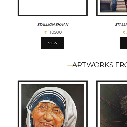
STALLION NAGRAJ
STALL
292500
VIEW
ARTWORKS FRO