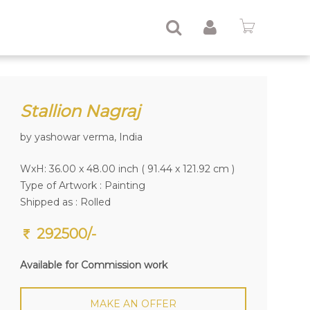
Stallion Nagraj
by yashowar verma, India
WxH: 36.00 x 48.00 inch ( 91.44 x 121.92 cm )
Type of Artwork :
Painting
Shipped as : Rolled
292500/-
Available for Commission work
MAKE AN OFFER