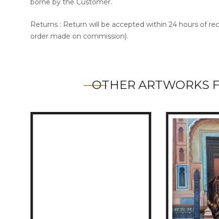
borne by the Customer.
Returns : Return will be accepted within 24 hours of re
order made on commission).
OTHER ARTWORKS 