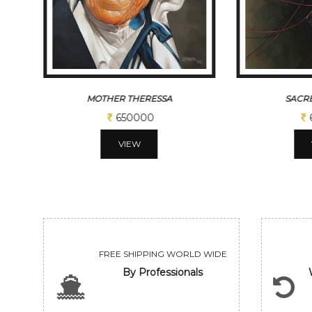
SACRED THREAD
BLA
650000
VIEW
FREE SHIPPING WORLD WIDE
By Professionals