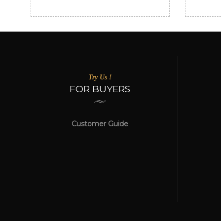
Try Us !
FOR BUYERS
Customer Guide