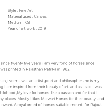
Style : Fine Art
Material used : Canvas
Medium : Oil
Year of art work : 2019
ld since twenty five years .i am very fond of horses since
was printed in Rajasthan Patrika in 1982 .
han ji verma was an artist ,poet and philosopher . he is my
 I am inspired from their beauty of art .and as I said I was
hildhood ,My love for horses like a passion and for that I
y places .Mostly I likes Marwari Horses for their beauty ,and
e inward. A royal breed of horses suitable mount for Rajput