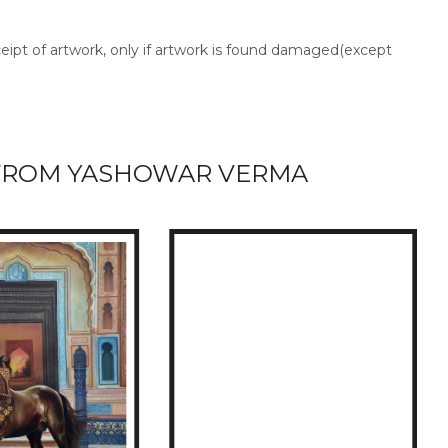
ceipt of artwork, only if artwork is found damaged(except
FROM YASHOWAR VERMA