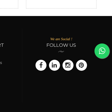
We are Social !
RT
FOLLOW US
s