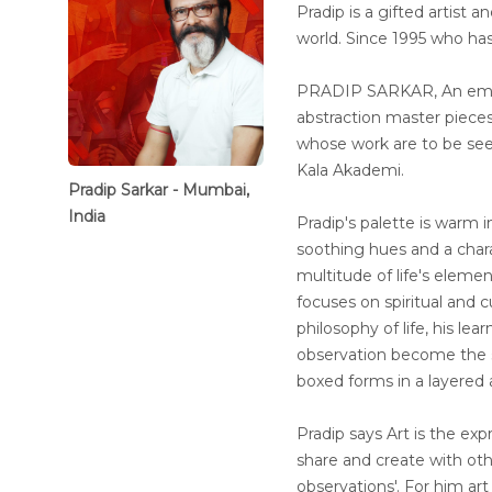
Pradip is a gifted artist 
world. Since 1995 who has
PRADIP SARKAR, An emine
abstraction master piece
whose work are to be seen 
Kala Akademi.
Pradip Sarkar - Mumbai,
India
Pradip's palette is warm in
soothing hues and a chara
multitude of life's eleme
focuses on spiritual and cu
philosophy of life, his l
observation become the s
boxed forms in a layered 
Pradip says Art is the expr
share and create with ot
observations'. For him art 