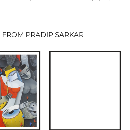
 FROM PRADIP SARKAR