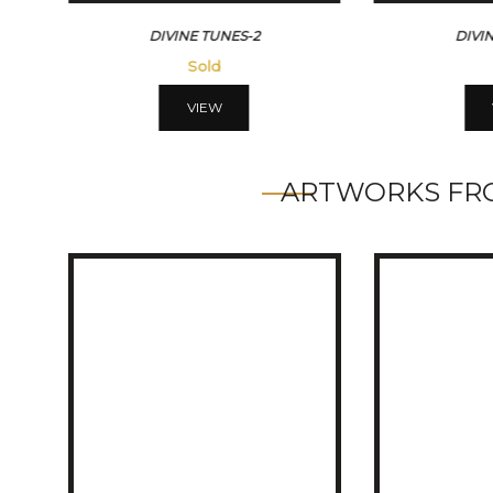
ES-2
DIVINE TUNES-3
Sold
VIEW
ARTWORKS FRO