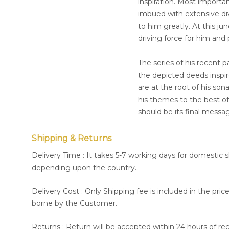
inspiration. Most importan
imbued with extensive dive
to him greatly. At this ju
driving force for him and
The series of his recent 
the depicted deeds inspire
are at the root of his so
his themes to the best of 
should be its final messa
Shipping & Returns
Delivery Time : It takes 5-7 working days for domestic 
depending upon the country.
Delivery Cost : Only Shipping fee is included in the pri
borne by the Customer.
Returns : Return will be accepted within 24 hours of re