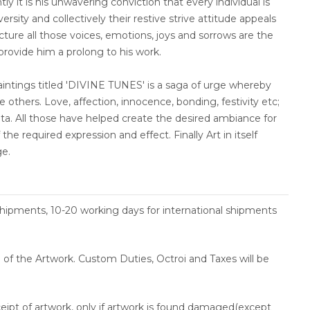
tly it is his unwavering conviction that every individual is
rsity and collectively their restive strive attitude appeals
ncture all those voices, emotions, joys and sorrows are the
 provide him a prolong to his work.
paintings titled 'DIVINE TUNES' is a saga of urge whereby
 others. Love, affection, innocence, bonding, festivity etc;
nata. All those have helped create the desired ambiance for
the required expression and effect. Finally Art in itself
ge.
shipments, 10-20 working days for international shipments
ce of the Artwork. Custom Duties, Octroi and Taxes will be
ceipt of artwork, only if artwork is found damaged(except