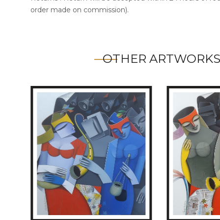
order made on commission).
OTHER ARTWORKS