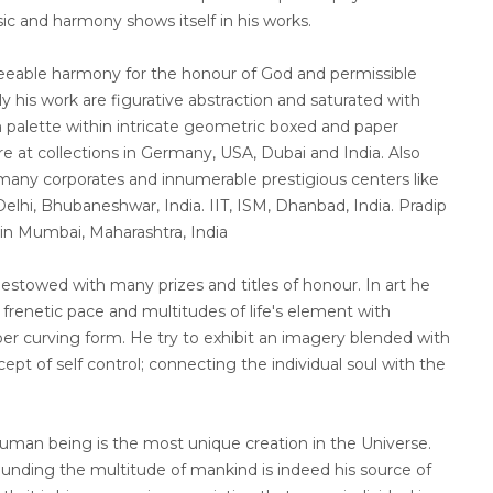
sic and harmony shows itself in his works.
reeable harmony for the honour of God and permissible
ly his work are figurative abstraction and saturated with
 palette within intricate geometric boxed and paper
re at collections in Germany, USA, Dubai and India. Also
t many corporates and innumerable prestigious centers like
elhi, Bhubaneshwar, India. IIT, ISM, Dhanbad, India. Pradip
 in Mumbai, Maharashtra, India
stowed with many prizes and titles of honour. In art he
renetic pace and multitudes of life's element with
r curving form. He try to exhibit an imagery blended with
ept of self control; connecting the individual soul with the
human being is the most unique creation in the Universe.
ounding the multitude of mankind is indeed his source of