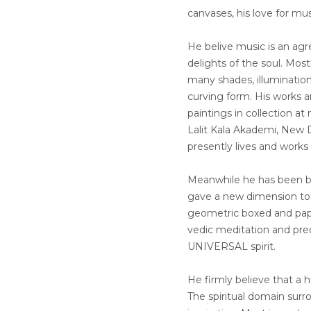
canvases, his love for mu
He belive music is an ag
delights of the soul. Most
many shades, illumination
curving form. His works a
paintings in collection a
Lalit Kala Akademi, New D
presently lives and works
Meanwhile he has been be
gave a new dimension to f
geometric boxed and pape
vedic meditation and prec
UNIVERSAL spirit.
He firmly believe that a 
The spiritual domain surr