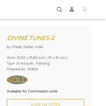
DIVINE TUNES-2
by Pradip Sarkar, India
WxH: 35.83 x 35.83 inch ( 91 x 91 cm )
Type of Artwork :
Painting
Shipped as : Rolled
SOLD
Available for Commission work
MAKE AN OFFER