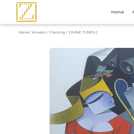
Home
Home
Artwork
Painting
DIVINE TUNES-2
Previous