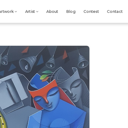
Artwork
Artist
About
Blog
Contest
Contact
Next