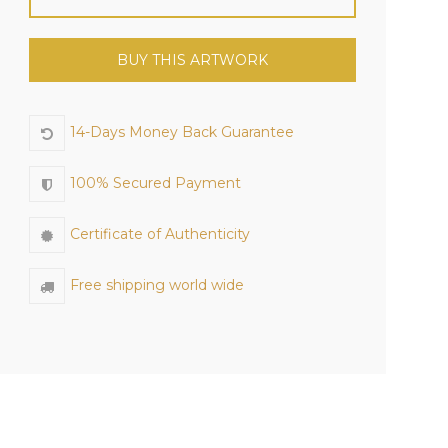
BUY THIS ARTWORK
14-Days Money Back Guarantee
100% Secured Payment
Certificate of Authenticity
Free shipping world wide