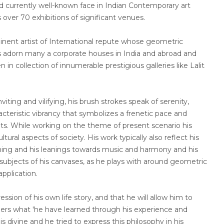
and currently well-known face in Indian Contemporary art
 over 70 exhibitions of significant venues.
nt artist of International repute whose geometric
s adorn many a corporate houses in India and abroad and
in collection of innumerable prestigious galleries like Lalit
viting and vilifying, his brush strokes speak of serenity,
cteristic vibrancy that symbolizes a frenetic pace and
nts. While working on the theme of present scenario his
ltural aspects of society. His work typically also reflect his
earning and his leanings towards music and harmony and his
ubjects of his canvases, as he plays with around geometric
application.
ession of his own life story, and that he will allow him to
hers what 'he have learned through his experience and
is divine and he tried to express this philosophy in his