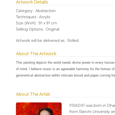
Artwork Details
Category : Abstraction
Techniques : Acrylic
Size (WxH) : 91 x 91 cm
Selling Options : Original
Artwork will be delivered as : Rolled
About The Artwork
This painting depicts the world needs divine power in every human
of mind. I believe music is an agreeable harmony for the honour o
geometrical abstraction within intricate boxed and paper curving f
About The Artist
PRADIP was born in Dhan
from Ranchi University an