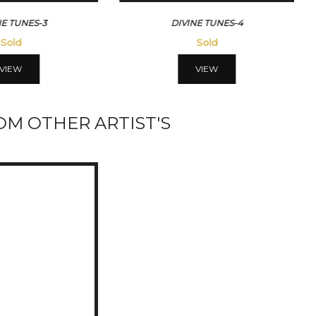
DIVINE TUNES-4
DIVINE TUNES-5
Sold
Sold
VIEW
VIEW
M OTHER ARTIST'S