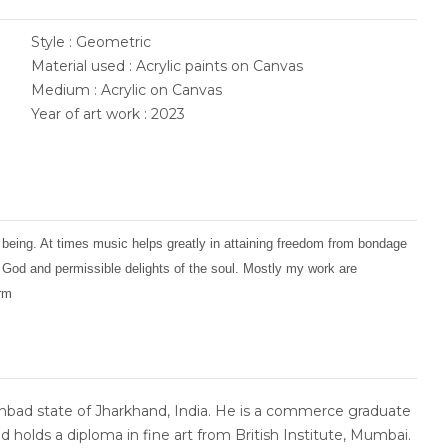
Style : Geometric
Material used : Acrylic paints on Canvas
Medium : Acrylic on Canvas
Year of art work : 2023
 being. At times music helps greatly in attaining freedom from bondage
f God and permissible delights of the soul. Mostly my work are
orm
bad state of Jharkhand, India. He is a commerce graduate
d holds a diploma in fine art from British Institute, Mumbai.