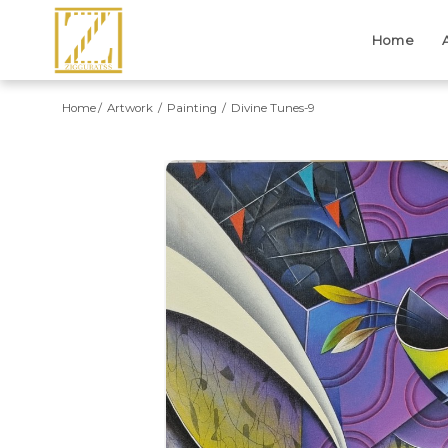
Home
Home
Artwork
Painting
Divine Tunes-9
Previous