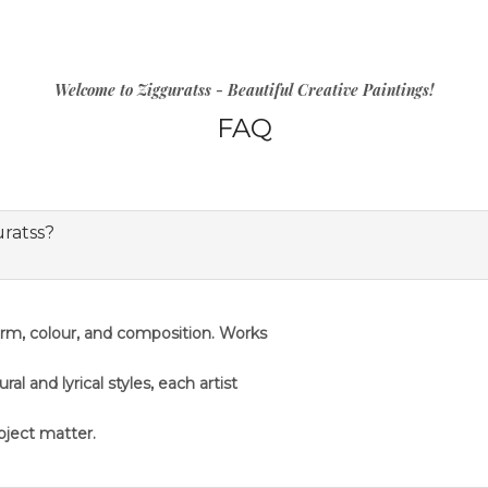
Welcome to Zigguratss - Beautiful Creative Paintings!
FAQ
uratss?
orm, colour, and composition. Works
 and lyrical styles, each artist
ubject matter.