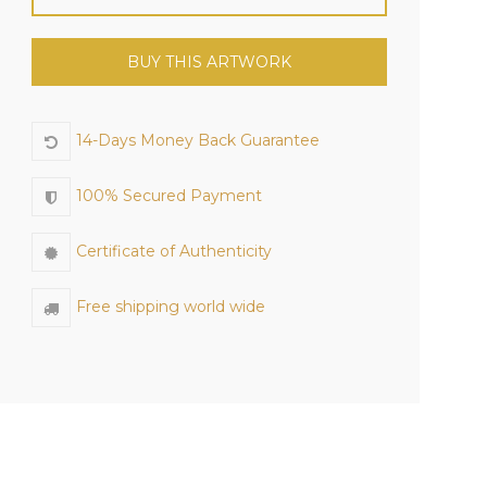
BUY THIS ARTWORK
14-Days Money Back Guarantee
100% Secured Payment
Certificate of Authenticity
Free shipping world wide