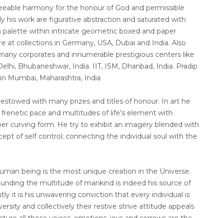
reeable harmony for the honour of God and permissible
ly his work are figurative abstraction and saturated with
 palette within intricate geometric boxed and paper
re at collections in Germany, USA, Dubai and India. Also
t many corporates and innumerable prestigious centers like
elhi, Bhubaneshwar, India. IIT, ISM, Dhanbad, India. Pradip
 in Mumbai, Maharashtra, India
stowed with many prizes and titles of honour. In art he
renetic pace and multitudes of life's element with
r curving form. He try to exhibit an imagery blended with
ept of self control; connecting the individual soul with the
human being is the most unique creation in the Universe.
ounding the multitude of mankind is indeed his source of
tly it is his unwavering conviction that every individual is
rsity and collectively their restive strive attitude appeals