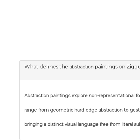
What defines the
paintings on Zigg
abstraction
Abstraction
paintings explore non-representational f
range from geometric hard-edge abstraction to gestural
bringing a distinct visual language free from literal s