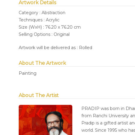
Artwork Details
Category : Abstraction
Techniques : Acrylic
Size (WxH) : 76.20 x 76.20 cm
Selling Options : Original
Artwork will be delivered as : Rolled
About The Artwork
Painting
About The Artist
PRADIP was born in Dhan
from Ranchi University an
Pradip is a gifted artist 
world. Since 1995 who has