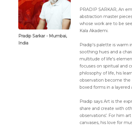
PRADIP SARKAR, An emine
abstraction master piece
whose work are to be seen 
Kala Akademi.
Pradip Sarkar - Mumbai,
India
Pradip's palette is warm in
soothing hues and a chara
multitude of life's eleme
focuses on spiritual and cu
philosophy of life, his l
observation become the s
boxed forms in a layered 
Pradip says Art is the expr
share and create with ot
observations'. For him art 
canvases, his love for mu