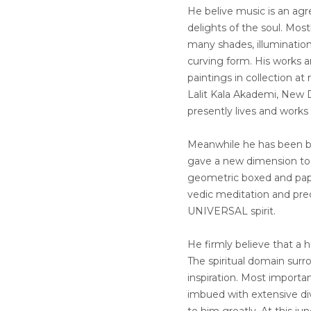
He belive music is an ag
delights of the soul. Most
many shades, illumination
curving form. His works a
paintings in collection a
Lalit Kala Akademi, New D
presently lives and works
Meanwhile he has been be
gave a new dimension to f
geometric boxed and pape
vedic meditation and prec
UNIVERSAL spirit.
He firmly believe that a 
The spiritual domain surr
inspiration. Most importan
imbued with extensive dive