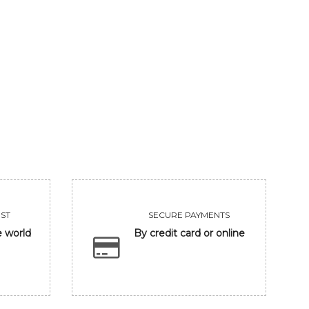
ST
SECURE PAYMENTS
e world
By credit card or online