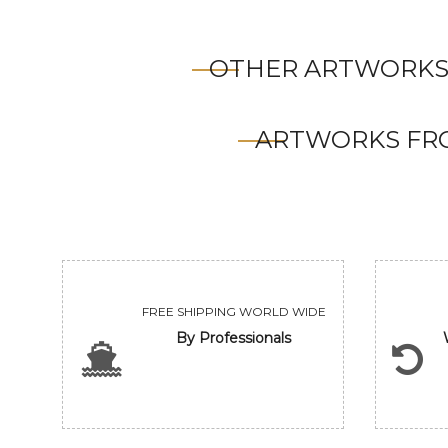
OTHER ARTWORKS
ARTWORKS FRO
FREE SHIPPING WORLD WIDE
By Professionals