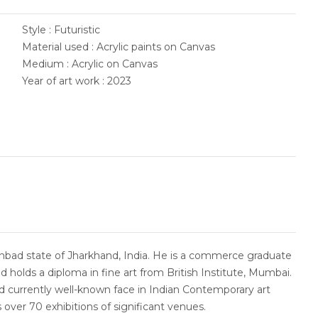
Style : Futuristic
Material used : Acrylic paints on Canvas
Medium : Acrylic on Canvas
Year of art work : 2023
bad state of Jharkhand, India. He is a commerce graduate
d holds a diploma in fine art from British Institute, Mumbai.
and currently well-known face in Indian Contemporary art
 over 70 exhibitions of significant venues.