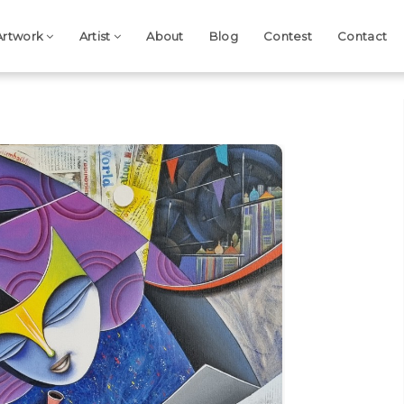
Artwork
Artist
About
Blog
Contest
Contact
Next