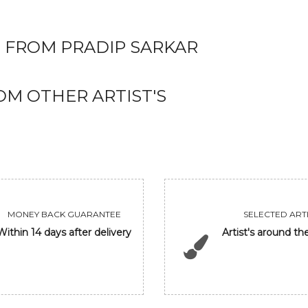
 FROM PRADIP SARKAR
M OTHER ARTIST'S
MONEY BACK GUARANTEE
SELECTED ARTI
Within 14 days after delivery
Artist's around th