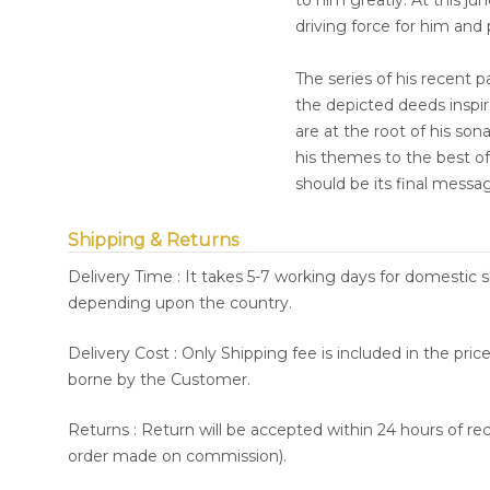
to him greatly. At this ju
driving force for him and
The series of his recent 
the depicted deeds inspire
are at the root of his so
his themes to the best of 
should be its final messa
Shipping & Returns
Delivery Time : It takes 5-7 working days for domestic 
depending upon the country.
Delivery Cost : Only Shipping fee is included in the pri
borne by the Customer.
Returns : Return will be accepted within 24 hours of re
order made on commission).