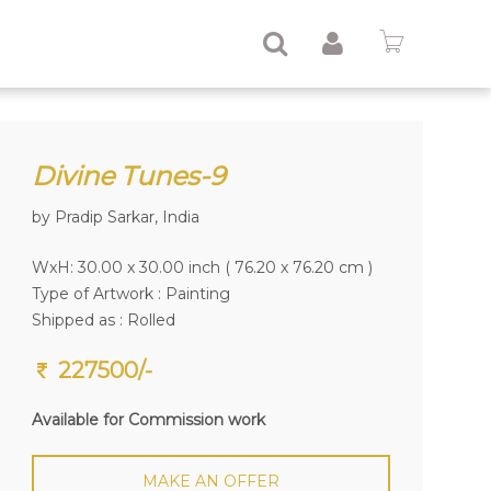
Divine Tunes-9
by Pradip Sarkar, India
WxH: 30.00 x 30.00 inch ( 76.20 x 76.20 cm )
Type of Artwork :
Painting
Shipped as : Rolled
227500/-
Available for Commission work
MAKE AN OFFER