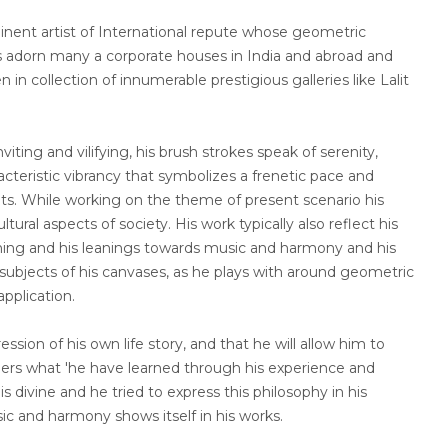
nt artist of International repute whose geometric
s adorn many a corporate houses in India and abroad and
in collection of innumerable prestigious galleries like Lalit
viting and vilifying, his brush strokes speak of serenity,
cteristic vibrancy that symbolizes a frenetic pace and
nts. While working on the theme of present scenario his
ltural aspects of society. His work typically also reflect his
earning and his leanings towards music and harmony and his
ubjects of his canvases, as he plays with around geometric
application.
ession of his own life story, and that he will allow him to
hers what 'he have learned through his experience and
is divine and he tried to express this philosophy in his
sic and harmony shows itself in his works.