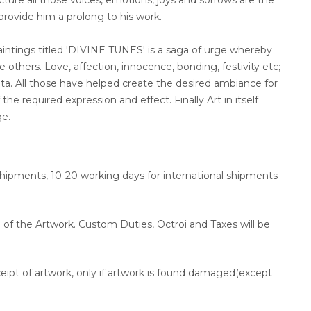
ncture all those voices, emotions, joys and sorrows are the
 provide him a prolong to his work.
paintings titled 'DIVINE TUNES' is a saga of urge whereby
 others. Love, affection, innocence, bonding, festivity etc;
nata. All those have helped create the desired ambiance for
the required expression and effect. Finally Art in itself
ge.
shipments, 10-20 working days for international shipments
ce of the Artwork. Custom Duties, Octroi and Taxes will be
ceipt of artwork, only if artwork is found damaged(except