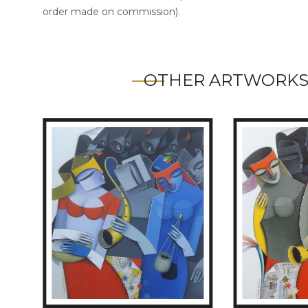
order made on commission).
OTHER ARTWORKS