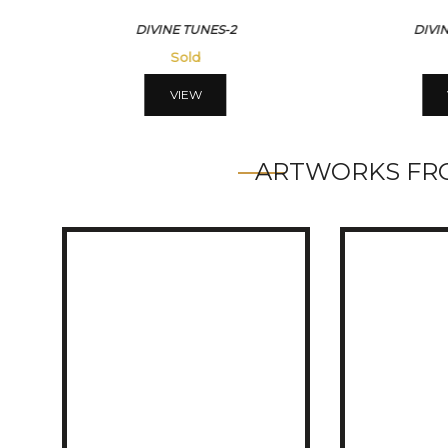
DIVINE TUNES-2
DIVI
Sold
VIEW
ARTWORKS FRO