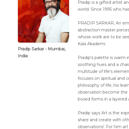
Pradip is a gifted artist 
world. Since 1995 who has
PRADIP SARKAR, An emine
abstraction master piece
whose work are to be seen 
Kala Akademi.
Pradip Sarkar - Mumbai,
India
Pradip's palette is warm in
soothing hues and a chara
multitude of life's eleme
focuses on spiritual and cu
philosophy of life, his l
observation become the s
boxed forms in a layered 
Pradip says Art is the expr
share and create with ot
observations'. For him art 