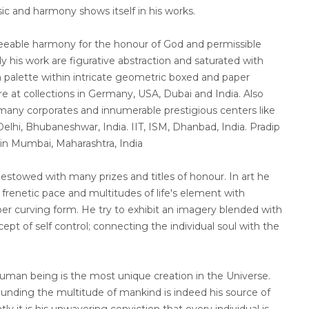
sic and harmony shows itself in his works.
reeable harmony for the honour of God and permissible
ly his work are figurative abstraction and saturated with
 palette within intricate geometric boxed and paper
re at collections in Germany, USA, Dubai and India. Also
t many corporates and innumerable prestigious centers like
elhi, Bhubaneshwar, India. IIT, ISM, Dhanbad, India. Pradip
 in Mumbai, Maharashtra, India
stowed with many prizes and titles of honour. In art he
renetic pace and multitudes of life's element with
r curving form. He try to exhibit an imagery blended with
ept of self control; connecting the individual soul with the
human being is the most unique creation in the Universe.
ounding the multitude of mankind is indeed his source of