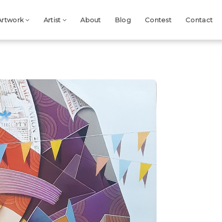
Artwork
Artist
About
Blog
Contest
Contact
Next