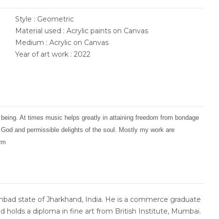
Style : Geometric
Material used : Acrylic paints on Canvas
Medium : Acrylic on Canvas
Year of art work : 2022
 being. At times music helps greatly in attaining freedom from bondage
f God and permissible delights of the soul. Mostly my work are
orm
bad state of Jharkhand, India. He is a commerce graduate
d holds a diploma in fine art from British Institute, Mumbai.