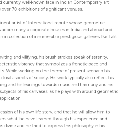
and currently well-known face in Indian Contemporary art
 over 70 exhibitions of significant venues.
nt artist of International repute whose geometric
s adorn many a corporate houses in India and abroad and
in collection of innumerable prestigious galleries like Lalit
viting and vilifying, his brush strokes speak of serenity,
cteristic vibrancy that symbolizes a frenetic pace and
nts. While working on the theme of present scenario his
ltural aspects of society. His work typically also reflect his
earning and his leanings towards music and harmony and his
ubjects of his canvases, as he plays with around geometric
application.
ession of his own life story, and that he will allow him to
hers what 'he have learned through his experience and
is divine and he tried to express this philosophy in his