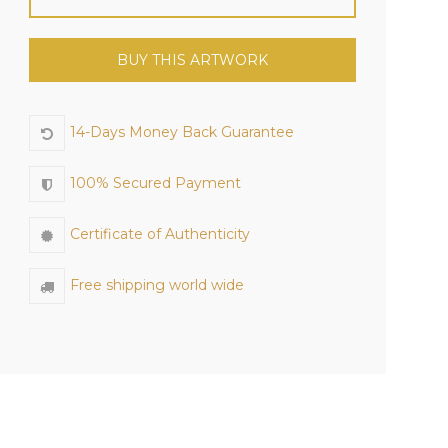
BUY THIS ARTWORK
14-Days Money Back Guarantee
100% Secured Payment
Certificate of Authenticity
Free shipping world wide