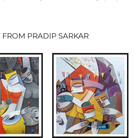
 FROM PRADIP SARKAR