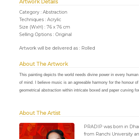
Artwork Details
Category : Abstraction
Techniques : Acrylic
Size (WxH) : 76 x 76 cm
Selling Options : Original
Artwork will be delivered as : Rolled
About The Artwork
This painting depicts the world needs divine power in every human
of mind. I believe music is an agreeable harmony for the honour o
geometrical abstraction within intricate boxed and paper curving f
About The Artist
PRADIP was born in Dhan
from Ranchi University an