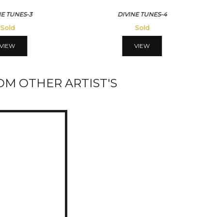
NE TUNES-3
DIVINE TUNES-4
Sold
Sold
VIEW
VIEW
M OTHER ARTIST'S