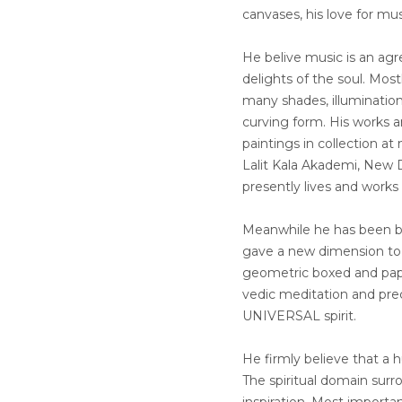
canvases, his love for mu
He belive music is an ag
delights of the soul. Most
many shades, illumination
curving form. His works a
paintings in collection a
Lalit Kala Akademi, New D
presently lives and works
Meanwhile he has been be
gave a new dimension to f
geometric boxed and pape
vedic meditation and prec
UNIVERSAL spirit.
He firmly believe that a 
The spiritual domain surr