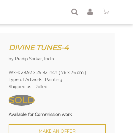
DIVINE TUNES-4
by Pradip Sarkar, India
WxH: 29.92 x 29.92 inch ( 76 x 76 cm )
Type of Artwork :
Painting
Shipped as : Rolled
SOLD
Available for Commission work
MAKE AN OFFER