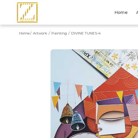
Home
Home
Artwork
Painting
DIVINE TUNES-4
Previous