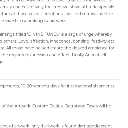
tly it is his unwavering conviction that every individual is
rsity and collectively their restive strive attitude appeals
ncture all those voices, emotions, joys and sorrows are the
 provide him a prolong to his work.
paintings titled 'DIVINE TUNES' is a saga of urge whereby
 others. Love, affection, innocence, bonding, festivity etc;
nata. All those have helped create the desired ambiance for
the required expression and effect. Finally Art in itself
ge.
shipments, 10-20 working days for international shipments
ce of the Artwork. Custom Duties, Octroi and Taxes will be
ceipt of artwork, only if artwork is found damaged(except