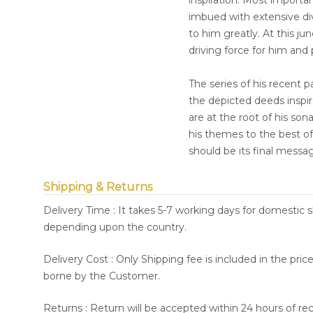
inspiration. Most importan
imbued with extensive dive
to him greatly. At this ju
driving force for him and
The series of his recent 
the depicted deeds inspire
are at the root of his so
his themes to the best of 
should be its final messa
Shipping & Returns
Delivery Time : It takes 5-7 working days for domestic 
depending upon the country.
Delivery Cost : Only Shipping fee is included in the pri
borne by the Customer.
Returns : Return will be accepted within 24 hours of re