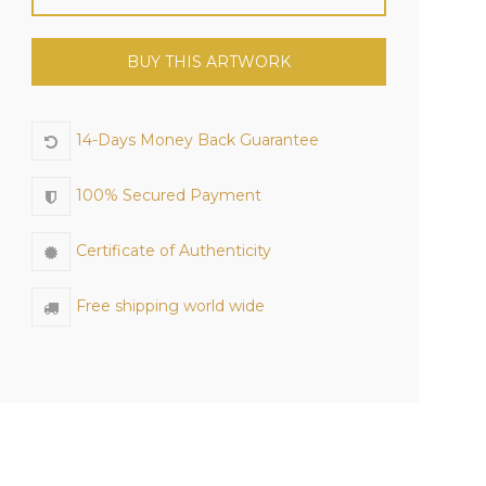
BUY THIS ARTWORK
14-Days Money Back Guarantee
100% Secured Payment
Certificate of Authenticity
Free shipping world wide