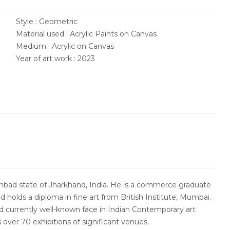
Style : Geometric
Material used : Acrylic Paints on Canvas
Medium : Acrylic on Canvas
Year of art work : 2023
bad state of Jharkhand, India. He is a commerce graduate
d holds a diploma in fine art from British Institute, Mumbai.
and currently well-known face in Indian Contemporary art
 over 70 exhibitions of significant venues.