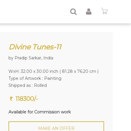
Divine Tunes-11
by Pradip Sarkar, India
WxH: 32.00 x 30.00 inch ( 81.28 x 76.20 cm )
Type of Artwork :
Painting
Shipped as : Rolled
118300/-
Available for Commission work
MAKE AN OFFER