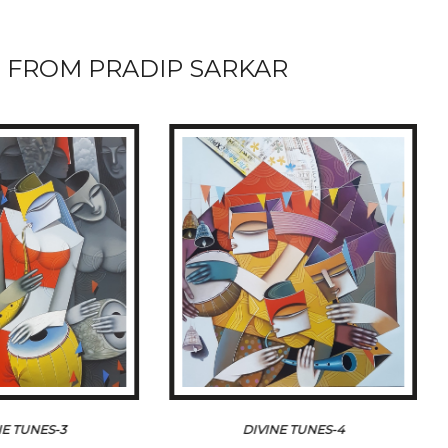
 FROM PRADIP SARKAR
NE TUNES-3
DIVINE TUNES-4