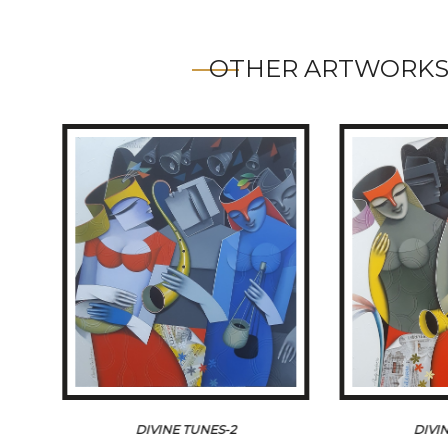
OTHER ARTWORKS
DIVINE TUNES-2
DIVI