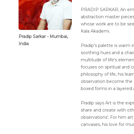
PRADIP SARKAR, An emine
abstraction master piece
whose work are to be seen 
Kala Akademi.
Pradip Sarkar - Mumbai,
India
Pradip's palette is warm in
soothing hues and a chara
multitude of life's eleme
focuses on spiritual and cu
philosophy of life, his l
observation become the s
boxed forms in a layered 
Pradip says Art is the expr
share and create with ot
observations'. For him art 
canvases, his love for mu