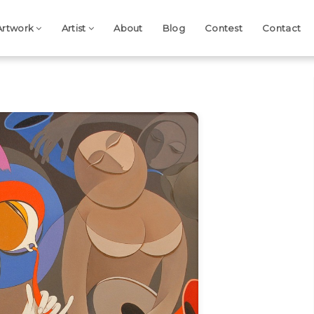
Artwork
Artist
About
Blog
Contest
Contact
Next