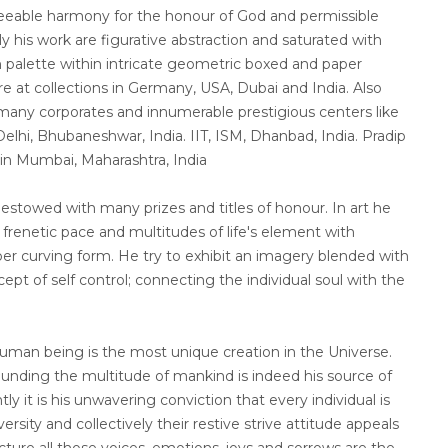
reeable harmony for the honour of God and permissible
ly his work are figurative abstraction and saturated with
 palette within intricate geometric boxed and paper
re at collections in Germany, USA, Dubai and India. Also
t many corporates and innumerable prestigious centers like
elhi, Bhubaneshwar, India. IIT, ISM, Dhanbad, India. Pradip
 in Mumbai, Maharashtra, India
stowed with many prizes and titles of honour. In art he
renetic pace and multitudes of life's element with
r curving form. He try to exhibit an imagery blended with
ept of self control; connecting the individual soul with the
human being is the most unique creation in the Universe.
ounding the multitude of mankind is indeed his source of
tly it is his unwavering conviction that every individual is
rsity and collectively their restive strive attitude appeals