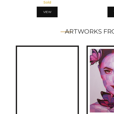
Sold
VIEW
ARTWORKS FRO