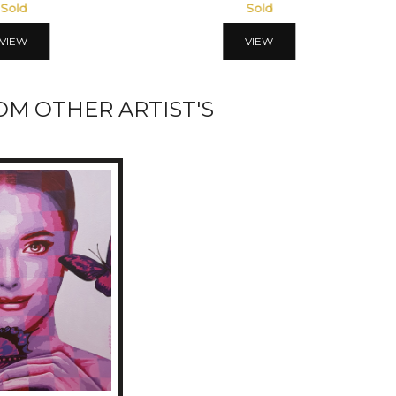
Sold
Sold
VIEW
VIEW
M OTHER ARTIST'S