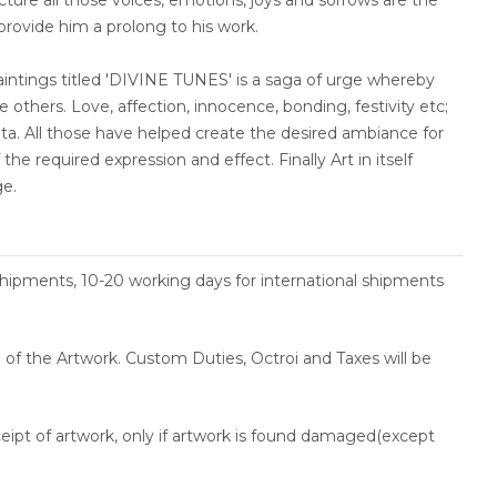
ncture all those voices, emotions, joys and sorrows are the
 provide him a prolong to his work.
paintings titled 'DIVINE TUNES' is a saga of urge whereby
 others. Love, affection, innocence, bonding, festivity etc;
nata. All those have helped create the desired ambiance for
the required expression and effect. Finally Art in itself
ge.
shipments, 10-20 working days for international shipments
ce of the Artwork. Custom Duties, Octroi and Taxes will be
ceipt of artwork, only if artwork is found damaged(except