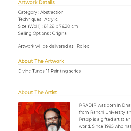
Artwork Details
Category : Abstraction
Techniques : Acrylic
Size (WxH) : 81.28 x 76.20 cm
Selling Options : Original
Artwork will be delivered as : Rolled
About The Artwork
Divine Tunes-11 Painting series
About The Artist
PRADIP was born in Dhan
from Ranchi University an
Pradip is a gifted artist 
world. Since 1995 who has