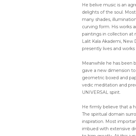
He belive music is an ag
delights of the soul. Most
many shades, illumination
curving form. His works a
paintings in collection a
Lalit Kala Akademi, New D
presently lives and works
Meanwhile he has been be
gave a new dimension to f
geometric boxed and pape
vedic meditation and prec
UNIVERSAL spirit.
He firmly believe that a 
The spiritual domain surr
inspiration. Most importan
imbued with extensive dive