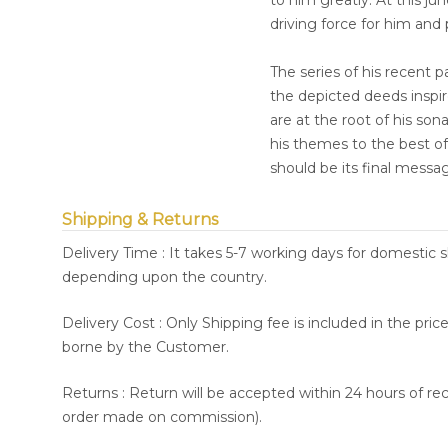
to him greatly. At this ju
driving force for him and
The series of his recent 
the depicted deeds inspire
are at the root of his so
his themes to the best of 
should be its final messa
Shipping & Returns
Delivery Time : It takes 5-7 working days for domestic 
depending upon the country.
Delivery Cost : Only Shipping fee is included in the pri
borne by the Customer.
Returns : Return will be accepted within 24 hours of re
order made on commission).