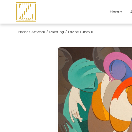
Home
Home
Artwork
Painting
Divine Tunes-11
Previous