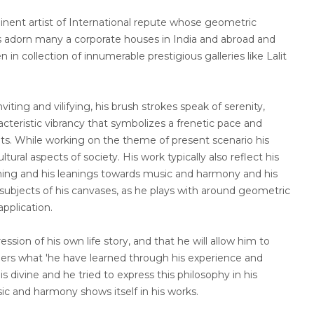
nt artist of International repute whose geometric
s adorn many a corporate houses in India and abroad and
in collection of innumerable prestigious galleries like Lalit
viting and vilifying, his brush strokes speak of serenity,
cteristic vibrancy that symbolizes a frenetic pace and
nts. While working on the theme of present scenario his
ltural aspects of society. His work typically also reflect his
earning and his leanings towards music and harmony and his
ubjects of his canvases, as he plays with around geometric
application.
ession of his own life story, and that he will allow him to
hers what 'he have learned through his experience and
is divine and he tried to express this philosophy in his
sic and harmony shows itself in his works.