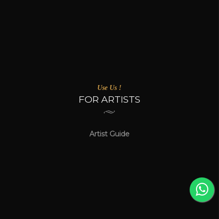
Use Us !
FOR ARTISTS
Artist Guide