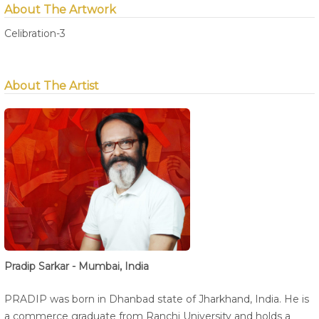
About The Artwork
Celibration-3
About The Artist
Pradip Sarkar - Mumbai, India
PRADIP was born in Dhanbad state of Jharkhand, India. He is
a commerce graduate from Ranchi University and holds a