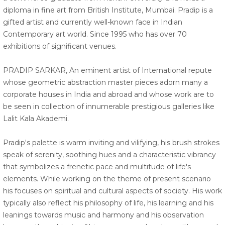
diploma in fine art from British Institute, Mumbai. Pradip is a
gifted artist and currently well-known face in Indian
Contemporary art world. Since 1995 who has over 70
exhibitions of significant venues.
PRADIP SARKAR, An eminent artist of International repute
whose geometric abstraction master pieces adorn many a
corporate houses in India and abroad and whose work are to
be seen in collection of innumerable prestigious galleries like
Lalit Kala Akademi.
Pradip's palette is warm inviting and vilifying, his brush strokes
speak of serenity, soothing hues and a characteristic vibrancy
that symbolizes a frenetic pace and multitude of life's
elements. While working on the theme of present scenario
his focuses on spiritual and cultural aspects of society. His work
typically also reflect his philosophy of life, his learning and his
leanings towards music and harmony and his observation