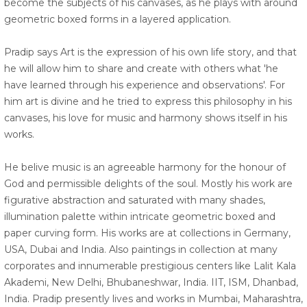
become the subjects of his canvases, as he plays with around
geometric boxed forms in a layered application.
Pradip says Art is the expression of his own life story, and that
he will allow him to share and create with others what 'he
have learned through his experience and observations'. For
him art is divine and he tried to express this philosophy in his
canvases, his love for music and harmony shows itself in his
works.
He belive music is an agreeable harmony for the honour of
God and permissible delights of the soul. Mostly his work are
figurative abstraction and saturated with many shades,
illumination palette within intricate geometric boxed and
paper curving form. His works are at collections in Germany,
USA, Dubai and India. Also paintings in collection at many
corporates and innumerable prestigious centers like Lalit Kala
Akademi, New Delhi, Bhubaneshwar, India. IIT, ISM, Dhanbad,
India. Pradip presently lives and works in Mumbai, Maharashtra,