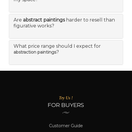
Are
abstract paintings
harder to resell than
figurative works?
What price range should I expect for
?
abstraction paintings
Try Us !
FOR BUYERS
Customer Guide