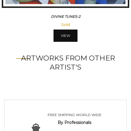
DIVINE TUNES-3
Sold
VIEW
ARTWORKS FROM OTHER
ARTIST'S
FREE SHIPPING WORLD WIDE
By Professionals