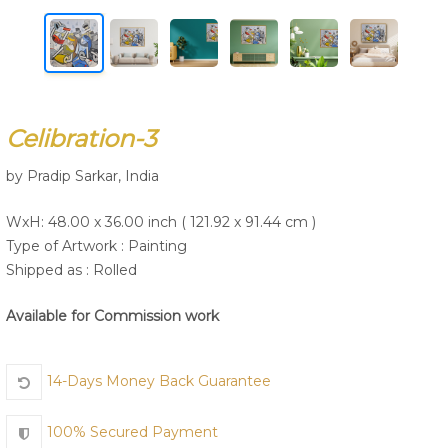
Join Us
Celibration-3
by Pradip Sarkar, India
WxH: 48.00 x 36.00 inch ( 121.92 x 91.44 cm )
Type of Artwork :
Painting
Shipped as : Rolled
Available for Commission work
14-Days Money Back Guarantee
100% Secured Payment