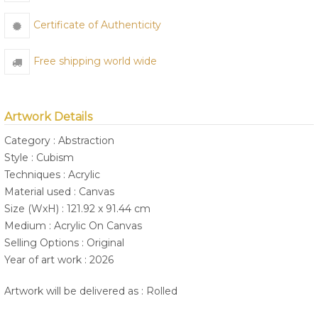
Certificate of Authenticity
Free shipping world wide
Artwork Details
Category : Abstraction
Style : Cubism
Techniques : Acrylic
Material used : Canvas
Size (WxH) : 121.92 x 91.44 cm
Medium : Acrylic On Canvas
Selling Options : Original
Year of art work : 2026
Artwork will be delivered as : Rolled