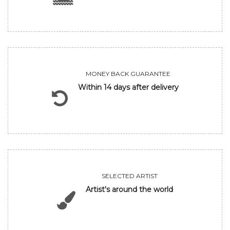
MONEY BACK GUARANTEE
Within 14 days after delivery
SELECTED ARTIST
Artist's around the world