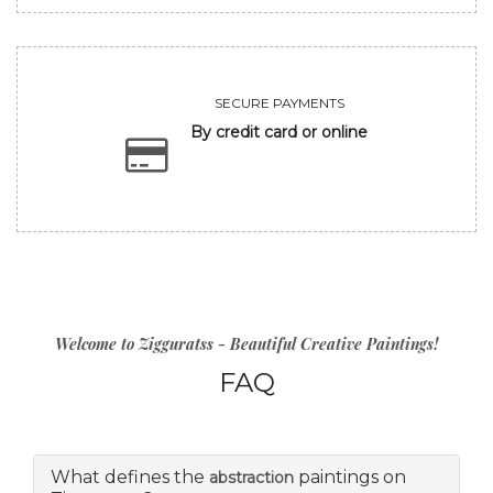
SECURE PAYMENTS
By credit card or online
Welcome to Zigguratss - Beautiful Creative Paintings!
FAQ
What defines the
paintings on
abstraction