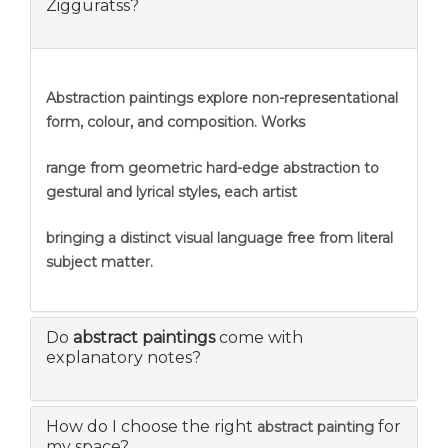
Zigguratss?
Abstraction
paintings explore non-representational
form, colour, and composition. Works
range from geometric hard-edge abstraction to
gestural and lyrical styles, each artist
bringing a distinct visual language free from literal
subject matter.
Do
abstract paintings
come with
explanatory notes?
How do I choose the right
for
abstract painting
my space?