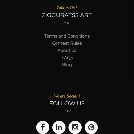
Talk to Us !
ZIGGURATSS ART
Terms and Conditions
Contest Rules
About us
FAQs
Blog
We are Social !
FOLLOW US