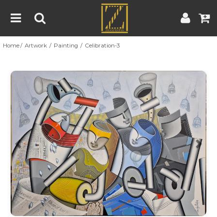
Home
Artwork
Painting
Celibration-3
Home
Artwork
Artist
About
Previous
Nex
Blog
Contest
Contact
|
|
Terms & Conditions
Contest Rules
Artist Guide
Customer Guide