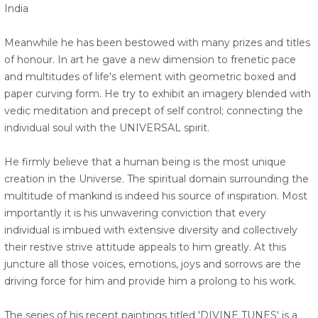
India
Meanwhile he has been bestowed with many prizes and titles
of honour. In art he gave a new dimension to frenetic pace
and multitudes of life's element with geometric boxed and
paper curving form. He try to exhibit an imagery blended with
vedic meditation and precept of self control; connecting the
individual soul with the UNIVERSAL spirit.
He firmly believe that a human being is the most unique
creation in the Universe. The spiritual domain surrounding the
multitude of mankind is indeed his source of inspiration. Most
importantly it is his unwavering conviction that every
individual is imbued with extensive diversity and collectively
their restive strive attitude appeals to him greatly. At this
juncture all those voices, emotions, joys and sorrows are the
driving force for him and provide him a prolong to his work.
The series of his recent paintings titled 'DIVINE TUNES' is a