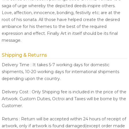
saga of urge whereby the depicted deeds inspire others.
Love, affection, innocence, bonding, festivity etc; are at the
root of his sonata. All those have helped create the desired
ambiance for his themes to the best of the required
expression and effect. Finally Art in itself should be its final
message.
Shipping & Returns
Delivery Time : It takes 5-7 working days for domestic
shipments, 10-20 working days for international shipments
depending upon the country.
Delivery Cost : Only Shipping fee is included in the price of the
Artwork. Custom Duties, Octroi and Taxes will be borne by the
Customer.
Returns : Return will be accepted within 24 hours of receipt of
artwork, only if artwork is found damaged(except order made