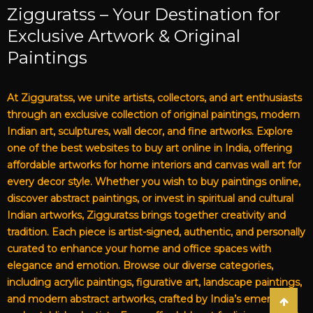
Zigguratss – Your Destination for
Exclusive Artwork & Original
Paintings
At Zigguratss, we unite artists, collectors, and art enthusiasts
through an exclusive collection of original paintings, modern
Indian art, sculptures, wall decor, and fine artworks. Explore
one of the best websites to buy art online in India, offering
affordable artworks for home interiors and canvas wall art for
every decor style. Whether you wish to buy paintings online,
discover abstract paintings, or invest in spiritual and cultural
Indian artworks, Zigguratss brings together creativity and
tradition. Each piece is artist-signed, authentic, and personally
curated to enhance your home and office spaces with
elegance and emotion. Browse our diverse categories,
including acrylic paintings, figurative art, landscape paintings,
and modern abstract artworks, crafted by India’s emerging