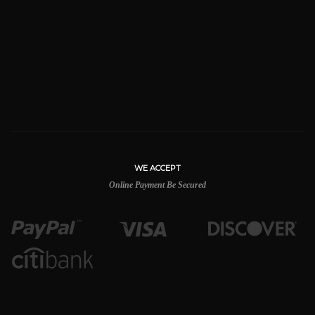
WE ACCEPT
Online Payment Be Secured