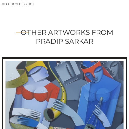
on commission).
OTHER ARTWORKS FROM
PRADIP SARKAR