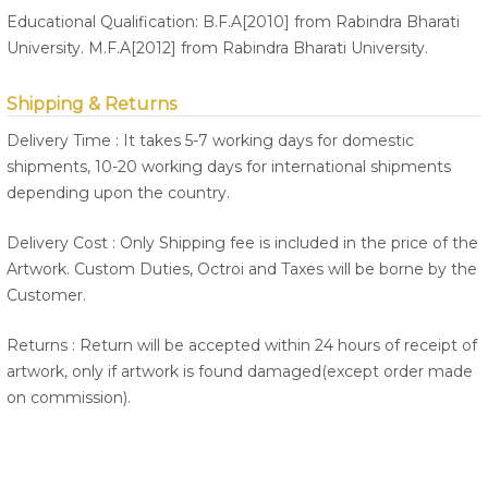
Educational Qualification: B.F.A[2010] from Rabindra Bharati
University. M.F.A[2012] from Rabindra Bharati University.
Shipping & Returns
Delivery Time : It takes 5-7 working days for domestic
shipments, 10-20 working days for international shipments
depending upon the country.
Delivery Cost : Only Shipping fee is included in the price of the
Artwork. Custom Duties, Octroi and Taxes will be borne by the
Customer.
Returns : Return will be accepted within 24 hours of receipt of
artwork, only if artwork is found damaged(except order made
on commission).