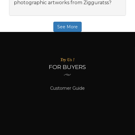
photographic artworks from Zigguratss?
See More
Try Us !
FOR BUYERS
Customer Guide