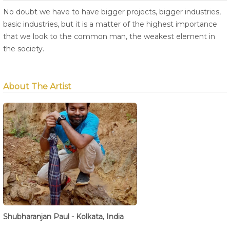
No doubt we have to have bigger projects, bigger industries,
basic industries, but it is a matter of the highest importance
that we look to the common man, the weakest element in
the society.
About The Artist
Shubharanjan Paul - Kolkata, India