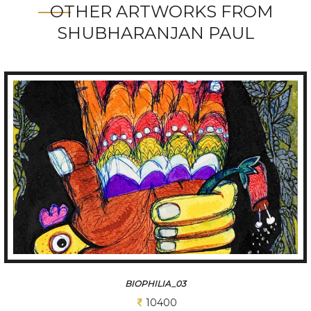
OTHER ARTWORKS FROM
SHUBHARANJAN PAUL
BIOPHILIA_02
11700