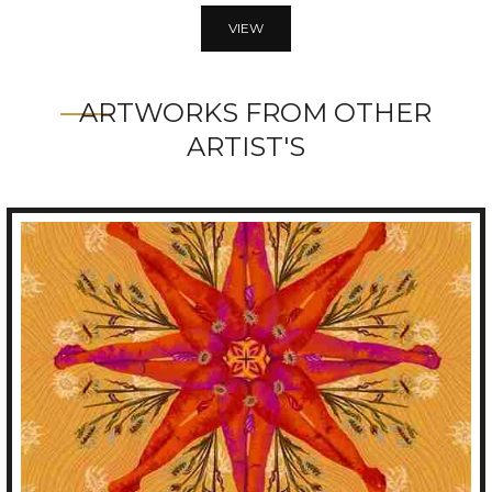
VIEW
ARTWORKS FROM OTHER
ARTIST'S