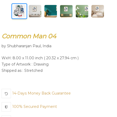
Join Us
Common Man 04
by Shubharanjan Paul, India
WxH: 8.00 x 11.00 inch ( 20.32 x 27.94 cm )
Type of Artwork :
Drawing
Shipped as : Stretched
14-Days Money Back Guarantee
100% Secured Payment