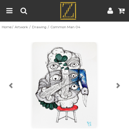
Home
Artwork
Drawing
Common Man 04
Home
Artwork
Artist
About
Previous
Nex
Blog
Contest
Contact
|
|
Terms & Conditions
Contest Rules
Artist Guide
Customer Guide