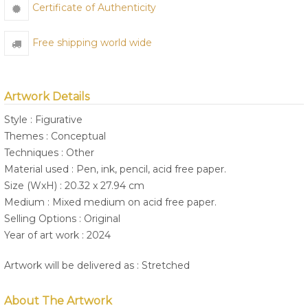
Certificate of Authenticity
Free shipping world wide
Artwork Details
Style : Figurative
Themes : Conceptual
Techniques : Other
Material used : Pen, ink, pencil, acid free paper.
Size (WxH) : 20.32 x 27.94 cm
Medium : Mixed medium on acid free paper.
Selling Options : Original
Year of art work : 2024
Artwork will be delivered as : Stretched
About The Artwork