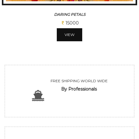
SPIRITUAL MIRROR
25000
VIEW
FREE SHIPPING WORLD WIDE
By Professionals