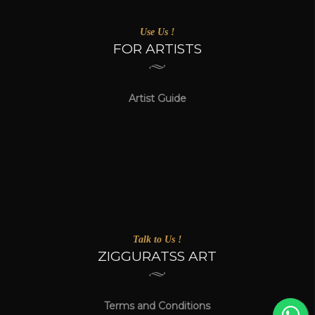
Use Us !
FOR ARTISTS
Artist Guide
Talk to Us !
ZIGGURATSS ART
Terms and Conditions