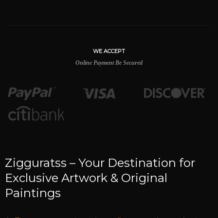
WE ACCEPT
Online Payment Be Secured
Zigguratss – Your Destination for
Exclusive Artwork & Original
Paintings