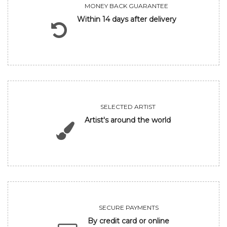
MONEY BACK GUARANTEE
Within 14 days after delivery
SELECTED ARTIST
Artist's around the world
SECURE PAYMENTS
By credit card or online