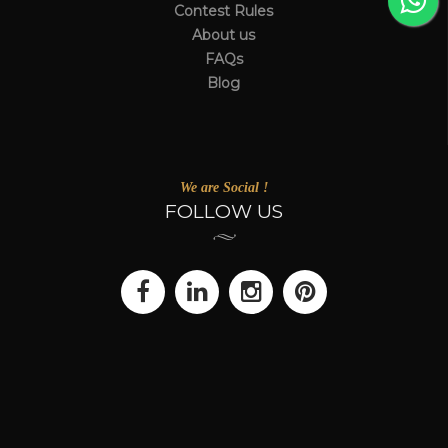
Contest Rules
About us
FAQs
Blog
We are Social !
FOLLOW US