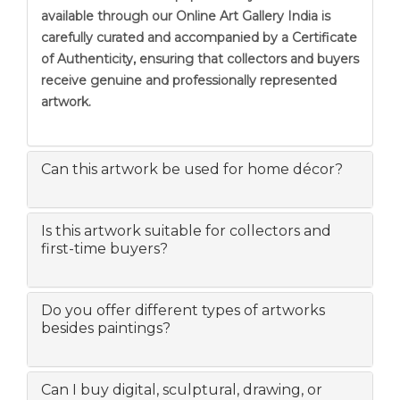
available through our Online Art Gallery India is
carefully curated and accompanied by a Certificate
of Authenticity, ensuring that collectors and buyers
receive genuine and professionally represented
artwork.
Can this artwork be used for home décor?
Is this artwork suitable for collectors and
first-time buyers?
Do you offer different types of artworks
besides paintings?
Can I buy digital, sculptural, drawing, or