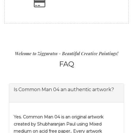
Welcome to Zigguratss - Beautiful Creative Paintings!
FAQ
Is Common Man 04 an authentic artwork?
Yes. Common Man 04 is an original artwork
created by Shubharanjan Paul using Mixed
medium on acid free paper.. Every artwork