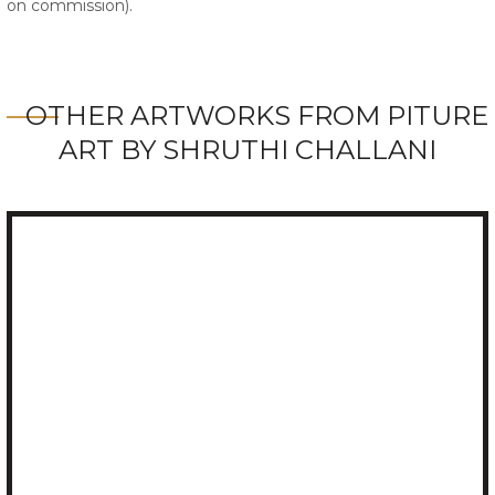
on commission).
OTHER ARTWORKS FROM PITURE
ART BY SHRUTHI CHALLANI