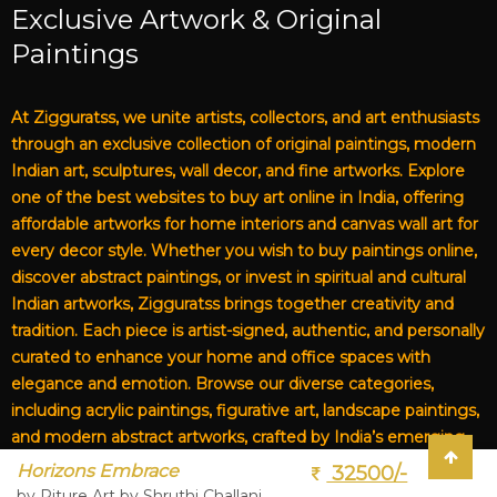
Exclusive Artwork & Original
Paintings
At Zigguratss, we unite artists, collectors, and art enthusiasts
through an exclusive collection of original paintings, modern
Indian art, sculptures, wall decor, and fine artworks. Explore
one of the best websites to buy art online in India, offering
affordable artworks for home interiors and canvas wall art for
every decor style. Whether you wish to buy paintings online,
discover abstract paintings, or invest in spiritual and cultural
Indian artworks, Zigguratss brings together creativity and
tradition. Each piece is artist-signed, authentic, and personally
curated to enhance your home and office spaces with
elegance and emotion. Browse our diverse categories,
including acrylic paintings, figurative art, landscape paintings,
and modern abstract artworks, crafted by India’s emerging
and established artists. From affordable art for living rooms to
Horizons Embrace
32500/-
premium canvas art, Zigguratss Artwork LLP is your trusted
by Piture Art by Shruthi Challani,