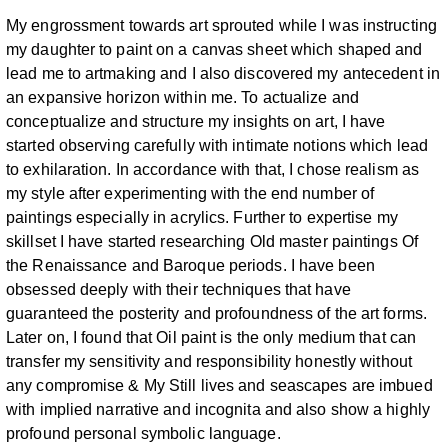
My
engrossment towards art sprouted while I was instructing
my daughter to paint
on a canvas sheet which shaped and
lead me to artmaking and I also discovered
my antecedent in
an expansive horizon within me.
To actualize and
conceptualize and structure my insights on art, I have
started
observing carefully with intimate notions which lead
to exhilaration. In
accordance with that, I chose realism as
my style after experimenting with the
end number of
paintings especially in acrylics. Further to expertise my
skillset I
have started researching Old master paintings Of
the Renaissance and Baroque
periods. I have been
obsessed deeply with their techniques that have
guaranteed
the posterity and profoundness of the art forms.
Later on, I found that Oil paint is
the only medium that can
transfer my sensitivity and responsibility honestly
without
any compromise & My Still lives and seascapes are imbued
with implied
narrative and incognita and also show a highly
profound personal symbolic
language.