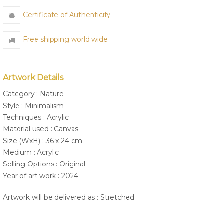
Certificate of Authenticity
Free shipping world wide
Artwork Details
Category : Nature
Style : Minimalism
Techniques : Acrylic
Material used : Canvas
Size (WxH) : 36 x 24 cm
Medium : Acrylic
Selling Options : Original
Year of art work : 2024
Artwork will be delivered as : Stretched