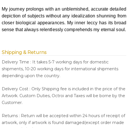
My journey prolongs with an unblemished, accurate detailed
depiction of
subjects without any idealization shunning from
closer biological appearances.
My inner leccy has its broad
sense that always relentlessly comprehends my
eternal soul.
Shipping & Returns
Delivery Time : It takes 5-7 working days for domestic
shipments, 10-20 working days for international shipments
depending upon the country.
Delivery Cost : Only Shipping fee is included in the price of the
Artwork. Custom Duties, Octroi and Taxes will be borne by the
Customer.
Returns : Return will be accepted within 24 hours of receipt of
artwork, only if artwork is found damaged(except order made