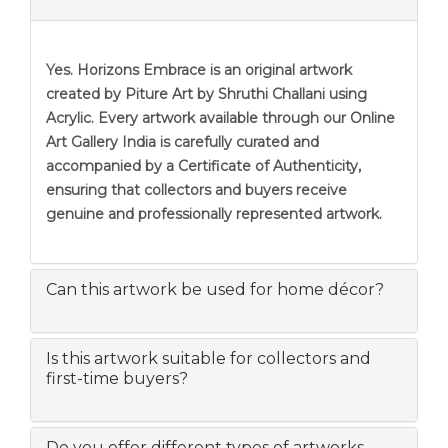
Yes. Horizons Embrace is an original artwork
created by Piture Art by Shruthi Challani using
Acrylic. Every artwork available through our Online
Art Gallery India is carefully curated and
accompanied by a Certificate of Authenticity,
ensuring that collectors and buyers receive
genuine and professionally represented artwork.
Can this artwork be used for home décor?
Is this artwork suitable for collectors and
first-time buyers?
Do you offer different types of artworks