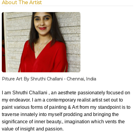
About The Artist
Piture Art By Shruthi Challani - Chennai, India
I am Shruthi Challani , an aesthete passionately focused on
my endeavor. I am a contemporary
realist artist set out to
paint various forms of painting & Art from my standpoint is
to
traverse innately into myself prodding and bringing the
significance of inner
beauty., imagination which vents the
value of insight and passion.