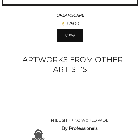
EARTHERN HUE
32500
VIEW
ARTWORKS FROM OTHER
ARTIST'S
FREE SHIPPING WORLD WIDE
By Professionals