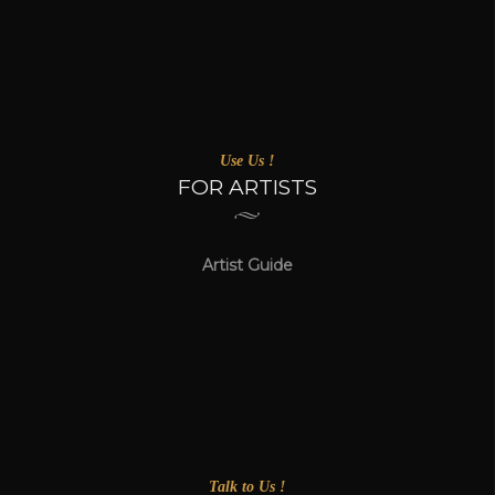
Use Us !
FOR ARTISTS
Artist Guide
Talk to Us !