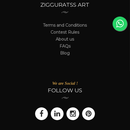
ZIGGURATSS ART
Terms and Conditions
Contest Rules
About us
FAQs
Blog
We are Social !
FOLLOW US