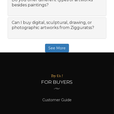
besides paintings?
Can I buy digital, sculptural, drawing, or
photographic artworks from Zigguratss?
See More
Try Us !
FOR BUYERS
Customer Guide