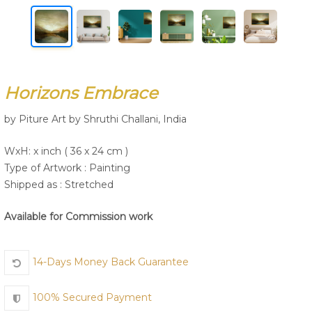
Join Us
Horizons Embrace
by Piture Art by Shruthi Challani, India
WxH: x inch ( 36 x 24 cm )
Type of Artwork :
Painting
Shipped as : Stretched
Available for Commission work
14-Days Money Back Guarantee
100% Secured Payment