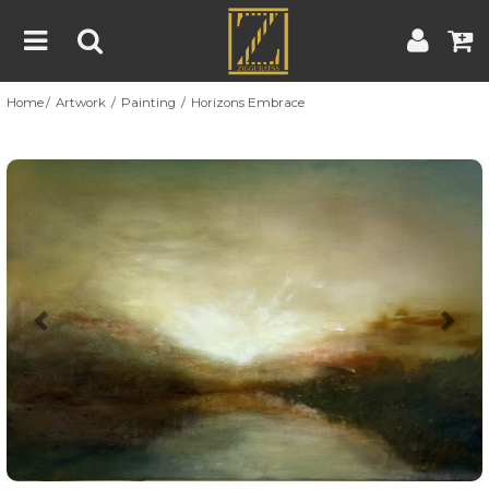
Home
Artwork
Painting
Horizons Embrace
Home
Artwork
Artist
About
Previous
Nex
Blog
Contest
Contact
|
|
Terms & Conditions
Contest Rules
Artist Guide
Customer Guide