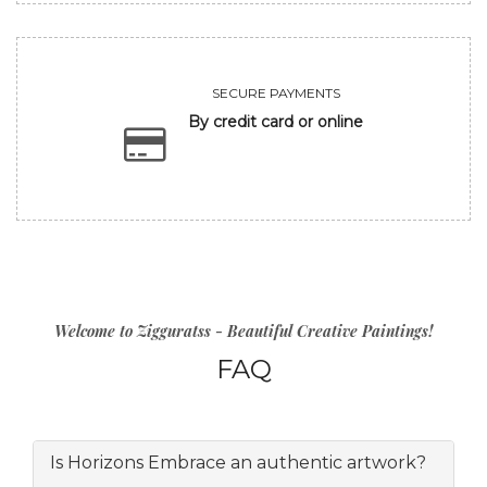
SECURE PAYMENTS
By credit card or online
Welcome to Zigguratss - Beautiful Creative Paintings!
FAQ
Is Horizons Embrace an authentic artwork?