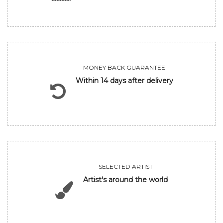
MONEY BACK GUARANTEE
Within 14 days after delivery
SELECTED ARTIST
Artist's around the world