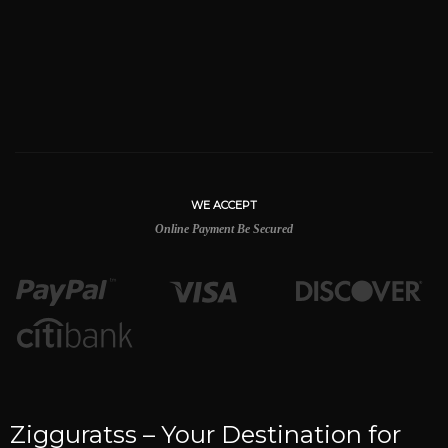
WE ACCEPT
Online Payment Be Secured
Zigguratss – Your Destination for