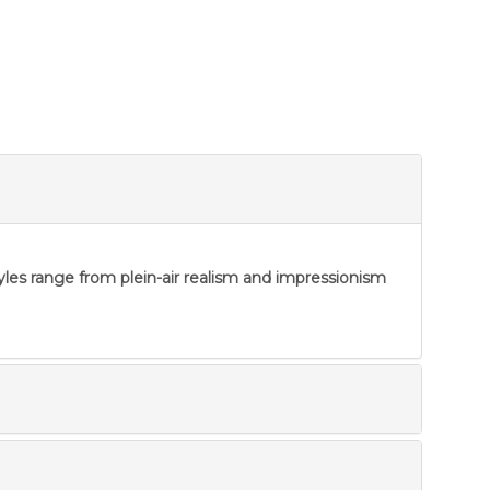
tyles range from plein-air realism and impressionism