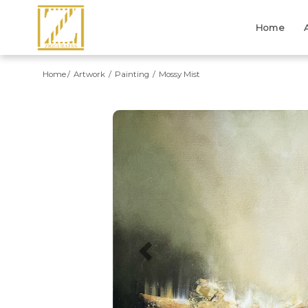
Home
Home
Artwork
Painting
Mossy Mist
Previous