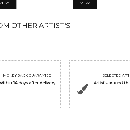
VIEW
VIEW
M OTHER ARTIST'S
MONEY BACK GUARANTEE
SELECTED ARTI
Within 14 days after delivery
Artist's around th