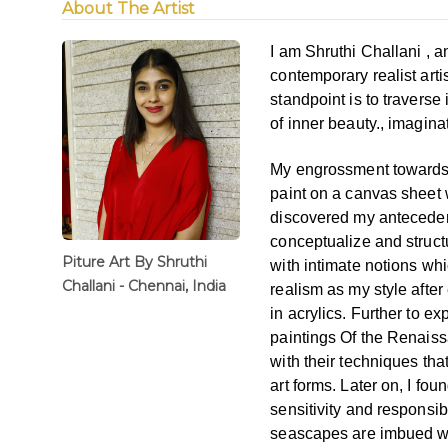
About The Artist
I am Shruthi Challani , 
contemporary
realist art
standpoint is
to traverse
of inner
beauty., imagina
My
engrossment towards 
paint
on a canvas sheet 
discovered
my anteceden
conceptualize and structu
Piture Art By Shruthi
with intimate notions whi
Challani - Chennai, India
realism as my style afte
in acrylics. Further to ex
paintings Of the Renai
with their techniques th
art forms. Later on, I foun
sensitivity and responsib
seascapes are imbued w