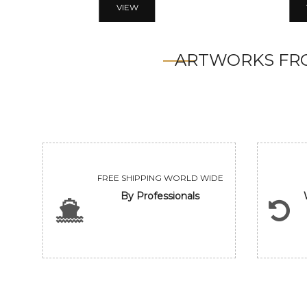
VIEW
ARTWORKS FRO
FREE SHIPPING WORLD WIDE
By Professionals