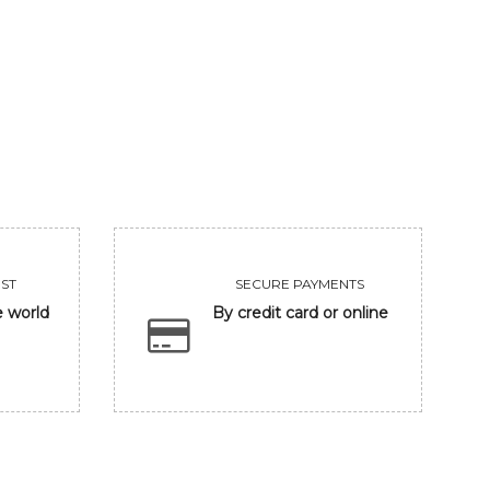
VIEW
VIEW
ST
SECURE PAYMENTS
e world
By credit card or online