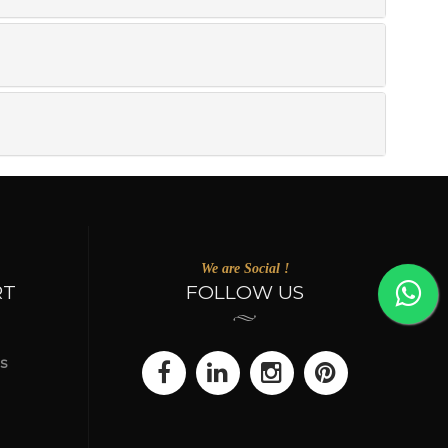
We are Social !
RT
FOLLOW US
s