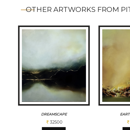
OTHER ARTWORKS FROM PIT
DREAMSCAPE
EART
32500