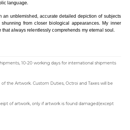
olic
language.
h an unblemished, accurate detailed depiction of
subjects
n shunning from closer biological appearances.
My inner
se that always relentlessly comprehends my
eternal soul.
shipments, 10-20 working days for international shipments
ce of the Artwork. Custom Duties, Octroi and Taxes will be
ceipt of artwork, only if artwork is found damaged(except