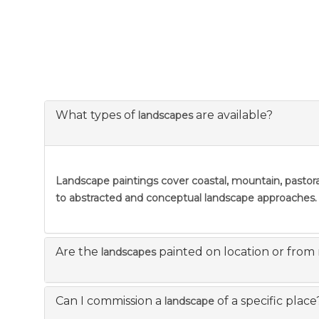
What types of
are available?
landscapes
Landscape paintings
cover coastal, mountain, pastora
to abstracted and conceptual landscape approaches.
Are the
painted on location or from
landscapes
Can I commission a
of a specific place
landscape