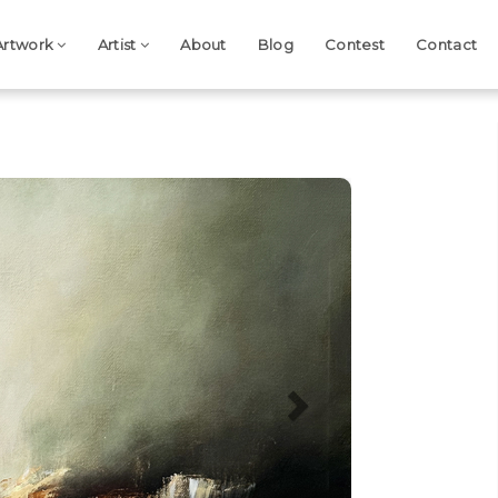
Artwork
Artist
About
Blog
Contest
Contact
Next