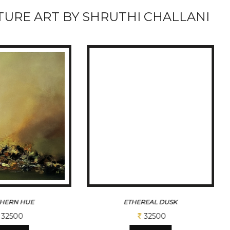
URE ART BY SHRUTHI CHALLANI
HERN HUE
ETHEREAL DUSK
32500
32500