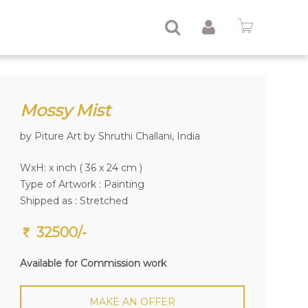
Mossy Mist
by Piture Art by Shruthi Challani, India
WxH: x inch ( 36 x 24 cm )
Type of Artwork :
Painting
Shipped as : Stretched
32500/-
Available for Commission work
MAKE AN OFFER