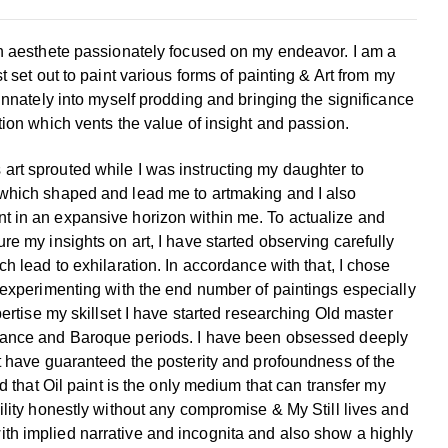
an aesthete passionately focused on my endeavor. I am a
ist set out to paint various forms of painting & Art from my
 innately into myself prodding and bringing the significance
tion which vents the value of insight and passion.
art sprouted while I was instructing my daughter to
which shaped and lead me to artmaking and I also
t in an expansive horizon within me.
To actualize and
re my insights on art, I have started
observing carefully
ch lead to exhilaration. In
accordance with that, I chose
r experimenting with the
end number of paintings especially
pertise my skillset I
have started researching Old master
ssance and Baroque
periods. I have been obsessed deeply
at have guaranteed
the posterity and profoundness of the
d that Oil paint is
the only medium that can transfer my
ility honestly
without any compromise & My Still lives and
ith implied
narrative and incognita and also show a highly