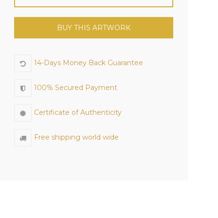
BUY THIS ARTWORK
14-Days Money Back Guarantee
100% Secured Payment
Certificate of Authenticity
Free shipping world wide