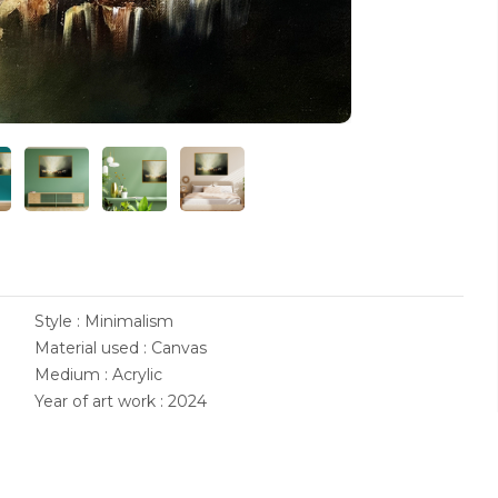
Style : Minimalism
Material used : Canvas
Medium : Acrylic
Year of art work : 2024