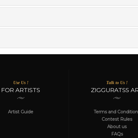
Use Us !
Talk to Us !
FOR ARTISTS
ZIGGURATSS A
Artist Guide
Terms and Condition
Contest Rules
About us
FAQs