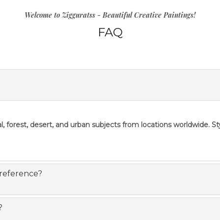
Welcome to Zigguratss - Beautiful Creative Paintings!
FAQ
l, forest, desert, and urban subjects from locations worldwide. S
 reference?
?