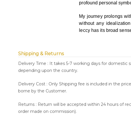
profound personal symb
My journey prolongs wit
without any idealizatio
leccy has its broad sen
Shipping & Returns
Delivery Time : It takes 5-7 working days for domestic 
depending upon the country.
Delivery Cost : Only Shipping fee is included in the pri
borne by the Customer.
Returns : Return will be accepted within 24 hours of re
order made on commission).