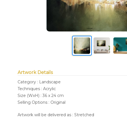
Artwork Details
Category : Landscape
Techniques : Acrylic
Size (WxH) : 36 x 24 cm
Selling Options : Original
Artwork will be delivered as : Stretched