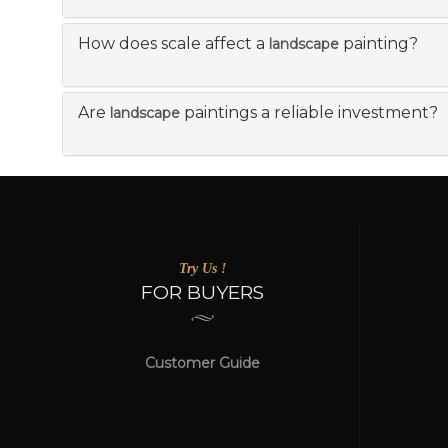
How does scale affect a
painting?
landscape
Are
paintings a reliable investment?
landscape
Try Us !
FOR BUYERS
Customer Guide