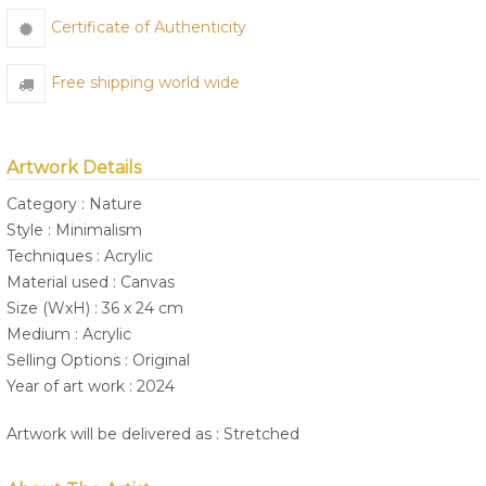
Certificate of Authenticity
Free shipping world wide
Artwork Details
Category : Nature
Style : Minimalism
Techniques : Acrylic
Material used : Canvas
Size (WxH) : 36 x 24 cm
Medium : Acrylic
Selling Options : Original
Year of art work : 2024
Artwork will be delivered as : Stretched