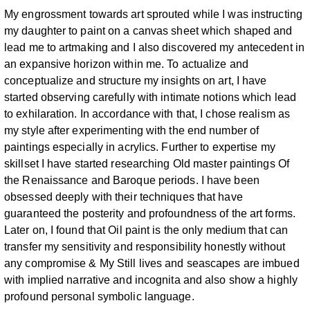
My
engrossment towards art sprouted while I was instructing
my daughter to paint
on a canvas sheet which shaped and
lead me to artmaking and I also discovered
my antecedent in
an expansive horizon within me.
To actualize and
conceptualize and structure my insights on art, I have
started
observing carefully with intimate notions which lead
to exhilaration. In
accordance with that, I chose realism as
my style after experimenting with the
end number of
paintings especially in acrylics. Further to expertise my
skillset I
have started researching Old master paintings Of
the Renaissance and Baroque
periods. I have been
obsessed deeply with their techniques that have
guaranteed
the posterity and profoundness of the art forms.
Later on, I found that Oil paint is
the only medium that can
transfer my sensitivity and responsibility honestly
without
any compromise & My Still lives and seascapes are imbued
with implied
narrative and incognita and also show a highly
profound personal symbolic
language.