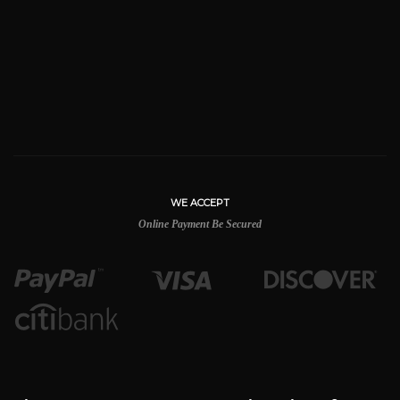
WE ACCEPT
Online Payment Be Secured