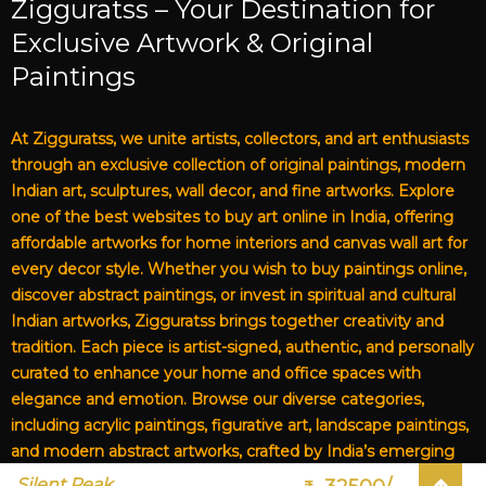
Zigguratss – Your Destination for
Exclusive Artwork & Original
Paintings
At Zigguratss, we unite artists, collectors, and art enthusiasts
through an exclusive collection of original paintings, modern
Indian art, sculptures, wall decor, and fine artworks. Explore
one of the best websites to buy art online in India, offering
affordable artworks for home interiors and canvas wall art for
every decor style. Whether you wish to buy paintings online,
discover abstract paintings, or invest in spiritual and cultural
Indian artworks, Zigguratss brings together creativity and
tradition. Each piece is artist-signed, authentic, and personally
curated to enhance your home and office spaces with
elegance and emotion. Browse our diverse categories,
including acrylic paintings, figurative art, landscape paintings,
and modern abstract artworks, crafted by India’s emerging
and established artists. From affordable art for living rooms to
Silent Peak