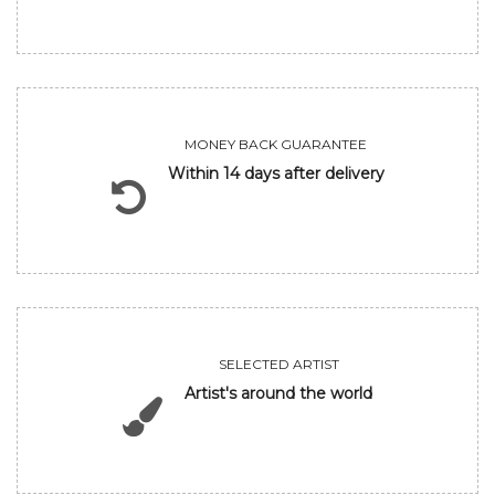
MONEY BACK GUARANTEE
Within 14 days after delivery
SELECTED ARTIST
Artist's around the world