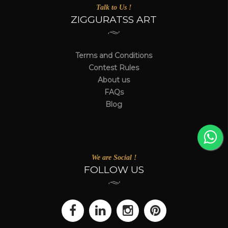
Talk to Us !
ZIGGURATSS ART
Terms and Conditions
Contest Rules
About us
FAQs
Blog
We are Social !
FOLLOW US