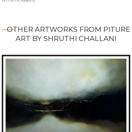
OTHER ARTWORKS FROM PITURE
ART BY SHRUTHI CHALLANI