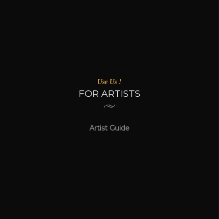
Use Us !
FOR ARTISTS
Artist Guide