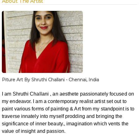
About The Artist
Piture Art By Shruthi Challani - Chennai, India
I am Shruthi Challani , an aesthete passionately focused on
my endeavor. I am a contemporary
realist artist set out to
paint various forms of painting & Art from my standpoint is
to
traverse innately into myself prodding and bringing the
significance of inner
beauty., imagination which vents the
value of insight and passion.