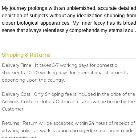
My journey prolongs with an unblemished, accurate detailed
depiction of
subjects without any idealization shunning from
closer biological appearances.
My inner leccy has its broad
sense that always relentlessly comprehends my
eternal soul.
Shipping & Returns
Delivery Time : It takes 5-7 working days for domestic
shipments, 10-20 working days for international shipments
depending upon the country.
Delivery Cost : Only Shipping fee is included in the price of the
Artwork. Custom Duties, Octroi and Taxes will be borne by the
Customer.
Returns : Return will be accepted within 24 hours of receipt of
artwork, only if artwork is found damaged(except order made
on commission).