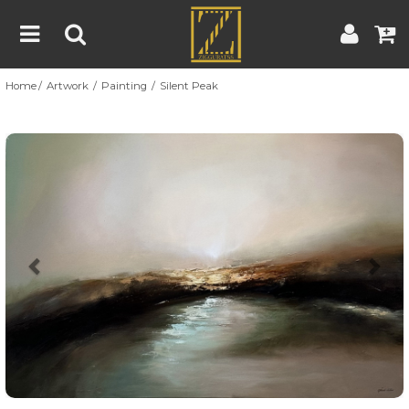
Home
Artwork
Painting
Silent Peak
Home
Artwork
Artist
About
Previous
Nex
Blog
Contest
Contact
|
|
Terms & Conditions
Contest Rules
Artist Guide
Customer Guide