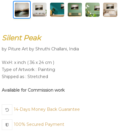
Join Us
Silent Peak
by Piture Art by Shruthi Challani, India
WxH: x inch ( 36 x 24 cm )
Type of Artwork :
Painting
Shipped as : Stretched
Available for Commission work
14-Days Money Back Guarantee
100% Secured Payment