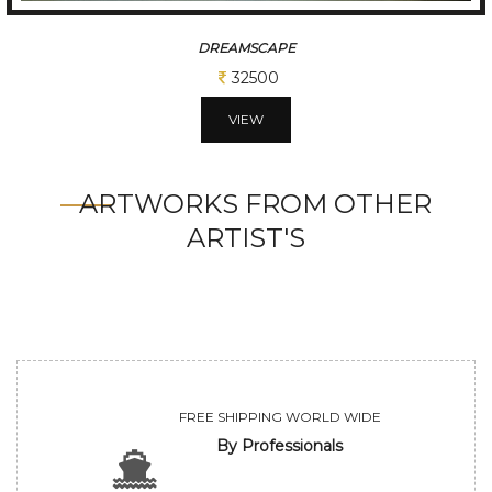
EARTHERN HUE
32500
VIEW
ARTWORKS FROM OTHER
ARTIST'S
FREE SHIPPING WORLD WIDE
By Professionals