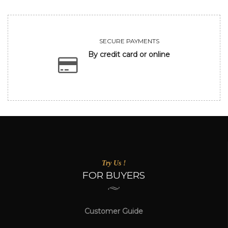
SECURE PAYMENTS
By credit card or online
Try Us !
FOR BUYERS
Customer Guide