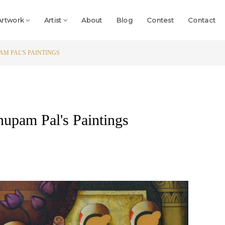
Artwork
Artist
About
Blog
Contest
Contact
AM PAL'S PAINTINGS
Anupam Pal's Paintings