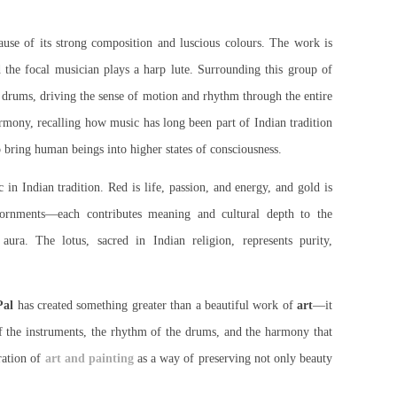
ause of its strong composition and luscious colours. The work is
d the focal musician plays a harp lute. Surrounding this group of
d drums, driving the sense of motion and rhythm through the entire
armony, recalling how music has long been part of Indian tradition
o bring human beings into higher states of consciousness.
in Indian tradition. Red is life, passion, and energy, and gold is
adornments—each contributes meaning and cultural depth to the
ura. The lotus, sacred in Indian religion, represents purity,
al
has created something greater than a beautiful work of
art
—it
of the instruments, the rhythm of the drums, and the harmony that
ration of
art and painting
as a way of preserving not only beauty