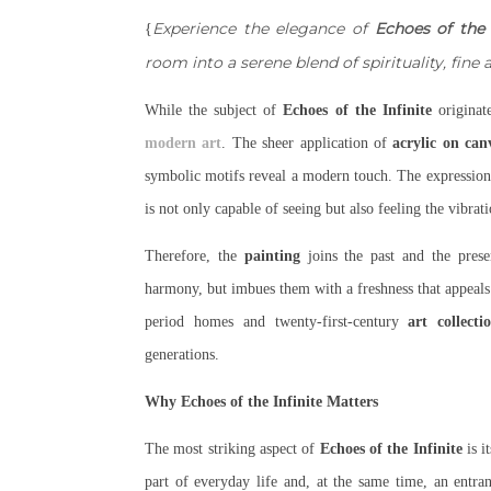
Experience the elegance of
Echoes of the 
{
room into a serene blend of spirituality, fine
While the subject of
Echoes of the Infinite
originate
modern art
. The sheer application of
acrylic on can
symbolic motifs reveal a modern touch. The expressioni
is not only capable of seeing but also feeling the vibrat
Therefore, the
painting
joins the past and the pres
harmony, but imbues them with a freshness that appeals
period homes and twenty-first-century
art collecti
generations.
Why Echoes of the Infinite Matters
The most striking aspect of
Echoes of the Infinite
is i
part of everyday life and, at the same time, an entran