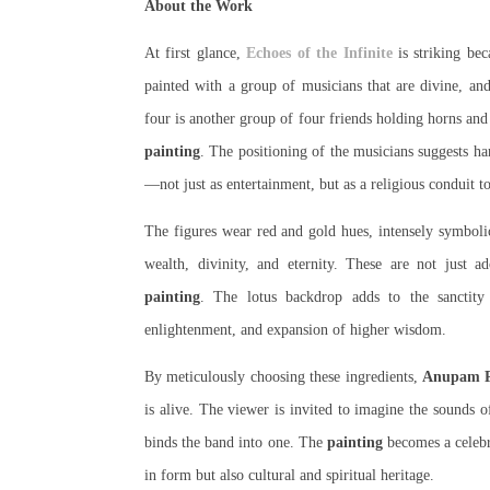
About the Work
At first glance,
Echoes of the Infinite
is striking bec
painted with a group of musicians that are divine, an
four is another group of four friends holding horns an
painting
. The positioning of the musicians suggests h
—not just as entertainment, but as a religious conduit t
The figures wear red and gold hues, intensely symbolic 
wealth, divinity, and eternity. These are not just 
painting
. The lotus backdrop adds to the sanctity a
enlightenment, and expansion of higher wisdom.
By meticulously choosing these ingredients,
Anupam P
is alive. The viewer is invited to imagine the sounds 
binds the band into one. The
painting
becomes a celeb
in form but also cultural and spiritual heritage.