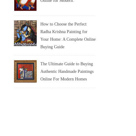
Online for Modern.
How to Choose the Perfect
Radha Krishna Painting for
Your Home: A Complete Online
Buying Guide
The Ultimate Guide to Buying
Authentic Handmade Paintings
Online For Modern Homes