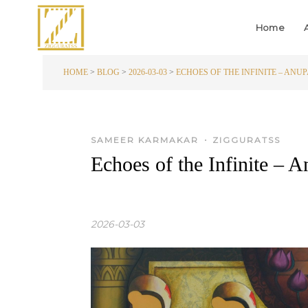
Home
HOME
>
BLOG
>
2026-03-03
>
ECHOES OF THE INFINITE – ANUP
•
SAMEER KARMAKAR
ZIGGURATSS
Echoes of the Infinite – 
2026-03-03