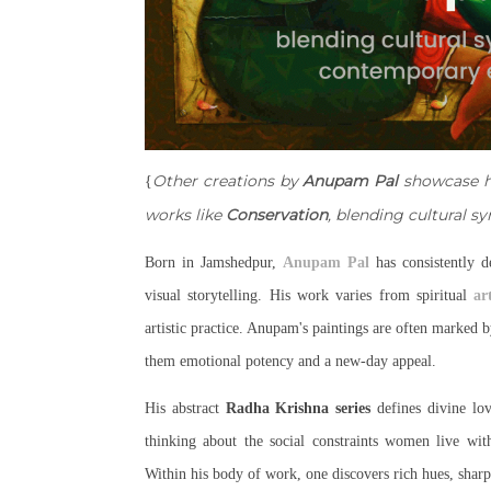
Other creations by
Anupam Pal
showcase hi
{
works like
Conservation
, blending cultural 
Born in Jamshedpur,
Anupam Pal
has consistently d
visual storytelling. His work varies from spiritual
ar
artistic practice. Anupam's paintings are often marked
them emotional potency and a new-day appeal.
His abstract
Radha Krishna series
defines divine lo
thinking about the social constraints women live wi
Within his body of work, one discovers rich hues, sharp 