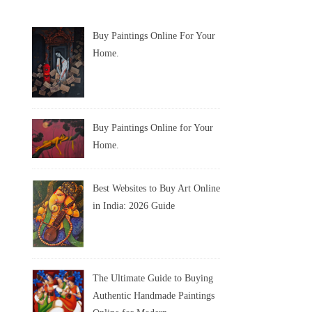
Buy Paintings Online For Your
Home.
Buy Paintings Online for Your
Home.
Best Websites to Buy Art Online
in India: 2026 Guide
The Ultimate Guide to Buying
Authentic Handmade Paintings