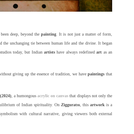
s been deep, beyond the
painting
. It is not just a matter of form,
and the unchanging tie between human life and the divine. It began
studios today, but Indian
artists
have always redefined
art
as an
ithout giving up the essence of tradition, we have
paintings
that
 (2024)
, a humongous
acrylic on canvas
that displays not only the
uilibrium of Indian spirituality. On
Zigguratss
, this
artwork
is a
mbolism with cultural narrative, giving viewers both external