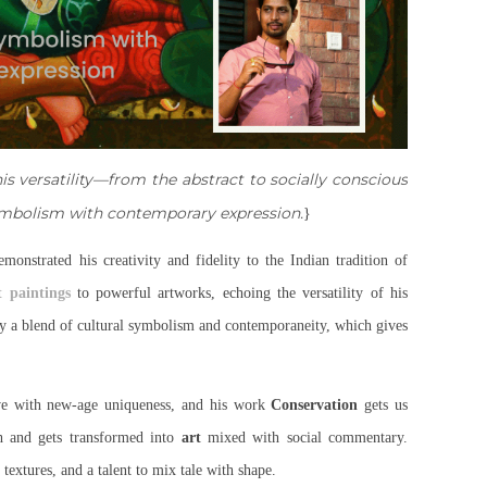
s versatility—from the abstract to socially conscious
symbolism with contemporary expression.
}
emonstrated his creativity and fidelity to the Indian tradition of
t paintings
to powerful artworks, echoing the versatility of his
 by a blend of cultural symbolism and contemporaneity, which gives
ve with new-age uniqueness, and his work
Conservation
gets us
th and gets transformed into
art
mixed with social commentary.
textures, and a talent to mix tale with shape.