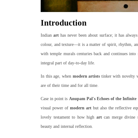
Introduction
Indian
art
has never been about surface; it has alway
colour, and texture—it is a matter of spirit, rhythm, 
with temple murals centuries back and continues into 
integral part of day-to-day life.
In this age, when
modern artists
tinker with novelty w
are of their time and for all time.
Case in point is
Anupam Pal's Echoes of the Infinite
visual power of
modern art
but also the reflective eq
lovely testament to how high
art
can merge divine sy
beauty and internal reflection.