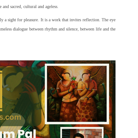
 and sacred, cultural and ageless.
ly a sight for pleasure. It is a work that invites reflection. The eye
timeless dialogue between rhythm and silence, between life and the