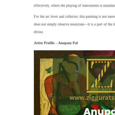
effectively, where the playing of instruments is mundane
For the art lover and collector, this painting is not mere
does not simply observe musicians—it is a part of the 
divine.
Artist Profile – Anupam Pal