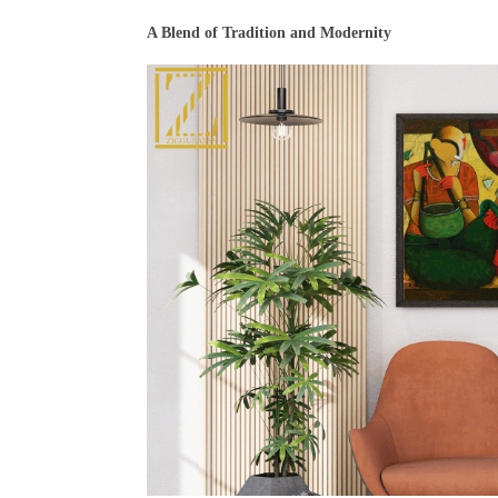
A Blend of Tradition and Modernity