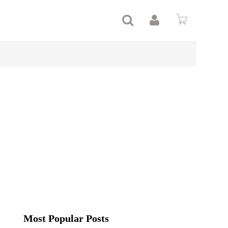
Most Popular Posts