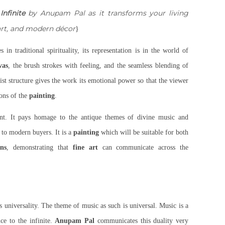
Infinite
by Anupam Pal as it transforms your living
 art, and modern décor
}
s in traditional spirituality, its representation is in the world of
vas
, the brush strokes with feeling, and the seamless blending of
st structure gives the work its emotional power so that the viewer
ions of the
painting
.
ent. It pays homage to the antique themes of divine music and
 to modern buyers. It is a
painting
which will be suitable for both
ons
, demonstrating that
fine art
can communicate across the
ts universality. The theme of music as such is universal. Music is a
ce to the infinite.
Anupam Pal
communicates this duality very