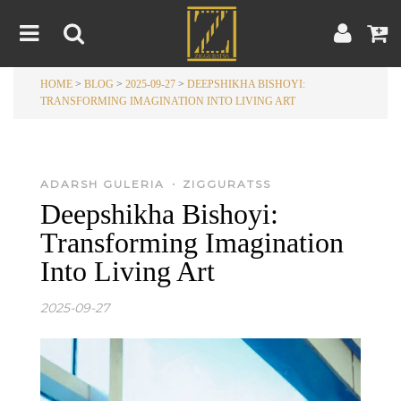
HOME
>
BLOG
>
2025-09-27
>
DEEPSHIKHA BISHOYI:
Home
TRANSFORMING IMAGINATION INTO LIVING ART
Artwork
Artist
About
•
Blog
ADARSH GULERIA
ZIGGURATSS
Deepshikha Bishoyi:
Contest
Transforming Imagination
Into Living Art
Contact
2025-09-27
|
|
Terms & Conditions
Contest Rules
Artist Guide
Customer Guide