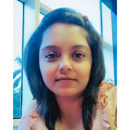
Join Us