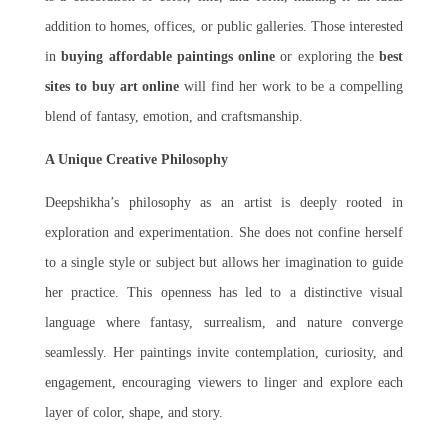
addition to homes, offices, or public galleries. Those interested
in
buying affordable paintings online
or exploring the
best
sites to buy art online
will find her work to be a compelling
blend of fantasy, emotion, and craftsmanship.
A Unique Creative Philosophy
Deepshikha’s philosophy as an artist is deeply rooted in
exploration and experimentation. She does not confine herself
to a single style or subject but allows her imagination to guide
her practice. This openness has led to a distinctive visual
language where fantasy, surrealism, and nature converge
seamlessly. Her paintings invite contemplation, curiosity, and
engagement, encouraging viewers to linger and explore each
layer of color, shape, and story.