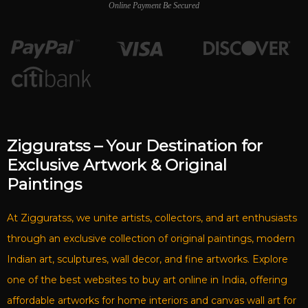
Online Payment Be Secured
Zigguratss – Your Destination for
Exclusive Artwork & Original
Paintings
At Zigguratss, we unite artists, collectors, and art enthusiasts
through an exclusive collection of original paintings, modern
Indian art, sculptures, wall decor, and fine artworks. Explore
one of the best websites to buy art online in India, offering
affordable artworks for home interiors and canvas wall art for