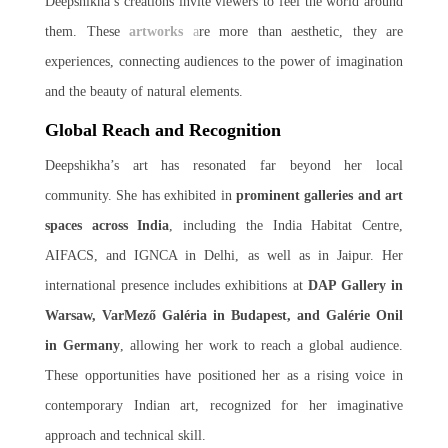
Deepshikha’s creations invite viewers to feel the world around
them. These
artworks
a
re more than aesthetic, they are
experiences, connecting audiences to the power of imagination
and the beauty of natural elements.
Global Reach and Recognition
Deepshikha’s art has resonated far beyond her local
community. She has exhibited in
prominent galleries and art
spaces across India
, including the India Habitat Centre,
AIFACS, and IGNCA in Delhi, as well as in Jaipur. Her
international presence includes exhibitions at
DAP Gallery in
Warsaw, VarMező Galéria in Budapest, and Galérie Onil
in Germany
, allowing her work to reach a global audience.
These opportunities have positioned her as a rising voice in
contemporary Indian art, recognized for her imaginative
approach and technical skill.