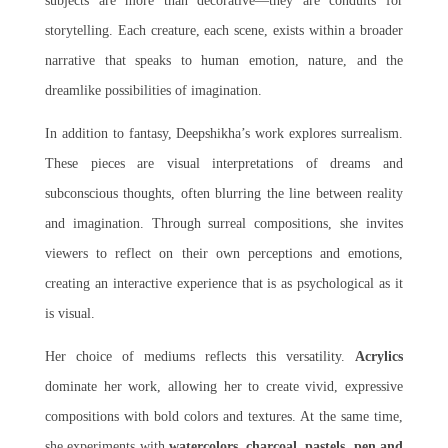
subjects are more than decorative—they are conduits for
storytelling. Each creature, each scene, exists within a broader
narrative that speaks to human emotion, nature, and the
dreamlike possibilities of imagination.
In addition to fantasy, Deepshikha’s work explores surrealism.
These pieces are visual interpretations of dreams and
subconscious thoughts, often blurring the line between reality
and imagination. Through surreal compositions, she invites
viewers to reflect on their own perceptions and emotions,
creating an interactive experience that is as psychological as it
is visual.
Her choice of mediums reflects this versatility.
Acrylics
dominate her work, allowing her to create vivid, expressive
compositions with bold colors and textures. At the same time,
she experiments with
watercolors, charcoal, pastels, pen and