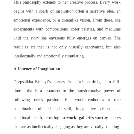
This philosophy extends to her creative process. Every work
begins with a spark of inspiration often a narrative idea, an
emotional experience, or a dreamlike vision. From there, she
experiments with compositions, color palettes, and mediums
until the story she envisions fully emerges on canvas. The
result is art that is not only visually captivating but also
intellectually and emotionally stimulating.
A Journey of Imagination
Deepshikha Bishoyi’s journey from fashion designer to full-
time artist is a testament to the transformative power of
following one’s passion. Her work embodies a rare
combination of technical skill, imaginative vision, and
emotional depth, creating
artwork galleries-worthy
pieces
that are as intellectually engaging as they are visually stunning.