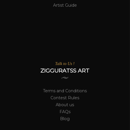
Artist Guide
Talk to Us !
ZIGGURATSS ART
Terms and Conditions
Contest Rules
About us
FAQs
Blog