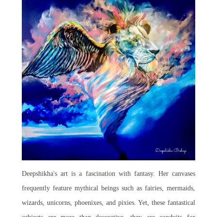
Deepshikha's art is a fascination with fantasy. Her canvases
frequently feature mythical beings such as fairies, mermaids,
wizards, unicorns, phoenixes, and pixies. Yet, these fantastical