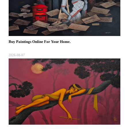
Buy Paintings Online For Your Home.
2026-08-07