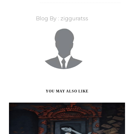
Blog By : zigguratss
YOU MAY ALSO LIKE