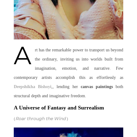
A
rt has the remarkable power to transport us beyond
the ordinary, inviting us into worlds built from
imagination, emotion, and narrative. Few
contemporary artists accomplish this as effortlessly as
Deepshikha Bishoyi
,, lending her
canvas paintings
both
structural depth and imaginative freedom.
A Universe of Fantasy and Surrealism
Roar through the Wind
(
)