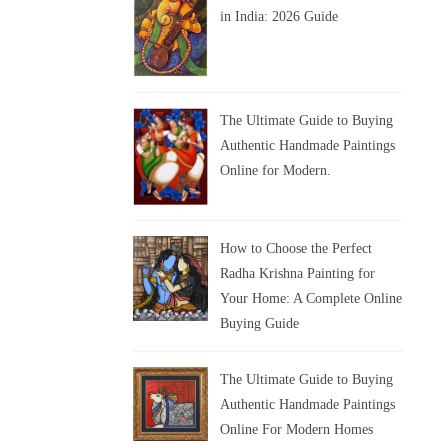
in India: 2026 Guide
The Ultimate Guide to Buying
Authentic Handmade Paintings
Online for Modern.
How to Choose the Perfect
Radha Krishna Painting for
Your Home: A Complete Online
Buying Guide
The Ultimate Guide to Buying
Authentic Handmade Paintings
Online For Modern Homes