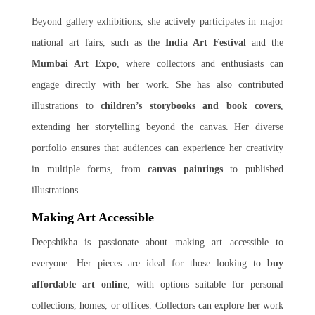
Beyond gallery exhibitions, she actively participates in major
national art fairs, such as the
India Art Festival
and the
Mumbai Art Expo
, where collectors and enthusiasts can
engage directly with her work. She has also contributed
illustrations to
children’s storybooks and book covers
,
extending her storytelling beyond the canvas. Her diverse
portfolio ensures that audiences can experience her creativity
in multiple forms, from
canvas paintings
to published
illustrations.
Making Art Accessible
Deepshikha is passionate about making art accessible to
everyone. Her pieces are ideal for those looking to
buy
affordable art online
, with options suitable for personal
collections, homes, or offices. Collectors can explore her work