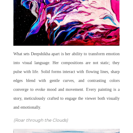
What sets Deepshikha apart is her ability to transform emotion
into visual language. Her compositions are not static; they
pulse with life. Solid forms interact with flowing lines, sharp
edges blend with gentle curves, and contrasting colors
converge to evoke mood and movement. Every painting is a
story, meticulously crafted to engage the viewer both visually
and emotionally.
(Roar through the Clouds)