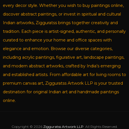
every decor style. Whether you wish to buy paintings online,
discover abstract paintings, or invest in spiritual and cultural
Indian artworks, Zigguratss brings together creativity and
tradition. Each piece is artist-signed, authentic, and personally
curated to enhance your home and office spaces with
elegance and emotion. Browse our diverse categories,
including acrylic paintings, figurative art, landscape paintings,
and modern abstract artworks, crafted by India’s emerging
and established artists. From affordable art for living rooms to
premium canvas art, Zigguratss Artwork LLP is your trusted
destination for original Indian art and handmade paintings
online.
Copyright © 2026
Zigguratss Artwork LLP
. All Rights Reserved.