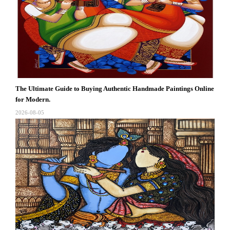
The Ultimate Guide to Buying Authentic Handmade Paintings Online
for Modern.
2026-08-05