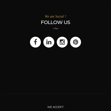
We are Social !
FOLLOW US
WE ACCEPT