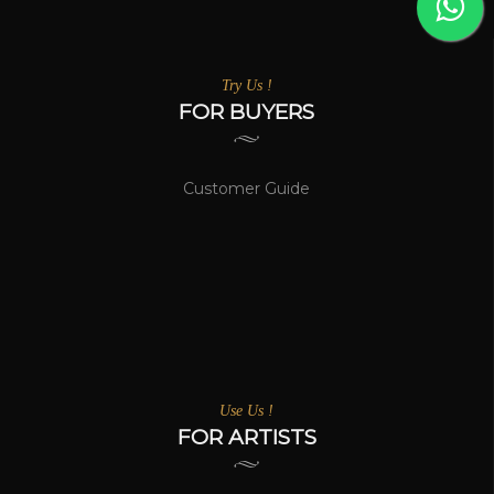
Try Us !
FOR BUYERS
Customer Guide
Use Us !
FOR ARTISTS