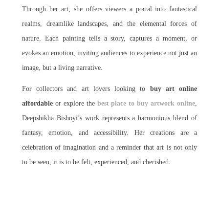
Through her art, she offers viewers a portal into fantastical
realms, dreamlike landscapes, and the elemental forces of
nature. Each painting tells a story, captures a moment, or
evokes an emotion, inviting audiences to experience not just an
image, but a living narrative.
For collectors and art lovers looking to
buy art online
affordable
or explore the
best place to buy artwork online
,
Deepshikha Bishoyi’s work represents a harmonious blend of
fantasy, emotion, and accessibility. Her creations are a
celebration of imagination and a reminder that art is not only
to be seen, it is to be felt, experienced, and cherished.