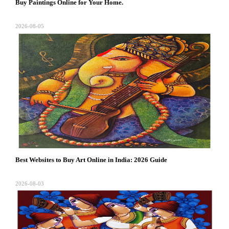
Buy Paintings Online for Your Home.
2026-08-05
Best Websites to Buy Art Online in India: 2026 Guide
2026-08-03