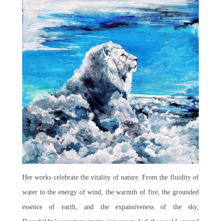
Her works celebrate the vitality of nature. From the fluidity of
water to the energy of wind, the warmth of fire, the grounded
essence of earth, and the expansiveness of the sky,