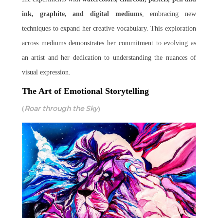
ink, graphite, and digital mediums
, embracing new
techniques to expand her creative vocabulary. This exploration
across mediums demonstrates her commitment to evolving as
an artist and her dedication to understanding the nuances of
visual expression.
The Art of Emotional Storytelling
Roar through the Sky
(
)