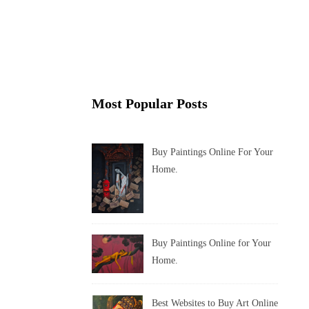
Most Popular Posts
Buy Paintings Online For Your
Home.
Buy Paintings Online for Your
Home.
Best Websites to Buy Art Online