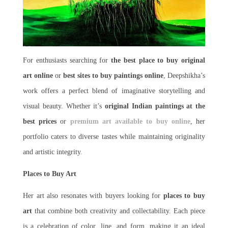
For enthusiasts searching for
the best place to buy original
art online
or
best sites to buy paintings online
, Deepshikha’s
work offers a perfect blend of imaginative storytelling and
visual beauty. Whether it’s
original Indian paintings at the
best prices
or
premium art available to buy online
, her
portfolio caters to diverse tastes while maintaining originality
and artistic integrity.
Places to Buy Art
Her art also resonates with buyers looking for
places to buy
art
that combine both creativity and collectability. Each piece
is a celebration of color, line, and form, making it an ideal