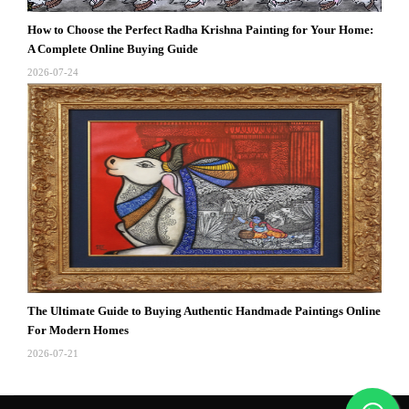
How to Choose the Perfect Radha Krishna Painting for Your Home:
A Complete Online Buying Guide
2026-07-24
The Ultimate Guide to Buying Authentic Handmade Paintings Online
For Modern Homes
2026-07-21