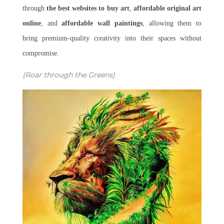
through
the best websites to buy art
,
affordable original art
online
, and
affordable wall paintings
, allowing them to
bring premium-quality creativity into their spaces without
compromise.
(Roar through the Greens)