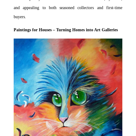
and appealing to both seasoned collectors and first-time
buyers.
Paintings for Houses – Turning Homes into Art Galleries