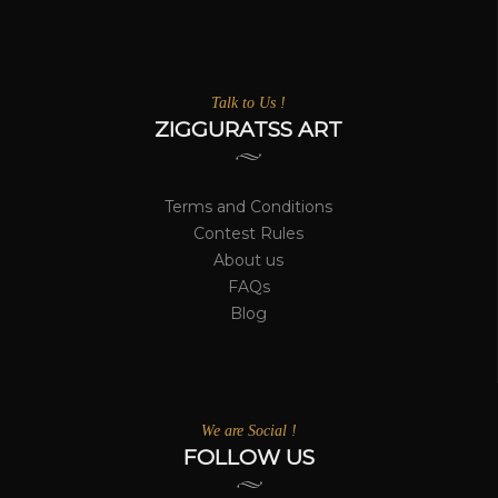
Talk to Us !
ZIGGURATSS ART
Terms and Conditions
Contest Rules
About us
FAQs
Blog
We are Social !
FOLLOW US