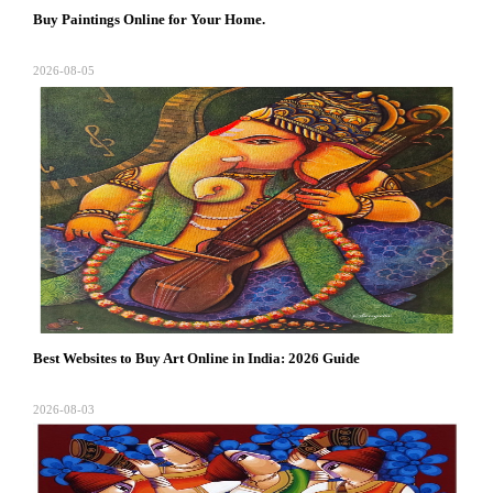
Buy Paintings Online for Your Home.
2026-08-05
Best Websites to Buy Art Online in India: 2026 Guide
2026-08-03