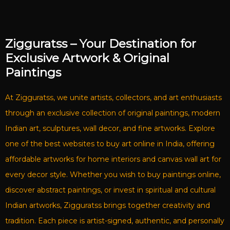
Zigguratss – Your Destination for
Exclusive Artwork & Original
Paintings
At Zigguratss, we unite artists, collectors, and art enthusiasts
through an exclusive collection of original paintings, modern
Indian art, sculptures, wall decor, and fine artworks. Explore
one of the best websites to buy art online in India, offering
affordable artworks for home interiors and canvas wall art for
every decor style. Whether you wish to buy paintings online,
discover abstract paintings, or invest in spiritual and cultural
Indian artworks, Zigguratss brings together creativity and
tradition. Each piece is artist-signed, authentic, and personally