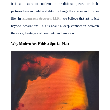
it is a mixture of modern art, traditional pieces, or both,
pictures have incredible ability to change the spaces and inspire
life. In
Zigguratss Artwork LLP
,
, we believe that art is just
beyond decoration; This is about a deep connection between
the story, heritage and creativity and emotion.
Why Modern Art Holds a Special Place