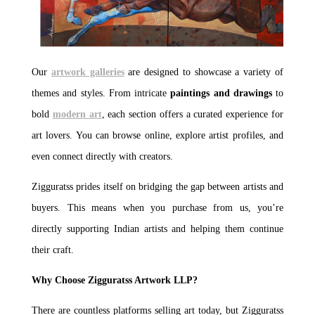
Our
artwork galleries
are designed to showcase a variety of
themes and styles. From intricate
paintings and drawings
to
bold
modern art
, each section offers a curated experience for
art lovers. You can browse online, explore artist profiles, and
even connect directly with creators.
Zigguratss prides itself on bridging the gap between artists and
buyers. This means when you purchase from us, you’re
directly supporting Indian artists and helping them continue
their craft.
Why Choose Zigguratss Artwork LLP?
There are countless platforms selling art today, but Zigguratss