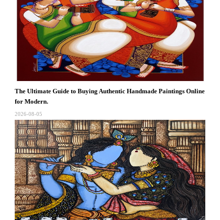
The Ultimate Guide to Buying Authentic Handmade Paintings Online
for Modern.
2026-08-05