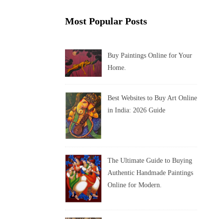
Most Popular Posts
Buy Paintings Online for Your
Home.
Best Websites to Buy Art Online
in India: 2026 Guide
The Ultimate Guide to Buying
Authentic Handmade Paintings
Online for Modern.