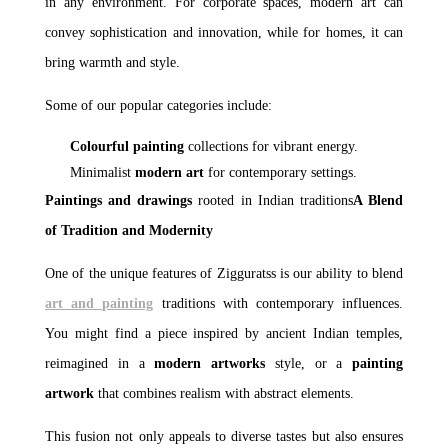
in any environment. For corporate spaces, modern art can
convey sophistication and innovation, while for homes, it can
bring warmth and style.
Some of our popular categories include:
Colourful painting
collections for vibrant energy.
Minimalist
modern art
for contemporary settings.
Paintings and drawings
rooted in Indian traditions
A Blend
of Tradition and Modernity
One of the unique features of Zigguratss is our ability to blend
art and painting
traditions with contemporary influences.
You might find a piece inspired by ancient Indian temples,
reimagined in a
modern artworks
style, or a
painting
artwork
that combines realism with abstract elements.
This fusion not only appeals to diverse tastes but also ensures