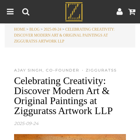
HOME
>
BLOG
>
2025-09-24
>
CELEBRATING CREATIVITY:
Home
DISCOVER MODERN ART & ORIGINAL PAINTINGS AT
ZIGGURATSS ARTWORK LLP
Artwork
Artist
About
Blog
•
AJAY SINGH, CO-FOUNDER
ZIGGURATSS
Celebrating Creativity:
Contest
Discover Modern Art &
Contact
Original Paintings at
Zigguratss Artwork LLP
|
|
Terms & Conditions
Contest Rules
Artist Guide
2025-09-24
Customer Guide