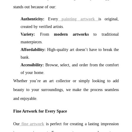
stands out because of our:
Authenticity:
Every
painting artwork
is original,
created by verified artists.
Variety:
From
modern artworks
to traditional
masterpieces.
Affordability:
High-quality art doesn’t have to break the
bank.
Accessibility:
Browse, select, and order from the comfort
of your home.
Whether you’re an art collector or simply looking to add
beauty to your surroundings, we make the process seamless
and enjoyable.
Fine Artwork for Every Space
Our
fine artwork
is perfect for creating a lasting impression