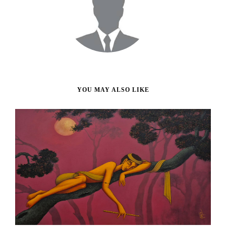
YOU MAY ALSO LIKE