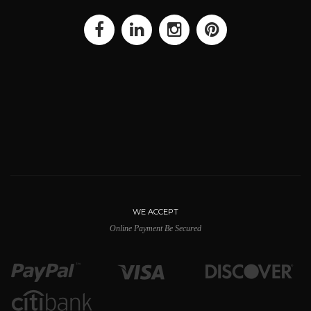
WE ACCEPT
Online Payment Be Secured