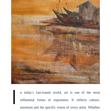
Join Us
I
n today's fast-transit world, art is one of the most
influential forms of expression. It reflects culture,
emotions and the specific vision of every artist. Whether