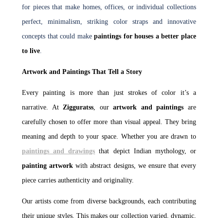
for pieces that make homes, offices, or individual collections
perfect, minimalism, striking color straps and innovative
concepts that could make
paintings for houses a better place
to live
.
Artwork and Paintings That Tell a Story
Every painting is more than just strokes of color it’s a
narrative. At
Zigguratss
, our
artwork and paintings
are
carefully chosen to offer more than visual appeal. They bring
meaning and depth to your space. Whether you are drawn to
paintings and drawings
that depict Indian mythology, or
painting artwork
with abstract designs, we ensure that every
piece carries authenticity and originality.
Our artists come from diverse backgrounds, each contributing
their unique styles. This makes our collection varied, dynamic,