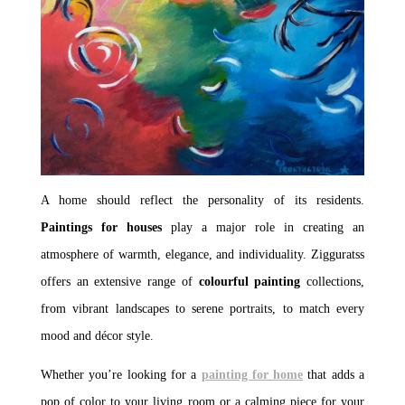
A home should reflect the personality of its residents.
Paintings for houses
play a major role in creating an
atmosphere of warmth, elegance, and individuality. Zigguratss
offers an extensive range of
colourful painting
collections,
from vibrant landscapes to serene portraits, to match every
mood and décor style.
Whether you’re looking for a
painting for home
that adds a
pop of color to your living room or a calming piece for your