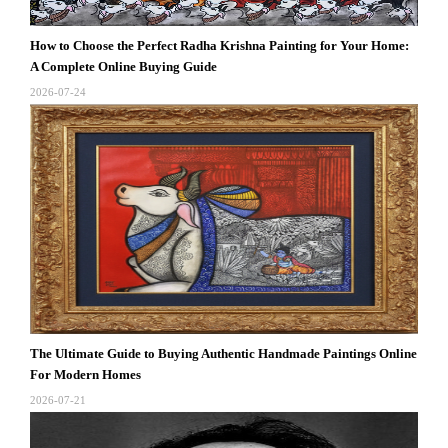
How to Choose the Perfect Radha Krishna Painting for Your Home:
A Complete Online Buying Guide
2026-07-24
The Ultimate Guide to Buying Authentic Handmade Paintings Online
For Modern Homes
2026-07-21