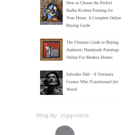
How to Choose the Perfect
Radha Krishna Painting for
Your Home: A Complete Online
Buying Guide
The Ultimate Guide to Buying
Authentic Handmade Paintings
Online For Modern Homes
Salvador Dali - A Visionary
Creator Who Transformed Art
World
Blog By : zigguratss