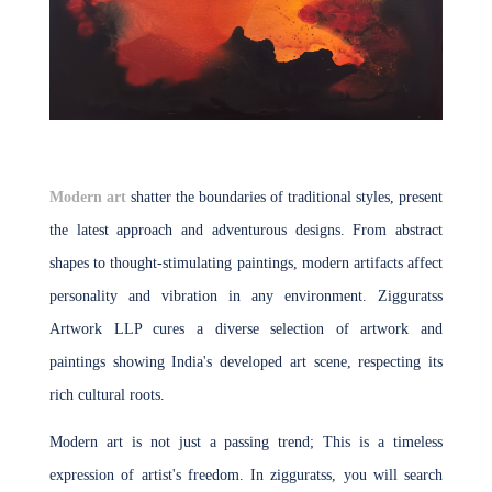
Modern art
shatter the boundaries of traditional styles, present
the latest approach and adventurous designs. From abstract
shapes to thought-stimulating paintings, modern artifacts affect
personality and vibration in any environment. Zigguratss
Artwork LLP cures a diverse selection of artwork and
paintings showing India's developed art scene, respecting its
rich cultural roots.
Modern art is not just a passing trend; This is a timeless
expression of artist's freedom. In zigguratss, you will search