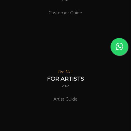
Customer Guide
Use Us !
FOR ARTISTS
Artist Guide