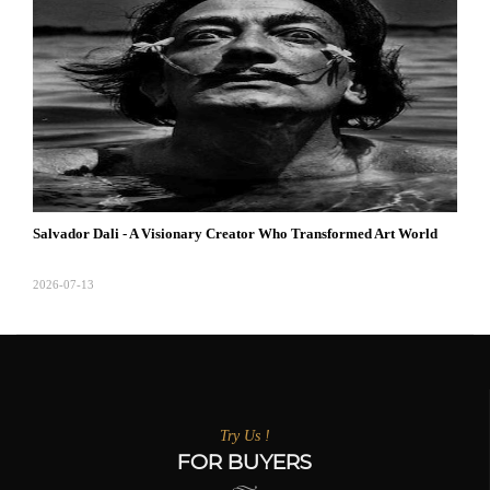
Salvador Dali - A Visionary Creator Who Transformed Art World
2026-07-13
Try Us !
FOR BUYERS