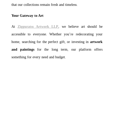
that our collections remain fresh and timeless.
Your Gateway to Art
At
Zigguratss Artwork LLP
, we believe art should be
accessible to everyone. Whether you’re redecorating your
home, searching for the perfect gift, or investing in
artwork
and paintings
for the long term, our platform offers
something for every need and budget.