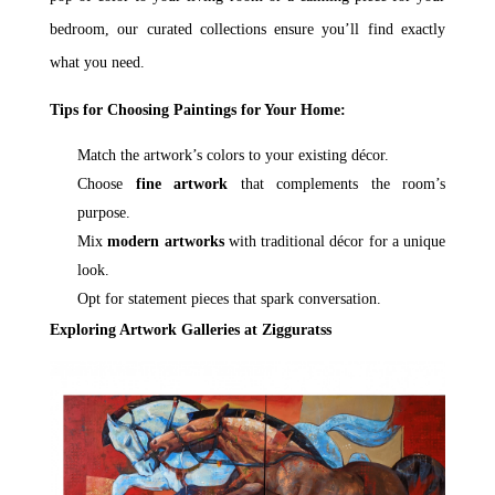
bedroom, our curated collections ensure you’ll find exactly
what you need.
Tips for Choosing Paintings for Your Home:
Match the artwork’s colors to your existing décor.
Choose
fine artwork
that complements the room’s
purpose.
Mix
modern artworks
with traditional décor for a unique
look.
Opt for statement pieces that spark conversation.
Exploring Artwork Galleries at Zigguratss