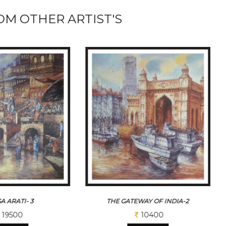
M OTHER ARTIST'S
A ARATI- 3
THE GATEWAY OF INDIA-2
19500
10400