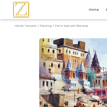
Home
Home
Artwork
Painting
Fall in love with Banaras
Previous