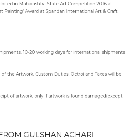
hibited in Maharashtra State Art Competition 2016 at
est Painting’ Award at Spandan International Art & Craft
shipments, 10-20 working days for international shipments
ce of the Artwork. Custom Duties, Octroi and Taxes will be
ceipt of artwork, only if artwork is found damaged(except
FROM GULSHAN ACHARI