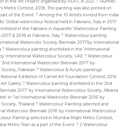
on in the Art Project organised by HDFC in 2021 ? ‘Runner-
i Metro Contest, 2018. The painting was also printed on
art of the Event. ? Among the 10 Artists Invited from India
lo’ Global watercolour festival held in Fabriano, Italy in 2017
ortlisted in the Fabriano in Aquarello’ Watercolour Painting
in 2017 & 2018 at Fabriano, Italy ? Watercolour painting
ternational Watercolor Society Biennale 2017’by International
 ? Watercolour painting shortlisted in the ‘International
 by International Watercolour Society, UAE ? Watercolour
e ‘2nd International Watercolor Biennale 2017’ by
 Society, Pakistan ? Watercolour & Acrylic paintings
 National Exhibition of Camel Art Foundation Contest, 2016
Art Gallery ? Watercolour painting shortlisted in the ‘2nd
Biennale 2017’ by International Watercolour Society, Albania
ist’ in ‘1st International Watercolor Biennale 2016’ by
 Society, Thailand ? Watercolour Painting selected and
ional Watercolor Biennale 2016’ by International Watercolour
rcolour Painting selected in Mumbai Majhi Metro Contest,
ai Metro Train as a part of the Event. ? 2 Watercolour