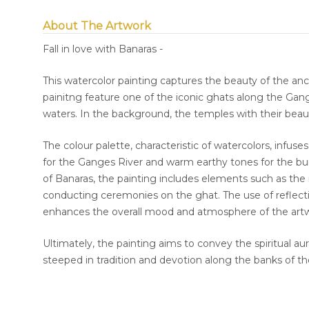
About The Artwork
Fall in love with Banaras -
This watercolor painting captures the beauty of the anc
painitng feature one of the iconic ghats along the Gange
waters. In the background, the temples with their beaut
The colour palette, characteristic of watercolors, infuse
for the Ganges River and warm earthy tones for the bui
of Banaras, the painting includes elements such as the m
conducting ceremonies on the ghat. The use of reflectio
enhances the overall mood and atmosphere of the art
Ultimately, the painting aims to convey the spiritual aur
steeped in tradition and devotion along the banks of t