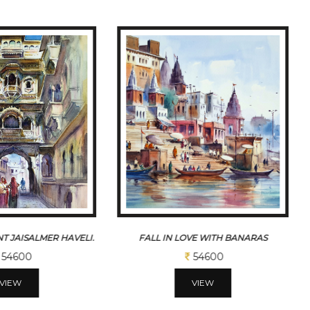
T JAISALMER HAVELI.
FALL IN LOVE WITH BANARAS
54600
54600
VIEW
VIEW