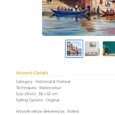
Artwork Details
Category : Historical & Political
Techniques : Watercolour
Size (WxH) : 38 x 53 cm
Selling Options : Original
Artwork will be delivered as : Rolled