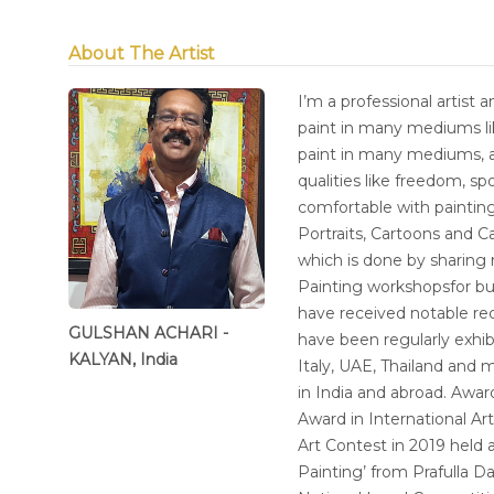
About The Artist
I’m a professional artist 
paint in many mediums lik
paint in many mediums, a
qualities like freedom, sp
comfortable with painting
Portraits, Cartoons and Ca
which is done by sharing
Painting workshopsfor bud
have received notable rec
GULSHAN ACHARI -
have been regularly exhib
KALYAN, India
Italy, UAE, Thailand and m
in India and abroad. Awa
Award in International Ar
Art Contest in 2019 held
Painting’ from Prafulla 