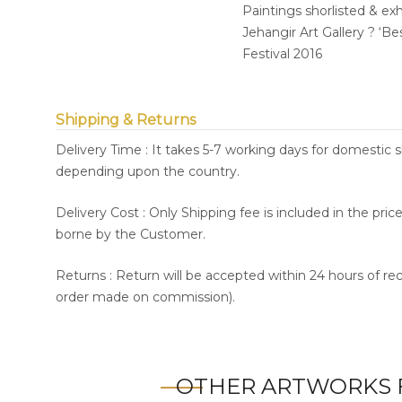
Paintings shorlisted & ex
Jehangir Art Gallery ? ‘B
Festival 2016
Shipping & Returns
Delivery Time : It takes 5-7 working days for domestic 
depending upon the country.
Delivery Cost : Only Shipping fee is included in the pri
borne by the Customer.
Returns : Return will be accepted within 24 hours of re
order made on commission).
OTHER ARTWORKS 