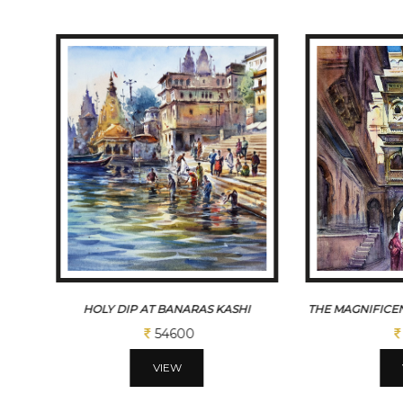
S
HOLY DIP AT BANARAS KASHI
THE MAGNIFICEN
54600
VIEW