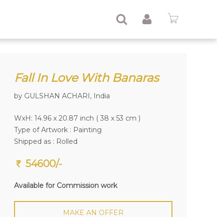
Fall In Love With Banaras
by GULSHAN ACHARI, India
WxH: 14.96 x 20.87 inch ( 38 x 53 cm )
Type of Artwork :
Painting
Shipped as : Rolled
54600/-
Available for Commission work
MAKE AN OFFER