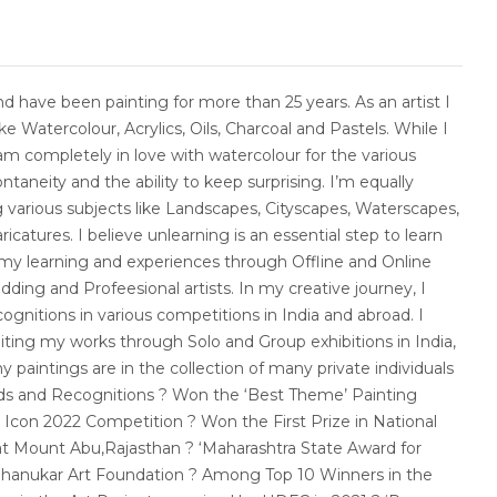
and have been painting for more than 25 years. As an artist I
e Watercolour, Acrylics, Oils, Charcoal and Pastels. While I
m completely in love with watercolour for the various
ontaneity and the ability to keep surprising. I’m equally
 various subjects like Landscapes, Cityscapes, Waterscapes,
ricatures. I believe unlearning is an essential step to learn
 my learning and experiences through Offline and Online
ding and Profeesional artists. In my creative journey, I
ognitions in various competitions in India and abroad. I
iting my works through Solo and Group exhibitions in India,
y paintings are in the collection of many private individuals
rds and Recognitions ? Won the ‘Best Theme’ Painting
t Icon 2022 Competition ? Won the First Prize in National
 at Mount Abu,Rajasthan ? ‘Maharashtra State Award for
Dahanukar Art Foundation ? Among Top 10 Winners in the