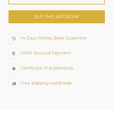
BUY THIS ARTWORK
14-Days Money Back Guarantee
100% Secured Payment
Certificate of Authenticity
Free shipping world wide