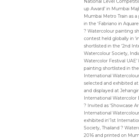
National Level Competiti
up Award’ in Mumbai Majh
Mumbai Metro Train as a p
in the ‘Fabriano in Aquarel
? Watercolour painting sh
contest held globally in ‘
shortlisted in the ‘2nd In
Watercolour Society, India
Watercolor Festival UAE’
painting shortlisted in th
International Watercolour
selected and exhibited at
and displayed at Jehangir 
International Watercolor 
? Invited as ‘Showcase Art
International Watercolour
exhibited in‘1st Internat
Society, Thailand ? Wate
2016 and printed on Mumb