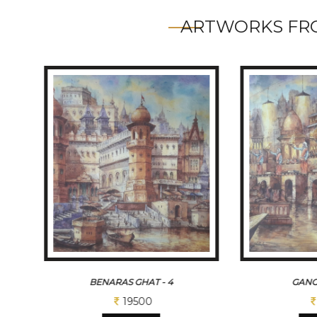
ARTWORKS FRO
BENARAS GHAT - 4
GANG
19500