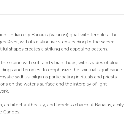
ient Indian city Banaras (Varanasi) ghat with temples. The
s River, with its distinctive steps leading to the sacred
iful shapes creates a striking and appealing pattern.
s the scene with soft and vibrant hues, with shades of blue
ldings and temples. To emphasize the spiritual significance
ystic sadhus, pilgrims participating in rituals and priests
ns on the water's surface and the interplay of light
work.
a, architectural beauty, and timeless charm of Banaras, a city
he Ganges.