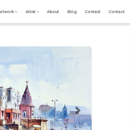
Artwork
Artist
About
Blog
Contest
Contact
Next