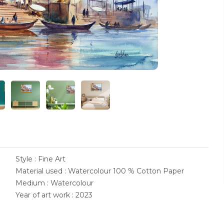
Style : Fine Art
Material used : Watercolour 100 % Cotton Paper
Medium : Watercolour
Year of art work : 2023