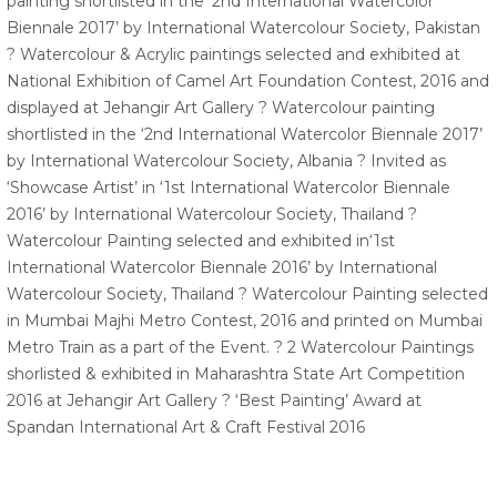
painting shortlisted in the ‘2nd International Watercolor
Biennale 2017’ by International Watercolour Society, Pakistan
? Watercolour & Acrylic paintings selected and exhibited at
National Exhibition of Camel Art Foundation Contest, 2016 and
displayed at Jehangir Art Gallery ? Watercolour painting
shortlisted in the ‘2nd International Watercolor Biennale 2017’
by International Watercolour Society, Albania ? Invited as
‘Showcase Artist’ in ‘1st International Watercolor Biennale
2016’ by International Watercolour Society, Thailand ?
Watercolour Painting selected and exhibited in‘1st
International Watercolor Biennale 2016’ by International
Watercolour Society, Thailand ? Watercolour Painting selected
in Mumbai Majhi Metro Contest, 2016 and printed on Mumbai
Metro Train as a part of the Event. ? 2 Watercolour Paintings
shorlisted & exhibited in Maharashtra State Art Competition
2016 at Jehangir Art Gallery ? ‘Best Painting’ Award at
Spandan International Art & Craft Festival 2016