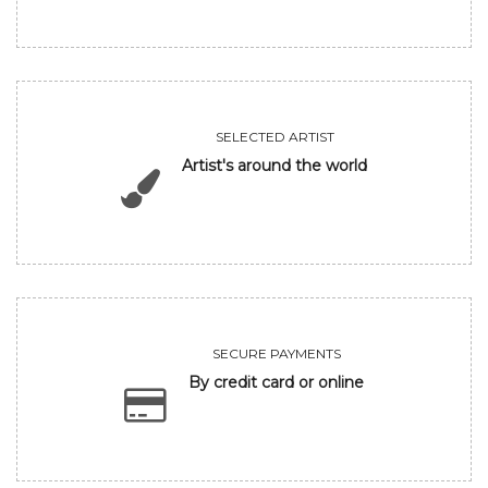
SELECTED ARTIST
Artist's around the world
SECURE PAYMENTS
By credit card or online