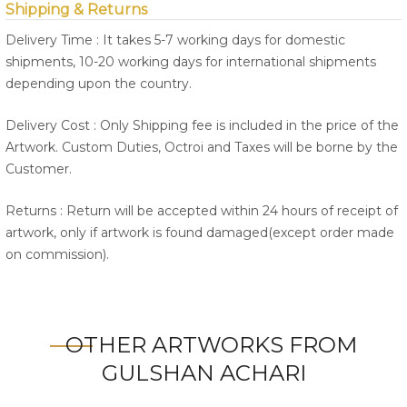
Shipping & Returns
Delivery Time : It takes 5-7 working days for domestic
shipments, 10-20 working days for international shipments
depending upon the country.
Delivery Cost : Only Shipping fee is included in the price of the
Artwork. Custom Duties, Octroi and Taxes will be borne by the
Customer.
Returns : Return will be accepted within 24 hours of receipt of
artwork, only if artwork is found damaged(except order made
on commission).
OTHER ARTWORKS FROM
GULSHAN ACHARI