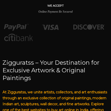
WE ACCEPT
Online Payment Be Secured
Zigguratss – Your Destination for
Exclusive Artwork & Original
Paintings
At Zigguratss, we unite artists, collectors, and art enthusiasts
through an exclusive collection of original paintings, modern
Indian art, sculptures, wall decor, and fine artworks. Explore
one of the best websites to buy art online in India, offering