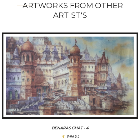
ARTWORKS FROM OTHER
ARTIST'S
GANGA ARATI- 3
19500