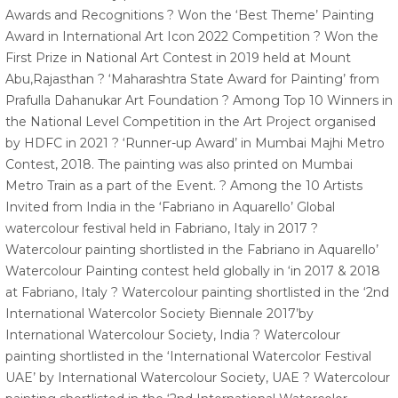
Awards and Recognitions ? Won the ‘Best Theme’ Painting
Award in International Art Icon 2022 Competition ? Won the
First Prize in National Art Contest in 2019 held at Mount
Abu,Rajasthan ? ‘Maharashtra State Award for Painting’ from
Prafulla Dahanukar Art Foundation ? Among Top 10 Winners in
the National Level Competition in the Art Project organised
by HDFC in 2021 ? ‘Runner-up Award’ in Mumbai Majhi Metro
Contest, 2018. The painting was also printed on Mumbai
Metro Train as a part of the Event. ? Among the 10 Artists
Invited from India in the ‘Fabriano in Aquarello’ Global
watercolour festival held in Fabriano, Italy in 2017 ?
Watercolour painting shortlisted in the Fabriano in Aquarello’
Watercolour Painting contest held globally in ‘in 2017 & 2018
at Fabriano, Italy ? Watercolour painting shortlisted in the ‘2nd
International Watercolor Society Biennale 2017’by
International Watercolour Society, India ? Watercolour
painting shortlisted in the ‘International Watercolor Festival
UAE’ by International Watercolour Society, UAE ? Watercolour