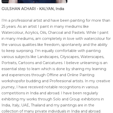
GULSHAN ACHARI - KALYAN, India
I’m a professional artist and have been painting for more than
25 years. As an artist I paint in many mediums like
Watercolour, Acrylics, Oils, Charcoal and Pastels. While I paint
in many mediums, am completely in love with watercolour for
the various qualities like freedom, spontaneity and the ability
to keep surprising. I’m equally comfortable with painting
various subjects like Landscapes, Cityscapes, Waterscapes,
Portraits, Cartoons and Caricatures. I believe unlearning is an
essential step to learn which is done by sharing my learning
and experiences through Offline and Online Painting
workshopsfor budding and Profeesional artists. In my creative
journey, I have received notable recognitions in various
competitions in India and abroad. I have been regularly
exhibiting my works through Solo and Group exhibitions in
India, Italy, UAE, Thailand and my paintings are in the
collection of many private individuals in India and abroad.