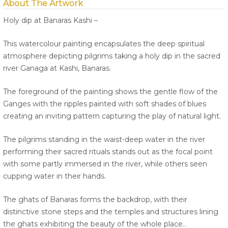
About The Artwork
Holy dip at Banaras Kashi –
This watercolour painting encapsulates the deep spiritual
atmosphere depicting pilgrims taking a holy dip in the sacred
river Ganaga at Kashi, Banaras.
The foreground of the painting shows the gentle flow of the
Ganges with the ripples painted with soft shades of blues
creating an inviting pattern capturing the play of natural light.
The pilgrims standing in the waist-deep water in the river
performing their sacred rituals stands out as the focal point
with some partly immersed in the river, while others seen
cupping water in their hands.
The ghats of Banaras forms the backdrop, with their
distinctive stone steps and the temples and structures lining
the ghats exhibiting the beauty of the whole place..