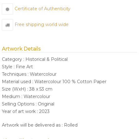
Certificate of Authenticity
Free shipping world wide
Artwork Details
Category : Historical & Political
Style : Fine Art
Techniques : Watercolour
Material used : Watercolour 100 % Cotton Paper
Size (WxH) : 38 x 53 cm
Medium : Watercolour
Selling Options : Original
Year of art work : 2023
Artwork will be delivered as : Rolled