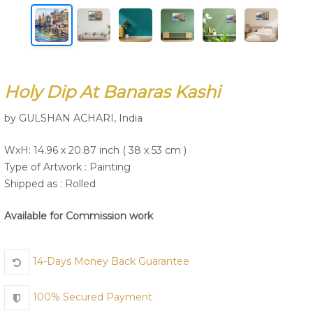
Join Us
Holy Dip At Banaras Kashi
by GULSHAN ACHARI, India
WxH: 14.96 x 20.87 inch ( 38 x 53 cm )
Type of Artwork :
Painting
Shipped as : Rolled
Available for Commission work
14-Days Money Back Guarantee
100% Secured Payment