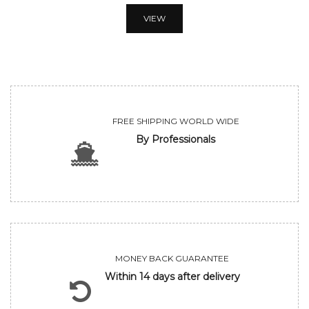
VIEW
FREE SHIPPING WORLD WIDE
By Professionals
MONEY BACK GUARANTEE
Within 14 days after delivery