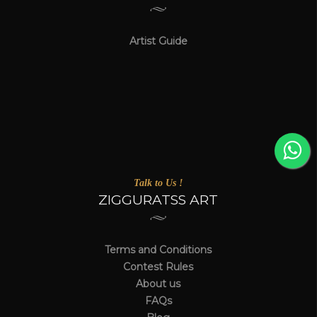
Artist Guide
Talk to Us !
ZIGGURATSS ART
Terms and Conditions
Contest Rules
About us
FAQs