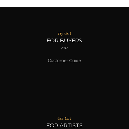
Try Us !
FOR BUYERS
Customer Guide
Use Us !
FOR ARTISTS