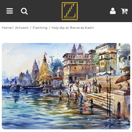
Home
Artwork
Painting
Holy dip at Banaras Kashi
Home
Artwork
Artist
About
Previous
Nex
Blog
Contest
Contact
|
|
Terms & Conditions
Contest Rules
Artist Guide
Customer Guide