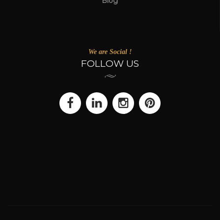
Blog
We are Social !
FOLLOW US