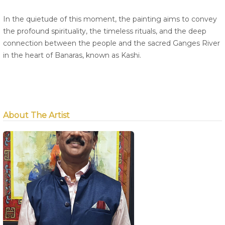
In the quietude of this moment, the painting aims to convey
the profound spirituality, the timeless rituals, and the deep
connection between the people and the sacred Ganges River
in the heart of Banaras, known as Kashi.
About The Artist