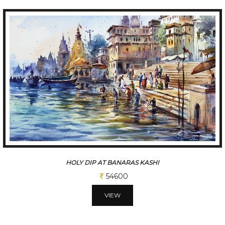
THE MAGNIFICENT JAISALMER HAVELI.
54600
VIEW