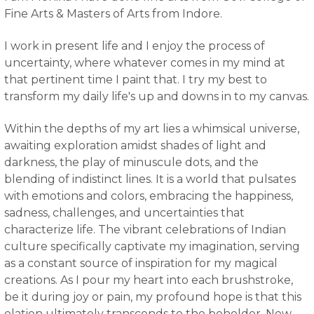
Fine Arts & Masters of Arts from Indore
.
I work in present life and I enjoy the process of
uncertainty, where whatever comes in my mind at
that pertinent time I paint that. I try my best to
transform my daily life's up and downs in to my canvas.
Within the depths of my art lies a whimsical universe,
awaiting exploration amidst shades of light and
darkness, the play of minuscule dots, and the
blending of indistinct lines. It is a world that pulsates
with emotions and colors, embracing the happiness,
sadness, challenges, and uncertainties that
characterize life. The vibrant celebrations of Indian
culture specifically captivate my imagination, serving
as a constant source of inspiration for my magical
creations. As I pour my heart into each brushstroke,
be it during joy or pain, my profound hope is that this
elation ultimately transcends to the beholder. Now,