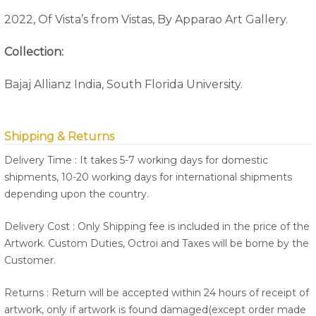
2022, Of Vista’s from Vistas, By Apparao Art Gallery.
Collection:
Bajaj Allianz India, South Florida University.
Shipping & Returns
Delivery Time : It takes 5-7 working days for domestic
shipments, 10-20 working days for international shipments
depending upon the country.
Delivery Cost : Only Shipping fee is included in the price of the
Artwork. Custom Duties, Octroi and Taxes will be borne by the
Customer.
Returns : Return will be accepted within 24 hours of receipt of
artwork, only if artwork is found damaged(except order made