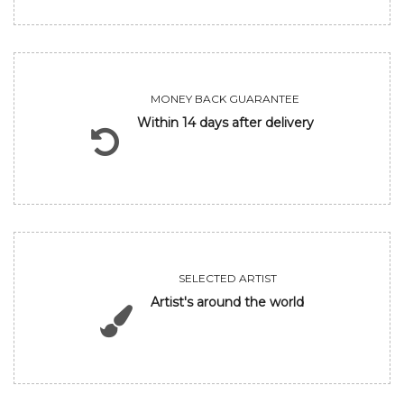
MONEY BACK GUARANTEE
Within 14 days after delivery
SELECTED ARTIST
Artist's around the world