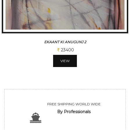
BASANT
26000
VIEW
FREE SHIPPING WORLD WIDE
By Professionals