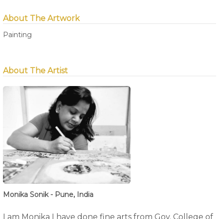
About The Artwork
Painting
About The Artist
Monika Sonik - Pune, India
I am Monika I have done fine arts from Gov. College of