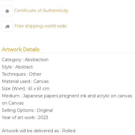
Certificate of Authenticity
Free shipping world wide
Artwork Details
Category : Abstraction
Style : Abstract
Techniques : Other
Material used : Canvas
Size (WxH) : 61 x 61 cm
Medium : Japanese papers pregnent ink and acrylic on canvas
on Canvas
Selling Options : Original
Year of art work : 2023
Artwork will be delivered as : Rolled