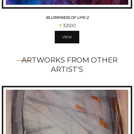
NATURE
32500
VIEW
ARTWORKS FROM OTHER
ARTIST'S