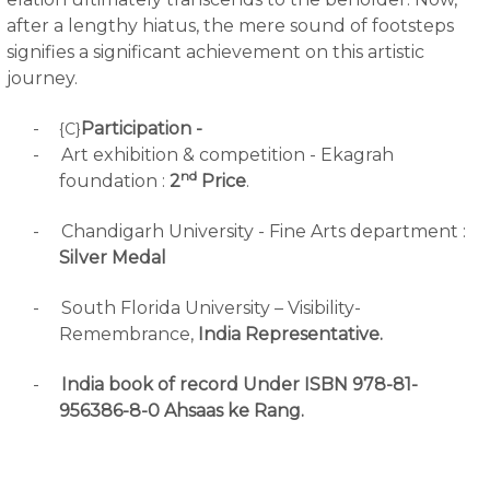
after a lengthy hiatus, the mere sound of footsteps
signifies a significant achievement on this artistic
journey.
-
Participation -
{C}
-
Art exhibition & competition - Ekagrah
nd
foundation :
2
Price
.
-
Chandigarh University - Fine Arts department :
Silver Medal
-
South Florida University – Visibility-
Remembrance,
India Representative.
-
India book of record Under ISBN 978-81-
956386-8-0 Ahsaas ke Rang.