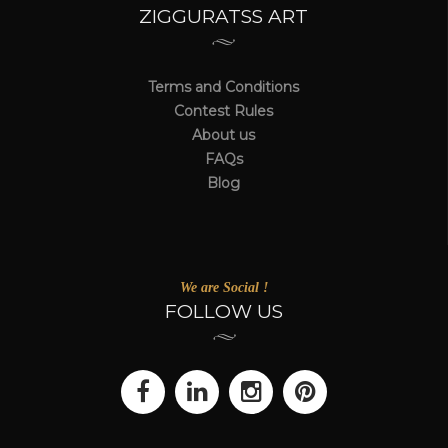
ZIGGURATSS ART
Terms and Conditions
Contest Rules
About us
FAQs
Blog
We are Social !
FOLLOW US