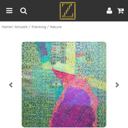
Home
Artwork
Painting
Nature
Home
Artwork
Artist
About
Previous
Nex
Blog
Contest
Contact
|
|
Terms & Conditions
Contest Rules
Artist Guide
Customer Guide