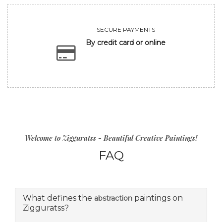
SECURE PAYMENTS
By credit card or online
Welcome to Zigguratss - Beautiful Creative Paintings!
FAQ
What defines the
paintings on
abstraction
Zigguratss?