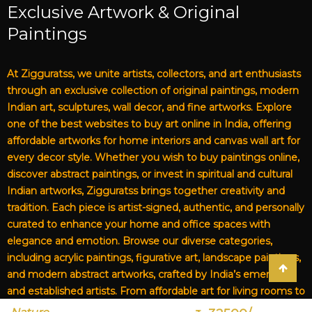
Exclusive Artwork & Original
Paintings
At Zigguratss, we unite artists, collectors, and art enthusiasts
through an exclusive collection of original paintings, modern
Indian art, sculptures, wall decor, and fine artworks. Explore
one of the best websites to buy art online in India, offering
affordable artworks for home interiors and canvas wall art for
every decor style. Whether you wish to buy paintings online,
discover abstract paintings, or invest in spiritual and cultural
Indian artworks, Zigguratss brings together creativity and
tradition. Each piece is artist-signed, authentic, and personally
curated to enhance your home and office spaces with
elegance and emotion. Browse our diverse categories,
including acrylic paintings, figurative art, landscape paintings,
and modern abstract artworks, crafted by India’s emerging
and established artists. From affordable art for living rooms to
premium canvas art, Zigguratss Artwork LLP is your trusted