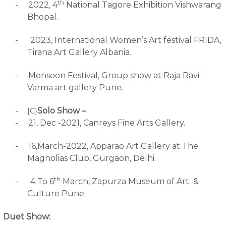
th
-
2022, 4
National Tagore Exhibition Vishwarang
Bhopal.
-
2023, International Women’s Art festival FRIDA,
Tirana Art Gallery Albania.
-
Monsoon Festival, Group show at Raja Ravi
Varma art gallery Pune.
-
Solo Show –
{C}
-
21, Dec -2021, Canreys Fine Arts Gallery.
-
16,March-2022, Apparao Art Gallery at The
Magnolias Club, Gurgaon, Delhi.
th
-
4 To 6
March, Zapurza Museum of Art &
Culture Pune.
Duet Show: