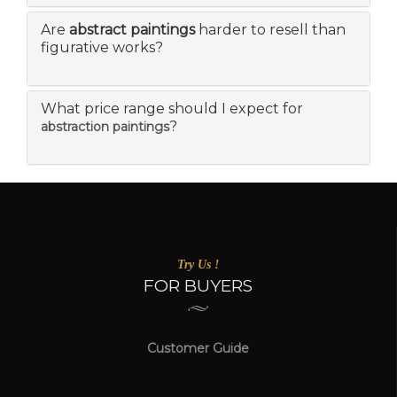
Are
abstract paintings
harder to resell than
figurative works?
What price range should I expect for
?
abstraction paintings
Try Us !
FOR BUYERS
Customer Guide