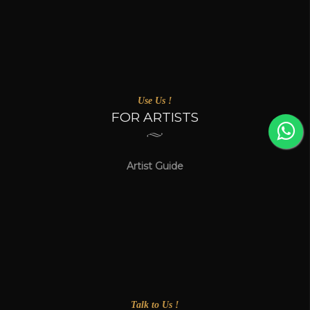
Use Us !
FOR ARTISTS
Artist Guide
Talk to Us !