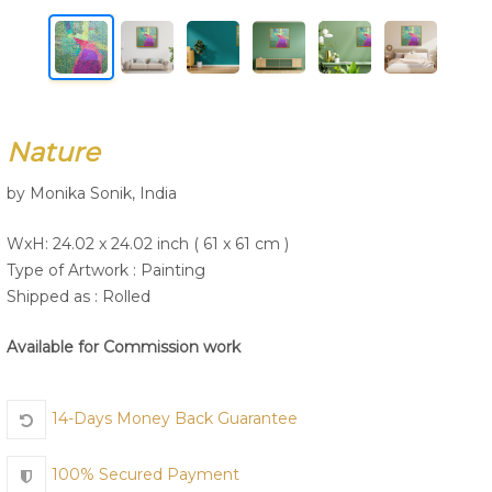
Join Us
Nature
by Monika Sonik, India
WxH: 24.02 x 24.02 inch ( 61 x 61 cm )
Type of Artwork :
Painting
Shipped as : Rolled
Available for Commission work
14-Days Money Back Guarantee
100% Secured Payment