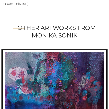
on commission).
OTHER ARTWORKS FROM
MONIKA SONIK