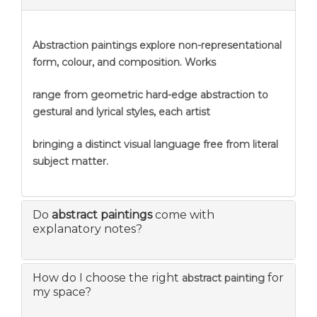
Abstraction
paintings explore non-representational
form, colour, and composition. Works
range from geometric hard-edge abstraction to
gestural and lyrical styles, each artist
bringing a distinct visual language free from literal
subject matter.
Do
abstract paintings
come with
explanatory notes?
How do I choose the right
for
abstract painting
my space?