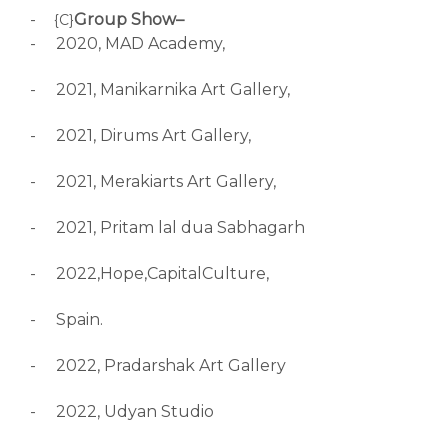
-
Group Show–
{C}
-
2020, MAD Academy,
-
2021, Manikarnika Art Gallery,
-
2021, Dirums Art Gallery,
-
2021, Merakiarts Art Gallery,
-
2021, Pritam lal dua Sabhagarh
-
2022,Hope,CapitalCulture,
-
Spain.
-
2022, Pradarshak Art Gallery
-
2022, Udyan Studio