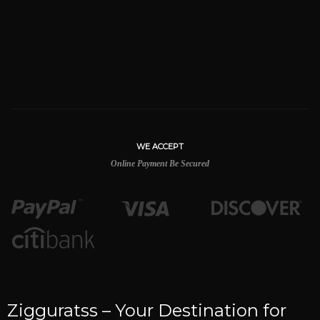
WE ACCEPT
Online Payment Be Secured
Zigguratss – Your Destination for