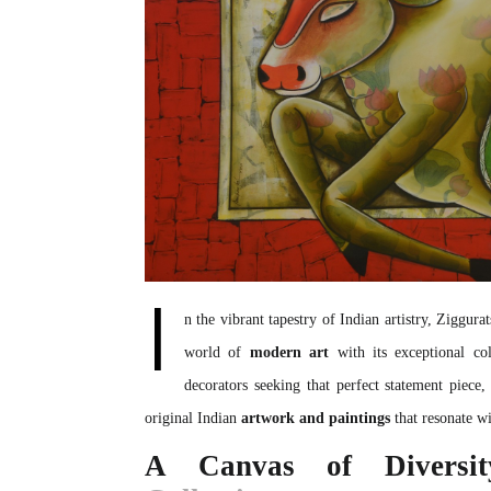
I
n the vibrant tapestry of Indian artistry,
Ziggurat
world of
modern art
with its exceptional co
decorators seeking that perfect statement piece,
original Indian
artwork and paintings
that resonate wit
A Canvas of Diversi