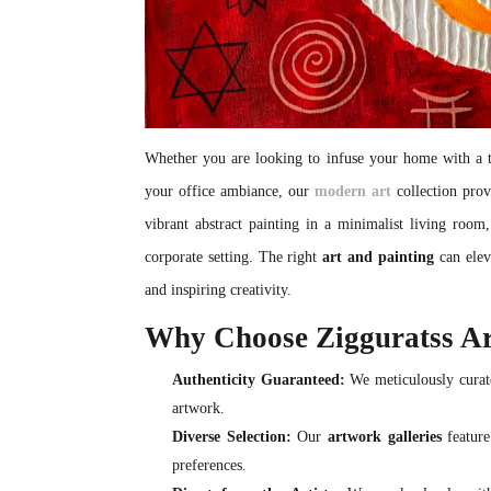
Whether you are looking to infuse your home with a to
your office ambiance, our
modern art
collection prov
vibrant abstract painting in a minimalist living room
corporate setting. The right
art and painting
can elev
and inspiring creativity.
Why Choose Zigguratss A
Authenticity Guaranteed:
We meticulously curate
artwork.
Diverse Selection:
Our
artwork galleries
feature
preferences.