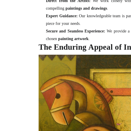
Direct from the Artists:
We work closely with 
compelling
paintings and drawings
.
Expert Guidance:
Our knowledgeable team is passi
piece for your needs.
Secure and Seamless Experience:
We provide a s
chosen
painting artwork
.
The Enduring Appeal of In