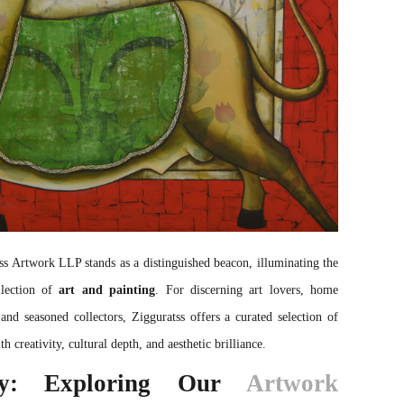
ss
Artwork LLP stands as a distinguished beacon, illuminating the
llection of
art and painting
. For discerning art lovers, home
 and seasoned collectors, Zigguratss offers a curated selection of
h creativity, cultural depth, and aesthetic brilliance.
ty: Exploring Our
Artwork