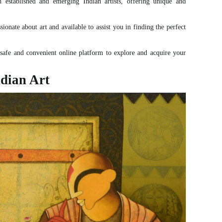
established and emerging Indian artists, offering unique and
onate about art and available to assist you in finding the perfect
afe and convenient online platform to explore and acquire your
dian Art