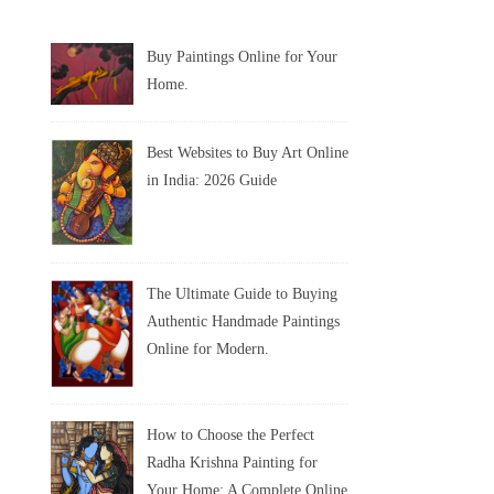
Buy Paintings Online for Your
Home.
Best Websites to Buy Art Online
in India: 2026 Guide
The Ultimate Guide to Buying
Authentic Handmade Paintings
Online for Modern.
How to Choose the Perfect
Radha Krishna Painting for
Your Home: A Complete Online