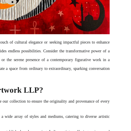
uch of cultural elegance or seeking impactful pieces to enhance
ides endless possibilities. Consider the transformative power of a
, or the serene presence of a contemporary figurative work in a
ate a space from ordinary to extraordinary, sparking conversation
rtwork LLP?
 our collection to ensure the originality and provenance of every
 a wide array of styles and mediums, catering to diverse artistic