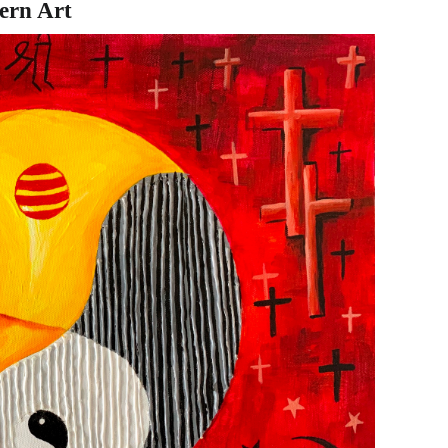
ern Art