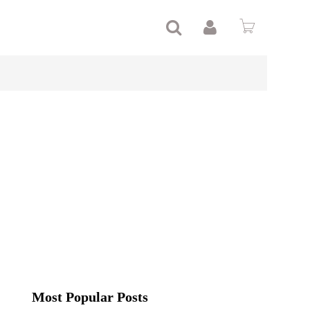
Most Popular Posts