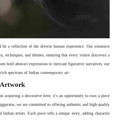
 be a reflection of the diverse human experience. Our extensive
s, techniques, and themes, ensuring that every visitor discovers a
rom bold abstract expressions to intricate figurative narratives, our
rich spectrum of Indian contemporary art.
g Artwork
st acquiring a decorative item; it's an opportunity to own a piece
 Zigguratss, we are committed to offering authentic and high-quality
d Indian artists. Each piece tells a unique story, adding character