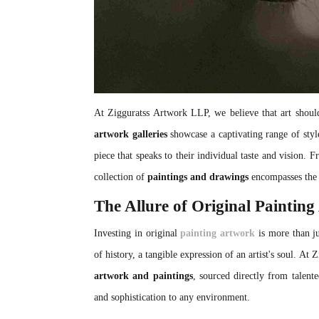
At Zigguratss Artwork LLP, we believe that art should
artwork galleries
showcase a captivating range of style
piece that speaks to their individual taste and vision. F
collection of
paintings and drawings
encompasses the 
The Allure of Original Paintin
Investing in original
painting artwork
is more than ju
of history, a tangible expression of an artist's soul. At
artwork and paintings
, sourced directly from talente
and sophistication to any environment.