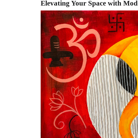
Elevating Your Space with Mod