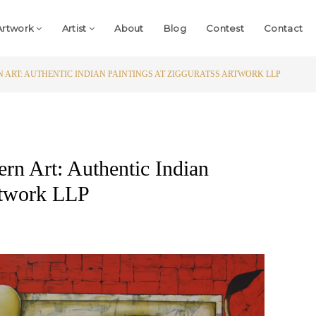
Artwork
Artist
About
Blog
Contest
Contact
 ART: AUTHENTIC INDIAN PAINTINGS AT ZIGGURATSS ARTWORK LLP
rn Art: Authentic Indian
Artwork LLP