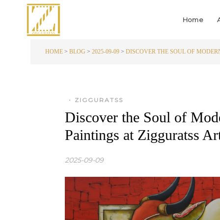
Home
HOME
>
BLOG
>
2025-09-09
>
DISCOVER THE SOUL OF MODERN
•
ZIGGURATSS
Discover the Soul of Mode
Paintings at Zigguratss 
2025-09-09