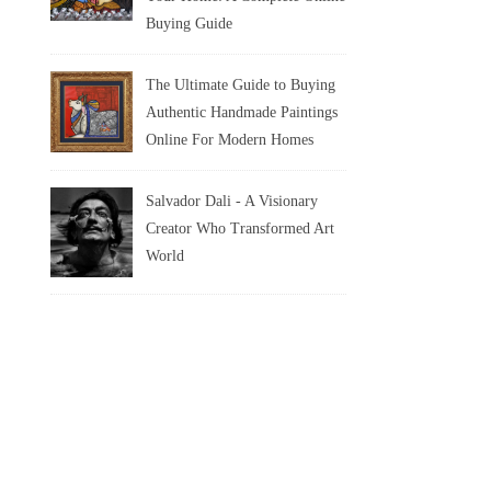
Buying Guide
The Ultimate Guide to Buying
Authentic Handmade Paintings
Online For Modern Homes
Salvador Dali - A Visionary
Creator Who Transformed Art
World