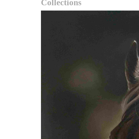
Collections