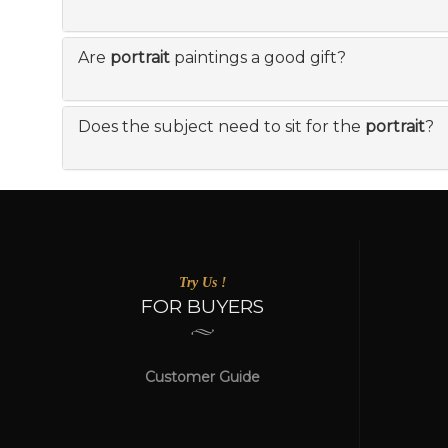
Are
portrait
paintings a good gift?
Does the subject need to sit for the
portrait
?
Try Us !
FOR BUYERS
Customer Guide