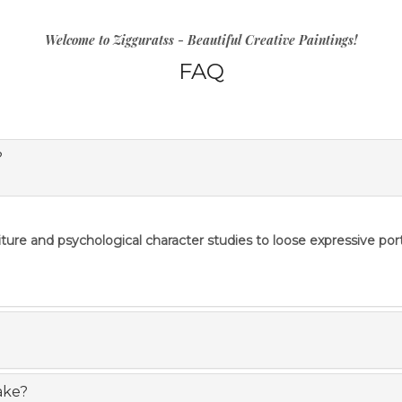
Welcome to Zigguratss - Beautiful Creative Paintings!
FAQ
?
re and psychological character studies to loose expressive portrai
ake?