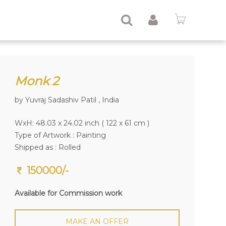
Monk 2
by Yuvraj Sadashiv Patil , India
WxH: 48.03 x 24.02 inch ( 122 x 61 cm )
Type of Artwork :
Painting
Shipped as : Rolled
150000/-
Available for Commission work
MAKE AN OFFER