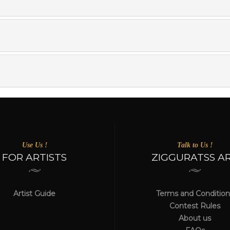
Use Us !
Talk to Us !
FOR ARTISTS
ZIGGURATSS A
Artist Guide
Terms and Condition
Contest Rules
About us