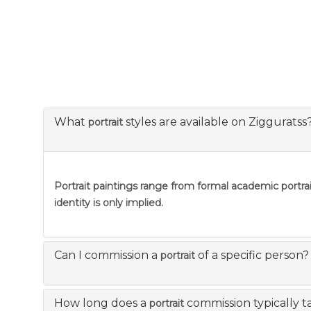
What
styles are available on Zigguratss
portrait
Portrait
paintings range from formal academic portraitu
identity is only implied.
Can I commission a
of a specific person?
portrait
How long does a
commission typically t
portrait