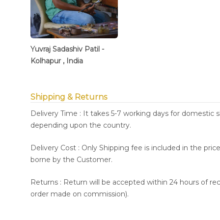
Yuvraj Sadashiv Patil -
Kolhapur , India
Shipping & Returns
Delivery Time : It takes 5-7 working days for domestic 
depending upon the country.
Delivery Cost : Only Shipping fee is included in the pri
borne by the Customer.
Returns : Return will be accepted within 24 hours of re
order made on commission).