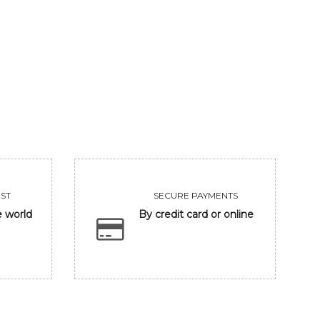
VIEW
VIEW
ST
SECURE PAYMENTS
e world
By credit card or online