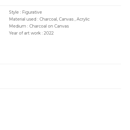
Style : Figurative
Material used : Charcoal, Canvas , Acrylic
Medium : Charcoal on Canvas
Year of art work : 2022