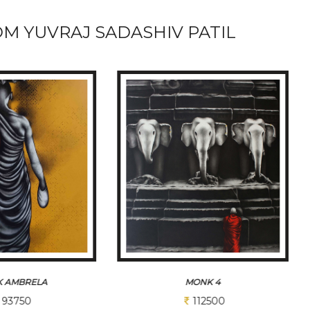
M YUVRAJ SADASHIV PATIL
ONK 4
MONK 1
112500
150000