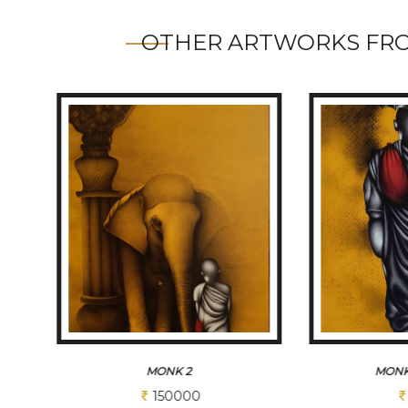
OTHER ARTWORKS FRO
MONK AMBRELA
M
93750