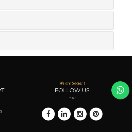
We are Social !
RT
FOLLOW US
s