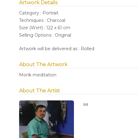
Artwork Details
Category : Portrait
Techniques : Charcoal
Size (WxH) : 122 x 61 cm
Selling Options : Original
Artwork will be delivered as : Rolled
About The Artwork
Monk meditation
About The Artist
aa