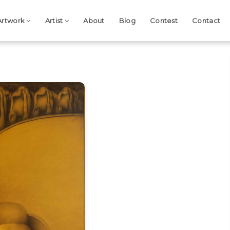
Artwork
Artist
About
Blog
Contest
Contact
Next