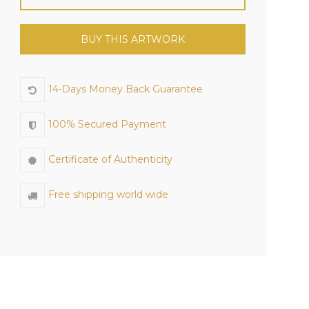
BUY THIS ARTWORK
14-Days Money Back Guarantee
100% Secured Payment
Certificate of Authenticity
Free shipping world wide