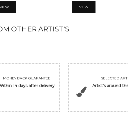
VIEW
VIEW
M OTHER ARTIST'S
MONEY BACK GUARANTEE
SELECTED ARTI
Within 14 days after delivery
Artist's around th