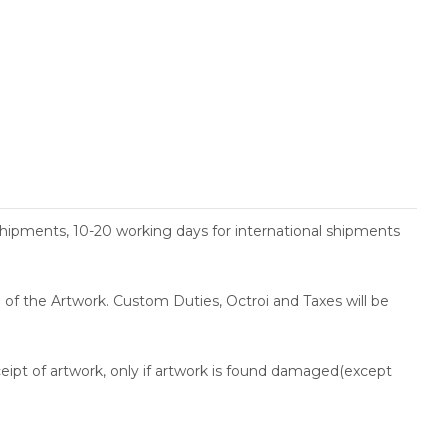
shipments, 10-20 working days for international shipments
ce of the Artwork. Custom Duties, Octroi and Taxes will be
ceipt of artwork, only if artwork is found damaged(except