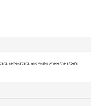
ts, self-portraits, and works where the sitter's