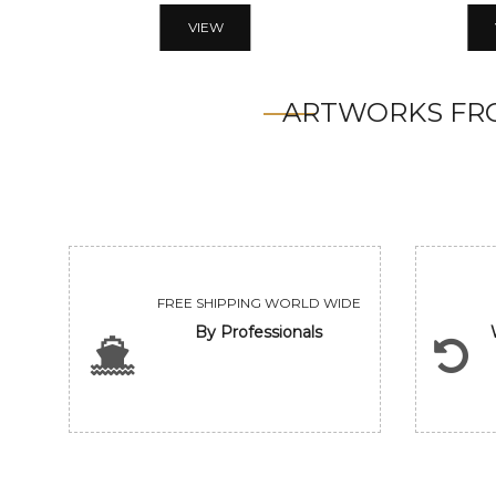
VIEW
ARTWORKS FRO
FREE SHIPPING WORLD WIDE
By Professionals