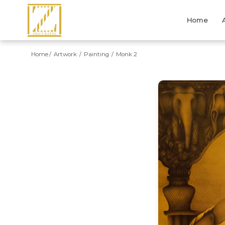
Home
Home
Artwork
Painting
Monk 2
Previous