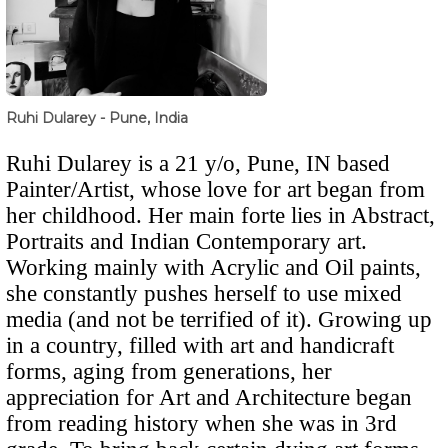
Ruhi Dularey - Pune, India
Ruhi Dularey is a 21 y/o, Pune, IN based
Painter/Artist, whose love for art began from
her childhood.
Her main forte lies in Abstract,
Portraits and Indian Contemporary art.
Working mainly with Acrylic and Oil paints,
she constantly pushes herself to use mixed
media (and not be terrified of it). Growing up
in a country, filled with art and handicraft
forms, aging from generations, her
appreciation for Art and Architecture began
from reading history when she was in 3rd