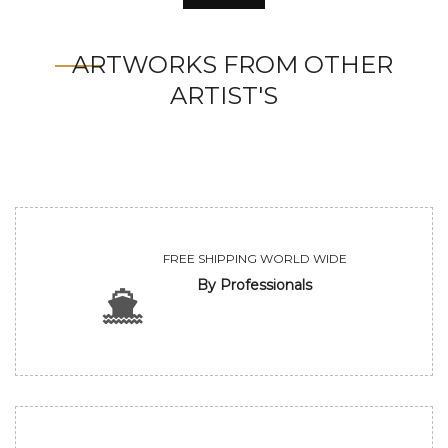
ARTWORKS FROM OTHER
ARTIST'S
FREE SHIPPING WORLD WIDE
By Professionals