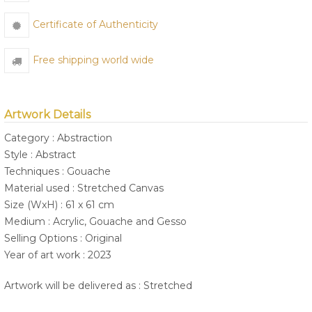
Certificate of Authenticity
Free shipping world wide
Artwork Details
Category : Abstraction
Style : Abstract
Techniques : Gouache
Material used : Stretched Canvas
Size (WxH) : 61 x 61 cm
Medium : Acrylic, Gouache and Gesso
Selling Options : Original
Year of art work : 2023
Artwork will be delivered as : Stretched