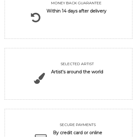
MONEY BACK GUARANTEE
Within 14 days after delivery
SELECTED ARTIST
Artist's around the world
SECURE PAYMENTS
By credit card or online