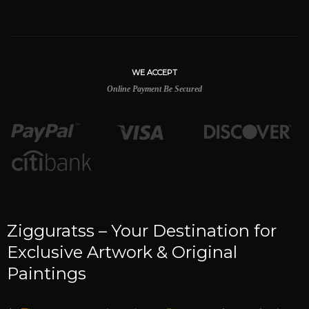
WE ACCEPT
Online Payment Be Secured
Zigguratss – Your Destination for
Exclusive Artwork & Original
Paintings