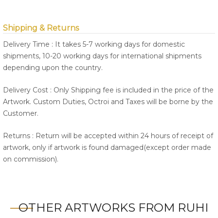
Shipping & Returns
Delivery Time : It takes 5-7 working days for domestic
shipments, 10-20 working days for international shipments
depending upon the country.
Delivery Cost : Only Shipping fee is included in the price of the
Artwork. Custom Duties, Octroi and Taxes will be borne by the
Customer.
Returns : Return will be accepted within 24 hours of receipt of
artwork, only if artwork is found damaged(except order made
on commission).
OTHER ARTWORKS FROM RUHI