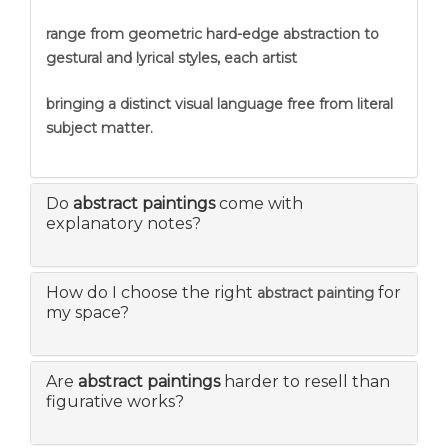
range from geometric hard-edge abstraction to
gestural and lyrical styles, each artist
bringing a distinct visual language free from literal
subject matter.
Do
abstract paintings
come with
explanatory notes?
How do I choose the right
for
abstract painting
my space?
Are
abstract paintings
harder to resell than
figurative works?