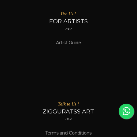
Use Us !
FOR ARTISTS
Artist Guide
Talk to Us !
ZIGGURATSS ART
Terms and Conditions