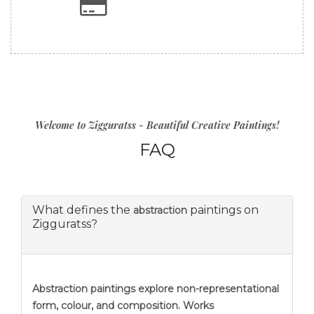
Welcome to Zigguratss - Beautiful Creative Paintings!
FAQ
What defines the
paintings on
abstraction
Zigguratss?
Abstraction
paintings explore non-representational
form, colour, and composition. Works