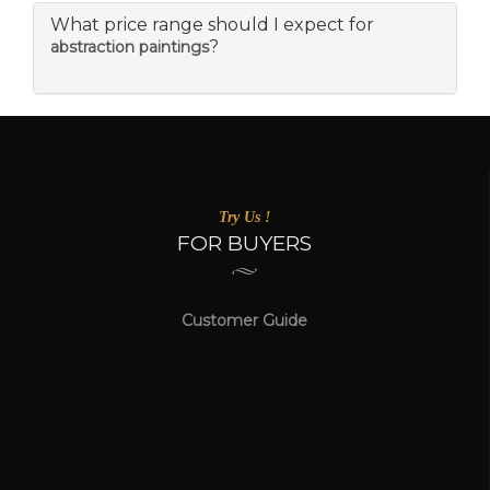
What price range should I expect for
?
abstraction paintings
Try Us !
FOR BUYERS
Customer Guide