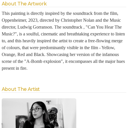
About The Artwork
This painting is directly inspired by the soundtrack from the film,
Oppenheimer, 2023, directed by Christopher Nolan and the Music
director, Ludwig Gorranson. The soundtrack , "Can You Hear The
Music?", is a soulful, cinematic and breathtaking experience to listen
to, and this heavily inspired the artist to create a free-flowing merge
of colours, that were predominantly visible in the film - Yellow,
Orange, Red and Black. Showcasing her version of the infamous
scene of the "A-Bomb explosion", it encompasses all the major hues
present in fire.
About The Artist