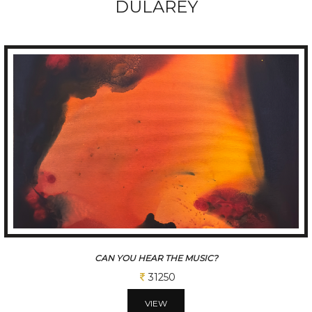
DULAREY
UNTITLED #1
43750
VIEW