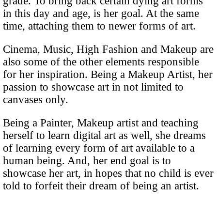
grade. To bring back certain dying art forms
in this day and age, is her goal. At the same
time, attaching them to newer forms of art.
Cinema, Music, High Fashion and Makeup are
also some of the other elements responsible
for her inspiration. Being a Makeup Artist, her
passion to showcase art in not limited to
canvases only.
Being a Painter, Makeup artist and teaching
herself to learn digital art as well, she dreams
of learning every form of art available to a
human being. And, her end goal is to
showcase her art, in hopes that no child is ever
told to forfeit their dream of being an artist.