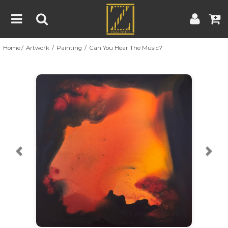
Home
Artwork
Painting
Can You Hear The Music?
Home
Artwork
Artist
About
Previous
Nex
Blog
Contest
Contact
|
|
Terms & Conditions
Contest Rules
Artist Guide
Customer Guide