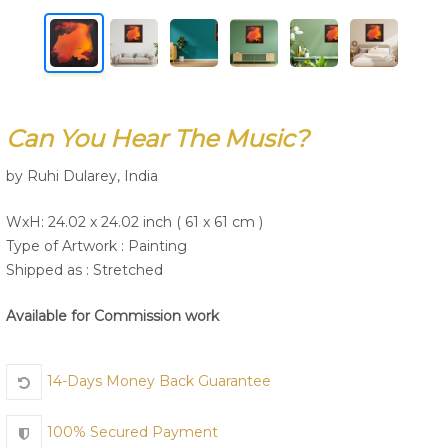
Join Us
Can You Hear The Music?
by Ruhi Dularey, India
WxH: 24.02 x 24.02 inch ( 61 x 61 cm )
Type of Artwork :
Painting
Shipped as : Stretched
Available for Commission work
14-Days Money Back Guarantee
100% Secured Payment