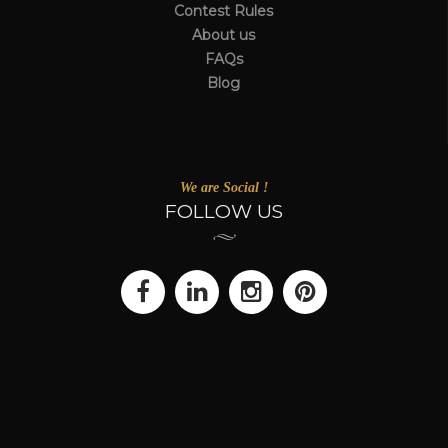
Contest Rules
About us
FAQs
Blog
We are Social !
FOLLOW US