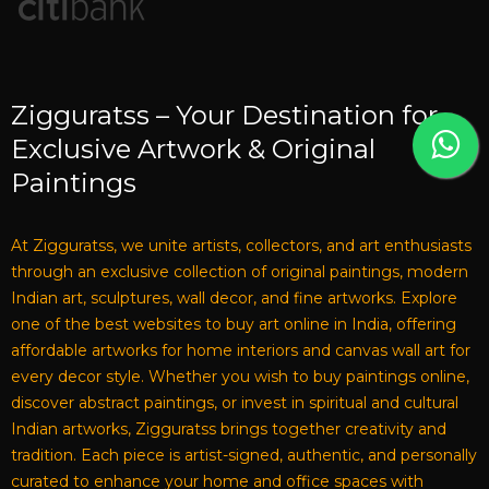
Zigguratss – Your Destination for
Exclusive Artwork & Original
Paintings
At Zigguratss, we unite artists, collectors, and art enthusiasts
through an exclusive collection of original paintings, modern
Indian art, sculptures, wall decor, and fine artworks. Explore
one of the best websites to buy art online in India, offering
affordable artworks for home interiors and canvas wall art for
every decor style. Whether you wish to buy paintings online,
discover abstract paintings, or invest in spiritual and cultural
Indian artworks, Zigguratss brings together creativity and
tradition. Each piece is artist-signed, authentic, and personally
curated to enhance your home and office spaces with