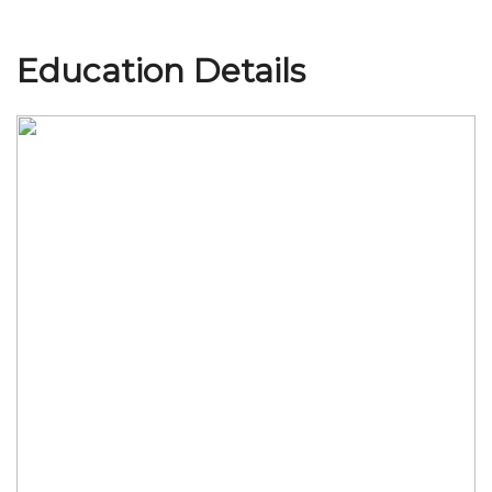
Education Details
Join Us