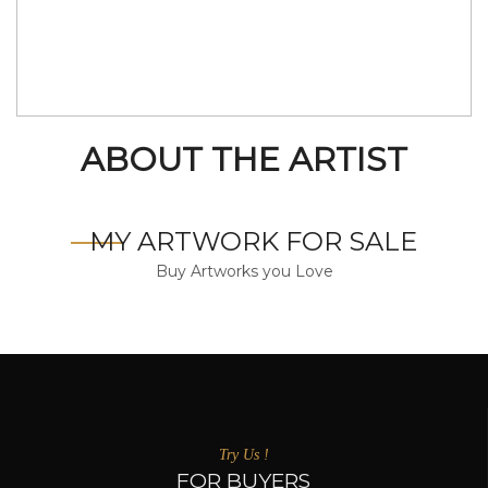
ABOUT THE ARTIST
MY ARTWORK FOR SALE
Buy Artworks you Love
Try Us !
FOR BUYERS