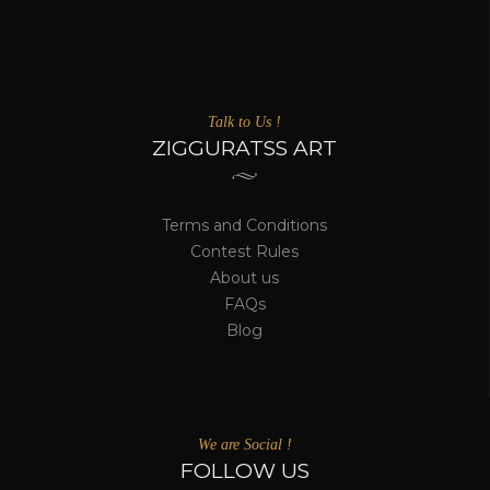
Talk to Us !
ZIGGURATSS ART
Terms and Conditions
Contest Rules
About us
FAQs
Blog
We are Social !
FOLLOW US