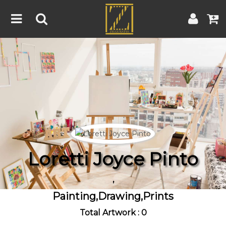
Home
Artwork
Artist
About
Blog
Contest
Loretti Joyce Pinto
Contact
,
|
|
Terms & Conditions
Contest Rules
Artist Guide
Painting,Drawing,Prints
Customer Guide
Total Artwork : 0