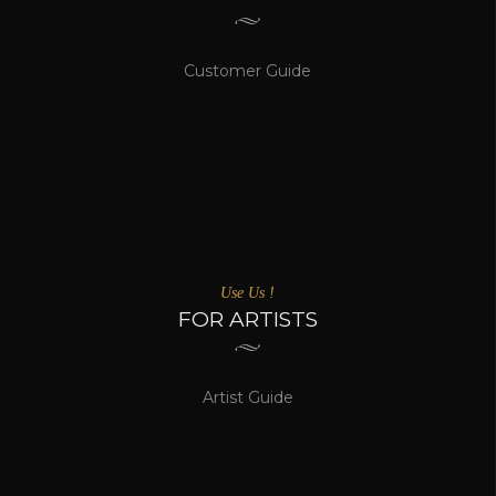
Customer Guide
Use Us !
FOR ARTISTS
Artist Guide