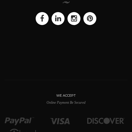
WE ACCEPT
Online Payment Be Secured