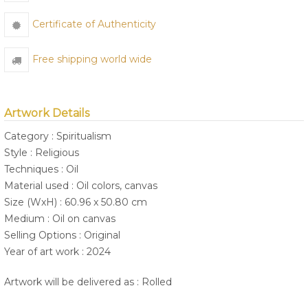
Certificate of Authenticity
Free shipping world wide
Artwork Details
Category : Spiritualism
Style : Religious
Techniques : Oil
Material used : Oil colors, canvas
Size (WxH) : 60.96 x 50.80 cm
Medium : Oil on canvas
Selling Options : Original
Year of art work : 2024
Artwork will be delivered as : Rolled