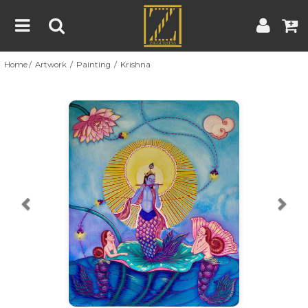
Home
Artwork
Painting
Krishna
Home
Artwork
Artist
About
Previous
Nex
Blog
Contest
Contact
|
|
Terms & Conditions
Contest Rules
Artist Guide
Customer Guide