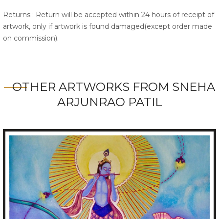
Returns : Return will be accepted within 24 hours of receipt of
artwork, only if artwork is found damaged(except order made
on commission).
OTHER ARTWORKS FROM SNEHA
ARJUNRAO PATIL