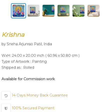
Join Us
Krishna
by Sneha Arjunrao Patil, India
WxH: 24.00 x 20.00 inch ( 60.96 x 50.80 cm )
Type of Artwork :
Painting
Shipped as : Rolled
Available for Commission work
14-Days Money Back Guarantee
100% Secured Payment