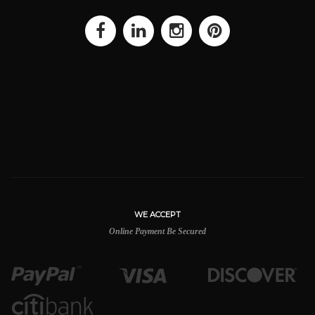
WE ACCEPT
Online Payment Be Secured