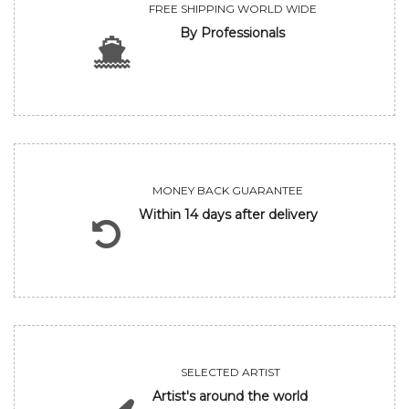
FREE SHIPPING WORLD WIDE
By Professionals
MONEY BACK GUARANTEE
Within 14 days after delivery
SELECTED ARTIST
Artist's around the world