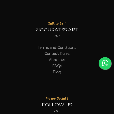
Talk to Us !
ZIGGURATSS ART
Terms and Conditions
Contest Rules
About us
FAQs
Blog
We are Social !
FOLLOW US