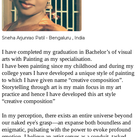
Sneha Arjunrao Patil - Bengaluru , India
I have completed my graduation in Bachelor’s of visual
arts with Painting as my specialisation.
I have been painting since my childhood and during my
college years I have developed a unique style of painting
to which I have given name “creative composition”.
Storytelling through art is my main focus in my art
practice and hence I have developed this art style
“creative composition”
In my perception, there exists an entire universe beyond
our naked eye's grasp—an expanse both boundless and
enigmatic, pulsating with the power to evoke profound
emotion. I believe an artist serves as a conduit, tasked