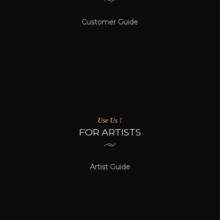
Customer Guide
Use Us !
FOR ARTISTS
Artist Guide