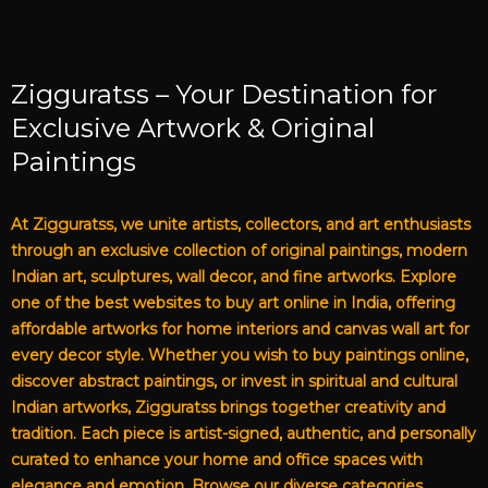
Zigguratss – Your Destination for
Exclusive Artwork & Original
Paintings
At Zigguratss, we unite artists, collectors, and art enthusiasts
through an exclusive collection of original paintings, modern
Indian art, sculptures, wall decor, and fine artworks. Explore
one of the best websites to buy art online in India, offering
affordable artworks for home interiors and canvas wall art for
every decor style. Whether you wish to buy paintings online,
discover abstract paintings, or invest in spiritual and cultural
Indian artworks, Zigguratss brings together creativity and
tradition. Each piece is artist-signed, authentic, and personally
curated to enhance your home and office spaces with
elegance and emotion. Browse our diverse categories,