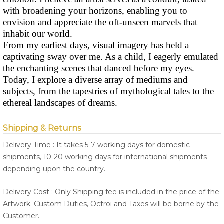
with broadening your horizons, enabling you to
envision and appreciate the oft-unseen marvels that
inhabit our world.
From my earliest days, visual imagery has held a
captivating sway over me. As a child, I eagerly emulated
the enchanting scenes that danced before my eyes.
Today, I explore a diverse array of mediums and
subjects, from the tapestries of mythological tales to the
ethereal landscapes of dreams.
Shipping & Returns
Delivery Time : It takes 5-7 working days for domestic
shipments, 10-20 working days for international shipments
depending upon the country.
Delivery Cost : Only Shipping fee is included in the price of the
Artwork. Custom Duties, Octroi and Taxes will be borne by the
Customer.