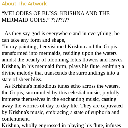
About The Artwork
“MELODIES OF BLISS: KRISHNA AND THE
MERMAID GOPIS.” ????????
As they say god is everywhere and in everything, he
can take any form and shape,
"In my painting, I envisioned Krishna and the Gopis
transformed into mermaids, residing upon the waters
amidst the beauty of blooming lotus flowers and leaves.
Krishna, in his mermaid form, plays his flute, emitting a
divine melody that transcends the surroundings into a
state of sheer bliss.
As Krishna's melodious tunes echo across the waters,
the Gopis, surrounded by this celestial music, joyfully
immerse themselves in the enchanting music, casting
away the worries of day to day life. They are captivated
by Krishna's music, embracing a state of euphoria and
contentment.
Krishna, wholly engrossed in playing his flute, infuses