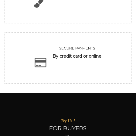
SECURE PAYMENTS
By credit card or online
Try Us !
FOR BUYERS