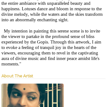
the entire ambiance with unparalleled beauty and
happiness. Lotuses dance and bloom in response to the
divine melody, while the waters and the skies transform
into an abnormally enchanting sight.
My intention in painting this serene scene is to invite
the viewer to partake in the profound sense of bliss
experienced by the Gopis. Through this artwork, I aim
to evoke a feeling of tranquil joy in the hearts of the
viewers, encouraging them to revel in the captivating
aura of divine music and find inner peace amidst life's
moments."
About The Artist