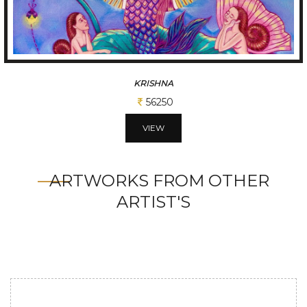
KRISHNA
56250
VIEW
ARTWORKS FROM OTHER
ARTIST'S