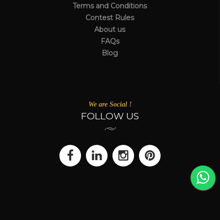
Terms and Conditions
Contest Rules
About us
FAQs
Blog
We are Social !
FOLLOW US