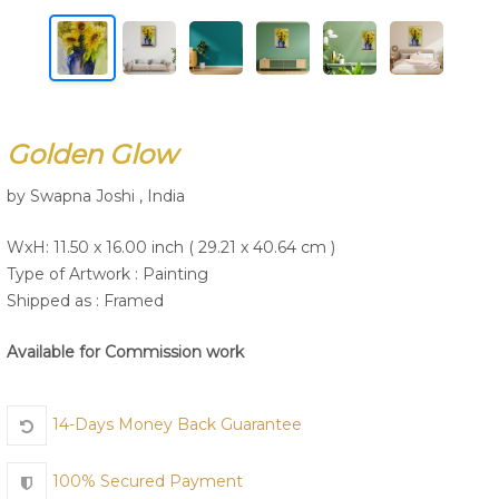
Join Us
Golden Glow
by Swapna Joshi , India
WxH: 11.50 x 16.00 inch ( 29.21 x 40.64 cm )
Type of Artwork :
Painting
Shipped as : Framed
Available for Commission work
14-Days Money Back Guarantee
100% Secured Payment