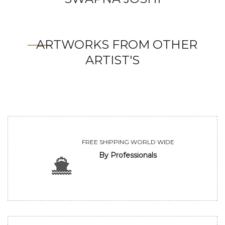
ARTWORKS FROM OTHER
ARTIST'S
FREE SHIPPING WORLD WIDE
By Professionals