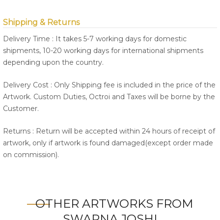
Shipping & Returns
Delivery Time : It takes 5-7 working days for domestic
shipments, 10-20 working days for international shipments
depending upon the country.
Delivery Cost : Only Shipping fee is included in the price of the
Artwork. Custom Duties, Octroi and Taxes will be borne by the
Customer.
Returns : Return will be accepted within 24 hours of receipt of
artwork, only if artwork is found damaged(except order made
on commission).
OTHER ARTWORKS FROM
SWAPNA JOSHI