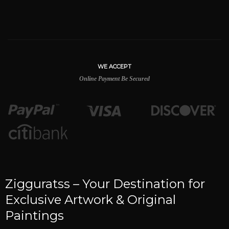
WE ACCEPT
Online Payment Be Secured
Zigguratss – Your Destination for
Exclusive Artwork & Original
Paintings