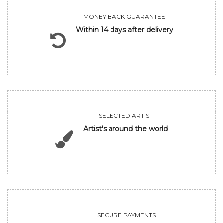
MONEY BACK GUARANTEE
Within 14 days after delivery
SELECTED ARTIST
Artist's around the world
SECURE PAYMENTS