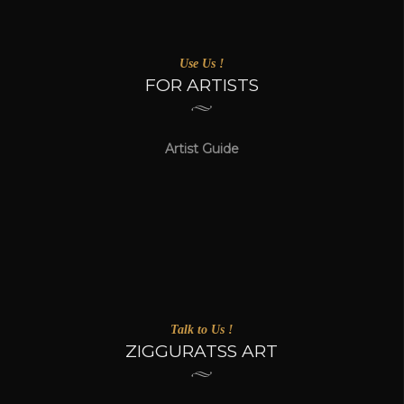
Use Us !
FOR ARTISTS
Artist Guide
Talk to Us !
ZIGGURATSS ART