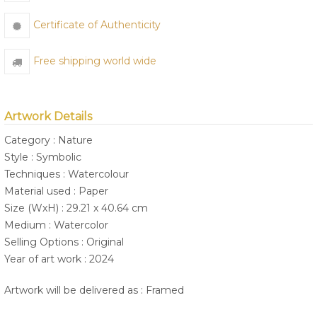
Certificate of Authenticity
Free shipping world wide
Artwork Details
Category : Nature
Style : Symbolic
Techniques : Watercolour
Material used : Paper
Size (WxH) : 29.21 x 40.64 cm
Medium : Watercolor
Selling Options : Original
Year of art work : 2024
Artwork will be delivered as : Framed