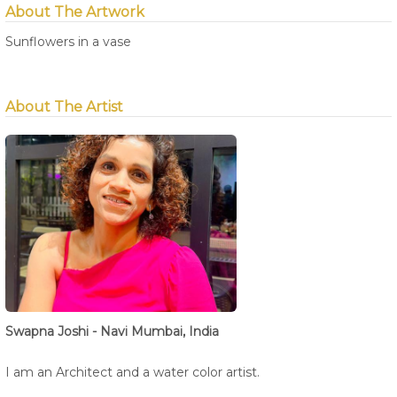
About The Artwork
Sunflowers in a vase
About The Artist
Swapna Joshi - Navi Mumbai, India
I am an Architect and a water color artist.