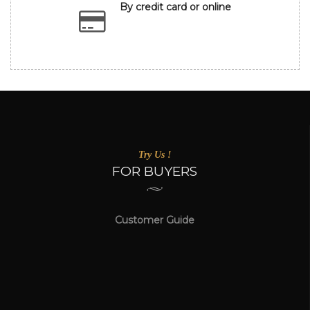
By credit card or online
Try Us !
FOR BUYERS
Customer Guide