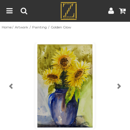
Home
Artwork
Painting
Golden Glow
Home
Artwork
Artist
About
Previous
Nex
Blog
Contest
Contact
|
|
Terms & Conditions
Contest Rules
Artist Guide
Customer Guide