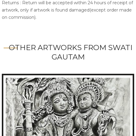
Returns : Return will be accepted within 24 hours of receipt of
artwork, only if artwork is found damaged(except order made
on commission).
OTHER ARTWORKS FROM SWATI
GAUTAM