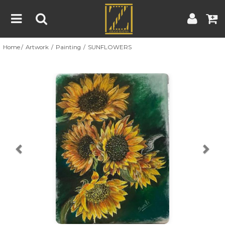
Home
Artwork
Painting
SUNFLOWERS
Home
Artwork
Artist
About
Previous
Nex
Blog
Contest
Contact
|
|
Terms & Conditions
Contest Rules
Artist Guide
Customer Guide