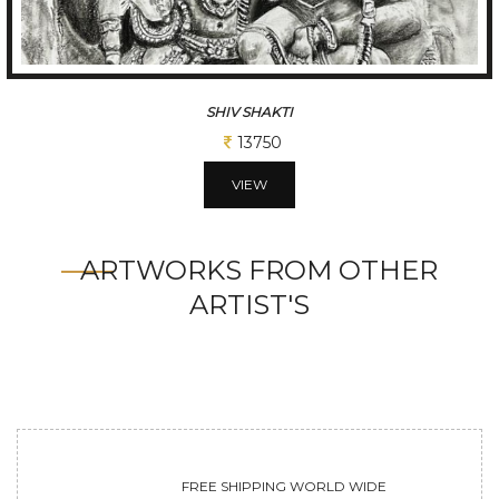
SHIV SHAKTI
13750
VIEW
ARTWORKS FROM OTHER
ARTIST'S
FREE SHIPPING WORLD WIDE