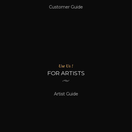
Customer Guide
Use Us !
FOR ARTISTS
Artist Guide