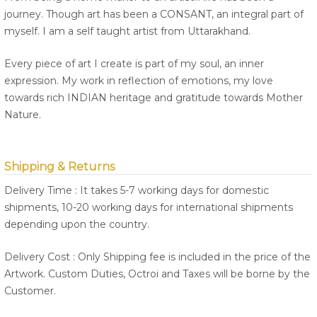
journey. Though art has been a CONSANT, an integral part of
myself. I am a self taught artist from Uttarakhand.
Every piece of art I create is part of my soul, an inner
expression. My work in reflection of emotions, my love
towards rich INDIAN heritage and gratitude towards Mother
Nature.
Shipping & Returns
Delivery Time : It takes 5-7 working days for domestic
shipments, 10-20 working days for international shipments
depending upon the country.
Delivery Cost : Only Shipping fee is included in the price of the
Artwork. Custom Duties, Octroi and Taxes will be borne by the
Customer.