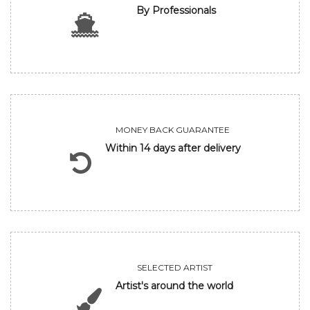
By Professionals
MONEY BACK GUARANTEE
Within 14 days after delivery
SELECTED ARTIST
Artist's around the world