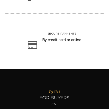
SECURE PAYMENTS
By credit card or online
Try Us !
FOR BUYERS