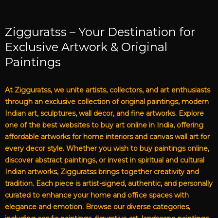
Zigguratss – Your Destination for
Exclusive Artwork & Original
Paintings
At Zigguratss, we unite artists, collectors, and art enthusiasts
through an exclusive collection of original paintings, modern
Indian art, sculptures, wall decor, and fine artworks. Explore
one of the best websites to buy art online in India, offering
affordable artworks for home interiors and canvas wall art for
every decor style. Whether you wish to buy paintings online,
discover abstract paintings, or invest in spiritual and cultural
Indian artworks, Zigguratss brings together creativity and
tradition. Each piece is artist-signed, authentic, and personally
curated to enhance your home and office spaces with
elegance and emotion. Browse our diverse categories,