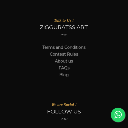
Talk to Us !
ZIGGURATSS ART
Terms and Conditions
Contest Rules
About us
FAQs
Blog
We are Social !
FOLLOW US