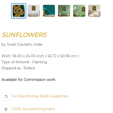
Join Us
SUNFLOWERS
by Swati Gautam, India
WxH: 18.00 x 24.00 inch ( 45.72 x 60.96 cm )
Type of Artwork :
Painting
Shipped as : Rolled
Available for Commission work
14-Days Money Back Guarantee
100% Secured Payment