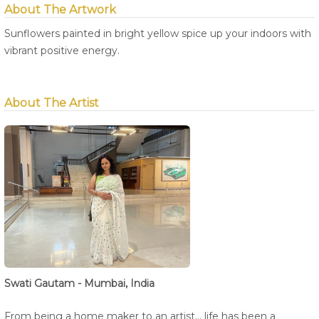
About The Artwork
Sunflowers painted in bright yellow spice up your indoors with
vibrant positive energy.
About The Artist
Swati Gautam - Mumbai, India
From being a home maker to an artist... life has been a