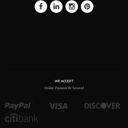
WE ACCEPT
Online Payment Be Secured