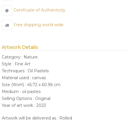
Certificate of Authenticity
Free shipping world wide
Artwork Details
Category : Nature
Style : Fine Art
Techniques : Oil Pastels
Material used : canvas
Size (WxH) : 45.72 x 60.96 cm
Medium : oil pastes
Selling Options : Original
Year of art work : 2023
Artwork will be delivered as : Rolled