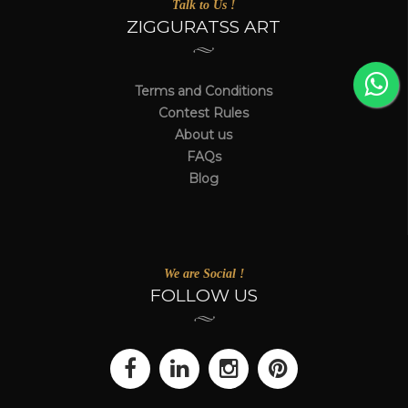
Talk to Us !
ZIGGURATSS ART
Terms and Conditions
Contest Rules
About us
FAQs
Blog
We are Social !
FOLLOW US