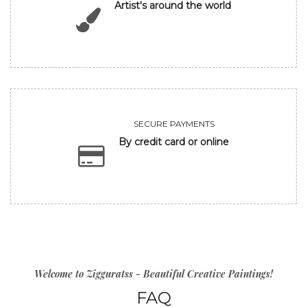
Artist's around the world
SECURE PAYMENTS
By credit card or online
Welcome to Zigguratss - Beautiful Creative Paintings!
FAQ