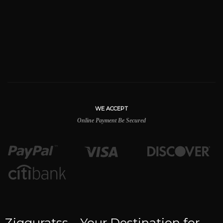
WE ACCEPT
Online Payment Be Secured
Zigguratss – Your Destination for