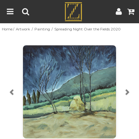
Home
Artwork
Painting
Spreading Night Over the Fields 2020
Home
Artwork
Artist
About
Previous
Nex
Blog
Contest
Contact
|
|
Terms & Conditions
Contest Rules
Artist Guide
Customer Guide