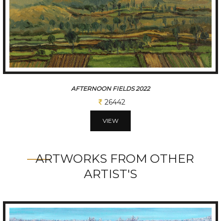
AFTERNOON FIELDS 2022
26442
VIEW
ARTWORKS FROM OTHER
ARTIST'S