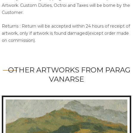
Artwork. Custom Duties, Octroi and Taxes will be borne by the
Customer.
Returns : Return will be accepted within 24 hours of receipt of
artwork, only if artwork is found damaged(except order made
on commission).
OTHER ARTWORKS FROM PARAG
VANARSE