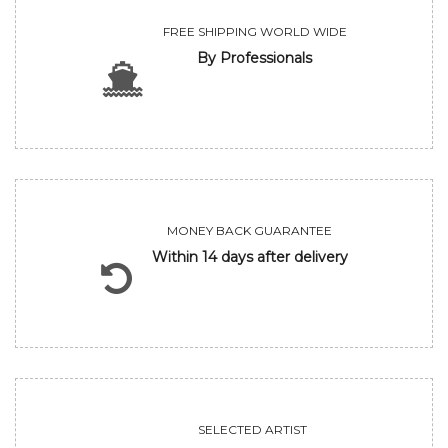
FREE SHIPPING WORLD WIDE
By Professionals
MONEY BACK GUARANTEE
Within 14 days after delivery
SELECTED ARTIST