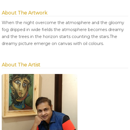
About The Artwork
When the night overcome the atmosphere and the gloomy
fog dripped in wide fields the atmosphere becomes dreamy
and the trees in the horizon starts counting the stars.The
dreamy picture emerge on canvas with oil colours.
About The Artist