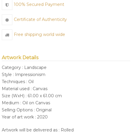
100% Secured Payment
Certificate of Authenticity
Free shipping world wide
Artwork Details
Category : Landscape
Style : Impressionism
Techniques : Oil
Material used : Canvas
Size (WxH) : 61.00 x 61.00 cm
Medium : Oil on Canvas
Selling Options : Original
Year of art work : 2020
Artwork will be delivered as : Rolled