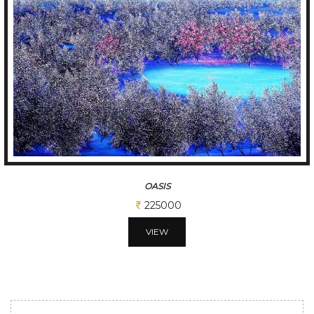
OASIS
225000
VIEW