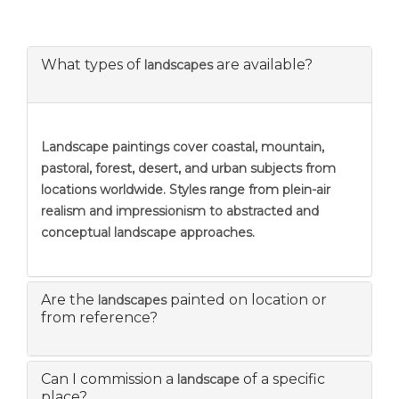
What types of
are available?
landscapes
Landscape paintings
cover coastal, mountain,
pastoral, forest, desert, and urban subjects from
locations worldwide. Styles range from plein-air
realism and impressionism to abstracted and
conceptual landscape approaches.
Are the
painted on location or
landscapes
from reference?
Can I commission a
of a specific
landscape
place?