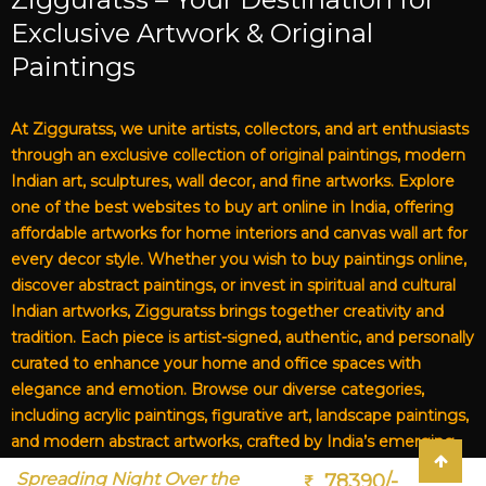
Exclusive Artwork & Original
Paintings
At Zigguratss, we unite artists, collectors, and art enthusiasts
through an exclusive collection of original paintings, modern
Indian art, sculptures, wall decor, and fine artworks. Explore
one of the best websites to buy art online in India, offering
affordable artworks for home interiors and canvas wall art for
every decor style. Whether you wish to buy paintings online,
discover abstract paintings, or invest in spiritual and cultural
Indian artworks, Zigguratss brings together creativity and
tradition. Each piece is artist-signed, authentic, and personally
curated to enhance your home and office spaces with
elegance and emotion. Browse our diverse categories,
including acrylic paintings, figurative art, landscape paintings,
and modern abstract artworks, crafted by India’s emerging
and established artists. From affordable art for living rooms to
Spreading Night Over the
78390/-