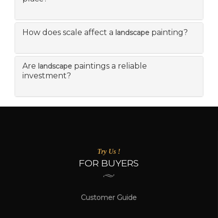
How does scale affect a
painting?
landscape
Are
paintings a reliable
landscape
investment?
Try Us !
FOR BUYERS
Customer Guide