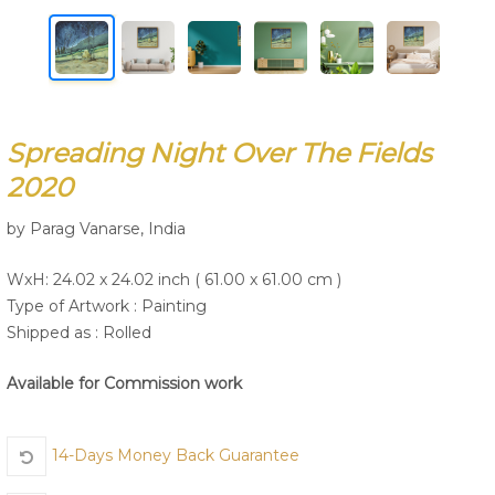
Join Us
Spreading Night Over The Fields
2020
by Parag Vanarse, India
WxH: 24.02 x 24.02 inch ( 61.00 x 61.00 cm )
Type of Artwork :
Painting
Shipped as : Rolled
Available for Commission work
14-Days Money Back Guarantee