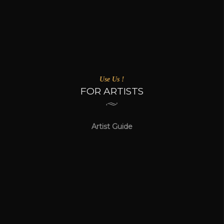
Use Us !
FOR ARTISTS
Artist Guide