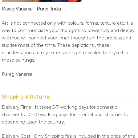
Parag Vanarse - Pune, India
Art is not connected only with colours, forms, texture etc.It is
way to communciate your thoughts so powerfully and deeply
with.You will connect your inner thoughts in the process and
suprise most of the time. These depictions , these
manifestation are my extension I get revealed to myself in
these paintngs.
Parag Vanarse
Shipping & Returns
Delivery Time : It takes 5-7 working days for domestic
shipments, 10-20 working days for international shipments
depending upon the country.
Delivery Cost : Only Shipping fee is included in the price of the