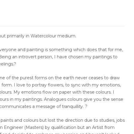
but primarily in Watercolour medium.
everyone and painting is something which does that for me,
Being an introvert person, I have chosen my paintings to
elings.?
e of the purest forms on the earth never ceases to draw
l form. I love to portray flowers, to sync with my emotions,
olours. My emotions flow on paper with these colours. I
ours in my paintings. Analogues colours give you the sense
 communicates a message of tranquillity. ?
y paints and colours but lost the direction due to studies, jobs
 An Engineer (Masters) by qualification but an Artist from