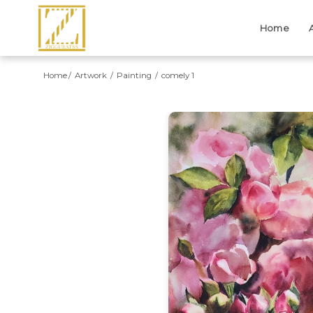
Home
Home
Artwork
Painting
comely 1
Previous