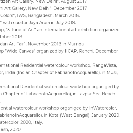
rtizen Art Gallery, New Delhi”, August 2017.
i Art Gallery, New Delhi”, December 2017.
 Colors”, IWS, Bangladesh, March 2018.
with curator Jaya Arora in July 2018.
“3 Tune of Art” an International art exhibition organized
tober 2018.
andan Art Fair”, November 2018 in Mumbai.
p “Wide Canvas” organized by IICAP, Ranchi, December
ternational Residential watercolour workshop, RangaVista,
, India (Indian Chapter of FabrianoInAcquarello), in Musli,
ternational Residential watercolour workshop organiged by
an Chapter of FabrianoInAcquarello), in Tazpur Sea Beach
.
idential watercolour workshop organiged by InWatercolor,
FabrianoInAcquarello), in Kota (West Bengal), January 2020.
tercolor, 2020, Italy.
desh, 2020