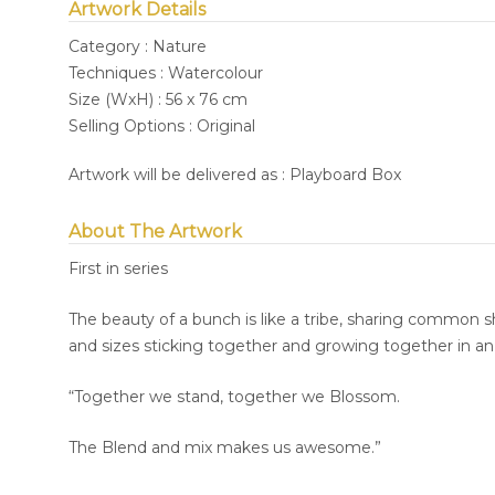
Artwork Details
Category : Nature
Techniques : Watercolour
Size (WxH) : 56 x 76 cm
Selling Options : Original
Artwork will be delivered as : Playboard Box
About The Artwork
First in series
The beauty of a bunch is like a tribe, sharing common sh
and sizes sticking together and growing together in a
“Together we stand, together we Blossom.
The Blend and mix makes us awesome.”