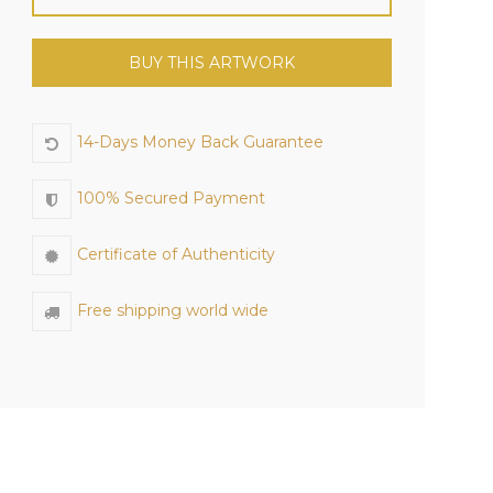
BUY THIS ARTWORK
14-Days Money Back Guarantee
100% Secured Payment
Certificate of Authenticity
Free shipping world wide