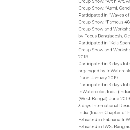
Group Show: “Art n Art, A
Group Show: “Asmi, Gandh
Participated in “Waves of
Group Show: “Famous 48” 
Group Show and Workshop, 
by Focus Bangladesh, Oc
Participated in “Kala Sp
Group Show and Worksho
2018.
Participated in 3 days In
organiged by InWatercolor
Pune, January 2019.
Participated in 3 days In
InWatercolor, India (Indi
(West Bengal), June 2019
3 days International Res
India (Indian Chapter of 
Exhibited in Fabriano InWa
Exhibited in IWS, Bangla