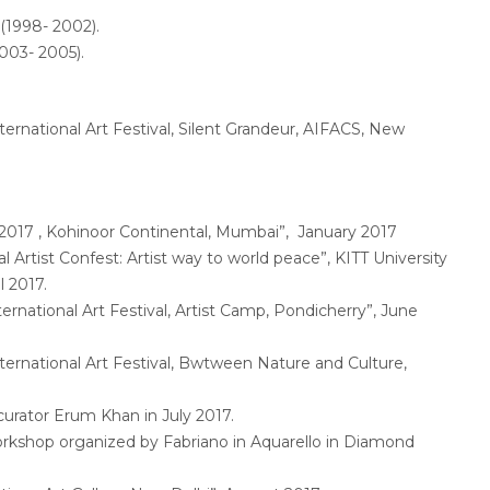
(1998- 2002).
003- 2005).
ernational Art Festival, Silent Grandeur, AIFACS, New
017 , Kohinoor Continental, Mumbai”, January 2017
 Artist Confest: Artist way to world peace”, KITT University
l 2017.
ernational Art Festival, Artist Camp, Pondicherry”, June
ernational Art Festival, Bwtween Nature and Culture,
urator Erum Khan in July 2017.
rkshop organized by Fabriano in Aquarello in Diamond