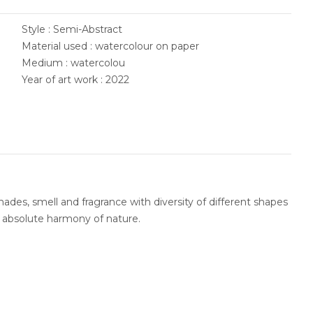
Style : Semi-Abstract
Material used : watercolour on paper
Medium : watercolou
Year of art work : 2022
ades, smell and fragrance with diversity of different shapes
n absolute harmony of nature.