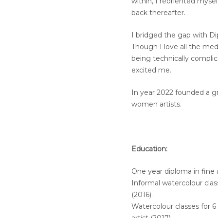
within, I reoriented mys
back thereafter.
I bridged the gap with Di
Though I love all the me
being technically complic
excited me.
In year 2022 founded a gr
women artists.
Education:
One year diploma in fine 
Informal watercolour clas
(2016).
Watercolour classes for