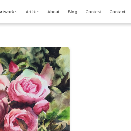
Artwork
Artist
About
Blog
Contest
Contact
Next