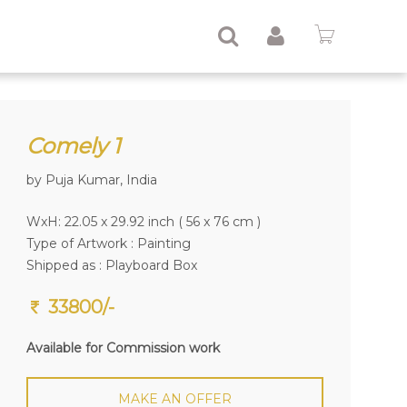
Comely 1
by Puja Kumar, India
WxH: 22.05 x 29.92 inch ( 56 x 76 cm )
Type of Artwork :
Painting
Shipped as : Playboard Box
33800/-
Available for Commission work
MAKE AN OFFER