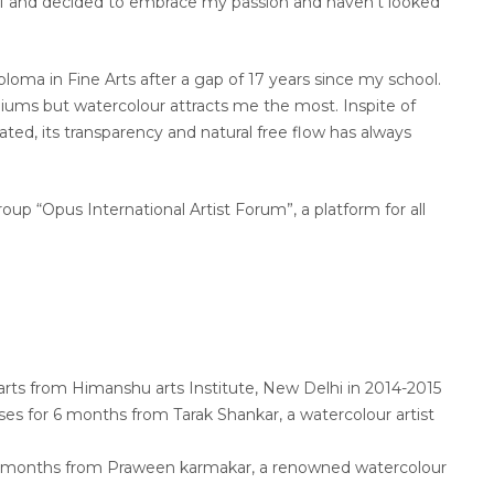
elf and decided to embrace my passion and haven’t looked
ploma in Fine Arts after a gap of 17 years since my school.
diums but watercolour attracts me the most. Inspite of
ated, its transparency and natural free flow has always
oup “Opus International Artist Forum”, a platform for all
arts from Himanshu arts Institute, New Delhi in 2014-2015
ses for 6 months from Tarak Shankar, a watercolour artist
 6 months from Praween karmakar, a renowned watercolour