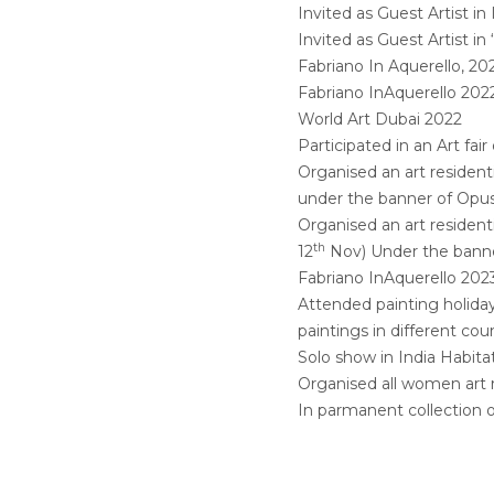
Invited as Guest Artist in
Invited as Guest Artist in
Fabriano In Aquerello, 20
Fabriano InAquerello 202
World Art Dubai 2022
Participated in an Art fa
Organised an art resident
under the banner of Opus
Organised an art resident
th
12
Nov) Under the bann
Fabriano InAquerello 202
Attended painting holiday 
paintings in different coun
Solo show in India Habita
Organised all women art 
In parmanent collection 