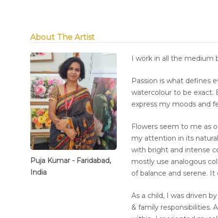
About The Artist
I work in all the medium 
Passion is what defines 
watercolour to be exact. 
express my moods and fe
Flowers seem to me as on
my attention in its natura
with bright and intense c
Puja Kumar - Faridabad,
mostly use analogous col
India
of balance and serene. It
As a child, I was driven b
& family responsibilities.