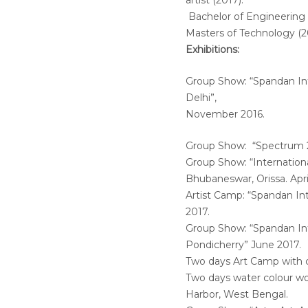
artist (2017).
Bachelor of Engineering 
Masters of Technology (2
Exhibitions:
Group Show: “Spandan Int
Delhi”,
November 2016.
Group Show: “Spectrum 2
Group Show: “International
Bhubaneswar, Orissa. Apri
Artist Camp: “Spandan Int
2017.
Group Show: “Spandan Int
Pondicherry” June 2017.
Two days Art Camp with c
Two days water colour wo
Harbor, West Bengal.