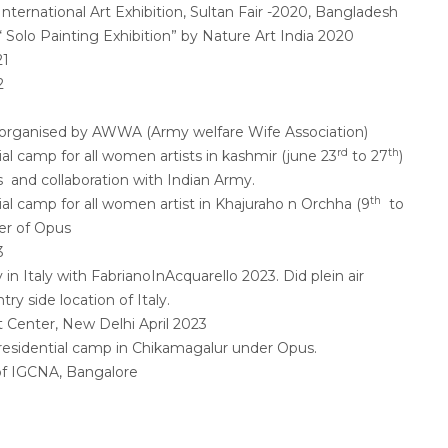
 International Art Exhibition, Sultan Fair -2020, Bangladesh
 “ Solo Painting Exhibition” by Nature Art India 2020
21
2
ir organised by AWWA (Army welfare Wife Association)
rd
th
ial camp for all women artists in kashmir (june 23
to 27
)
 and collaboration with Indian Army.
th
ial camp for all women artist in Khajuraho n Orchha (9
to
er of Opus
3
in Italy with FabrianoInAcquarello 2023. Did plein air
try side location of Italy.
t Center, New Delhi April 2023
residential camp in Chikamagalur under Opus.
of IGCNA, Bangalore