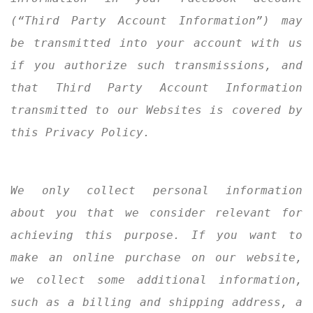
(“Third Party Account Information”) may
be transmitted into your account with us
if you authorize such transmissions, and
that Third Party Account Information
transmitted to our Websites is covered by
this Privacy Policy.
We only collect personal information
about you that we consider relevant for
achieving this purpose. If you want to
make an online purchase on our website,
we collect some additional information,
such as a billing and shipping address, a