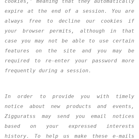
cookies," meaning that they automatically
expire at the end of a session. You are
always free to decline our cookies if
your browser permits, although in that
case you may not be able to use certain
features on the site and you may be
required to re-enter your password more
frequently during a session.
In order to provide you with timely
notice about new products and events,
Zigguratss may send you email notices
based on your expressed interests
history. To help us make these e-mails