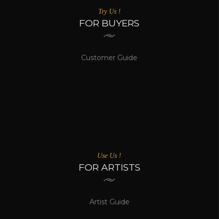
Try Us !
FOR BUYERS
Customer Guide
Use Us !
FOR ARTISTS
Artist Guide