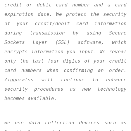
credit or debit card number and a card
expiration date. We protect the security
of your credit/debit card information
during transmission by using Secure
Sockets Layer (SSL) software, which
encrypts information you input. We reveal
only the last four digits of your credit
card numbers when confirming an order.
Zigguratss will continue to enhance
security procedures as new technology
becomes available.
We use data collection devices such as