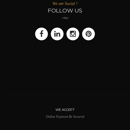
We are Social !
FOLLOW US
WE ACCEPT
Online Payment Be Secured