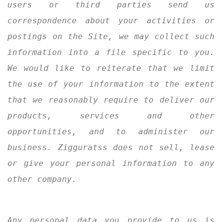
users or third parties send us
correspondence about your activities or
postings on the Site, we may collect such
information into a file specific to you.
We would like to reiterate that we limit
the use of your information to the extent
that we reasonably require to deliver our
products, services and other
opportunities, and to administer our
business. Zigguratss does not sell, lease
or give your personal information to any
other company.
Any personal data you provide to us is