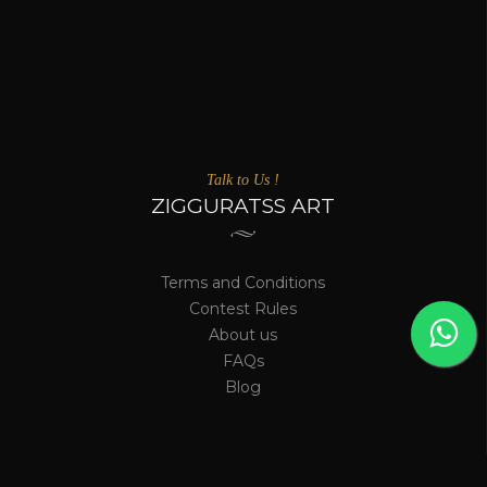
Talk to Us !
ZIGGURATSS ART
Terms and Conditions
Contest Rules
About us
FAQs
Blog