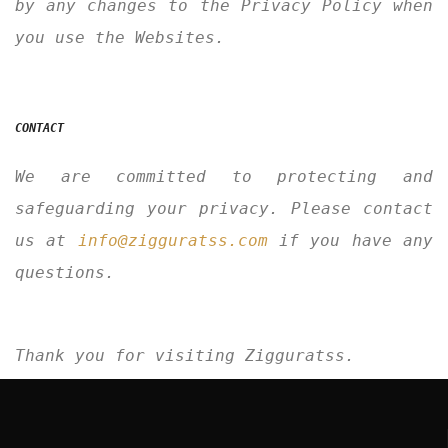
by any changes to the Privacy Policy when
you use the Websites.
CONTACT
We are committed to protecting and
safeguarding your privacy. Please contact
us at
info@zigguratss.com
if you have any
questions.
Thank you for visiting Zigguratss.