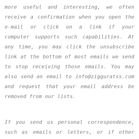
more useful and interesting, we often
receive a confirmation when you open the
e-mail or click on a link if your
computer supports such capabilities. At
any time, you may click the unsubscribe
link at the bottom of most emails we send
to stop receiving those emails. You may
also send an email to info@zigguratss.com
and request that your email address be
removed from our lists.
If you send us personal correspondence,
such as emails or letters, or if other