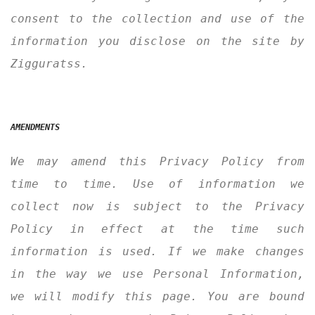
consent to the collection and use of the
information you disclose on the site by
Zigguratss.
AMENDMENTS
We may amend this Privacy Policy from
time to time. Use of information we
collect now is subject to the Privacy
Policy in effect at the time such
information is used. If we make changes
in the way we use Personal Information,
we will modify this page. You are bound