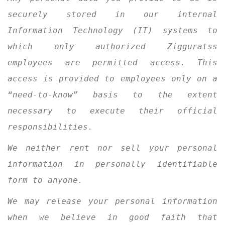
securely stored in our internal
Information Technology (IT) systems to
which only authorized Zigguratss
employees are permitted access. This
access is provided to employees only on a
“need-to-know” basis to the extent
necessary to execute their official
responsibilities.
We neither rent nor sell your personal
information in personally identifiable
form to anyone.
We may release your personal information
when we believe in good faith that