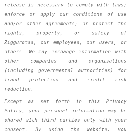
release is necessary to comply with laws;
enforce or apply our conditions of use
and/or other agreements; or protect the
rights, property, or safety of
Zigguratss, our employees, our users, or
others. We may exchange information with
other companies and organisations
(including governmental authorities) for
fraud protection and credit risk
reduction.
Except as set forth in this Privacy
Policy, your personal information may be
shared with third parties only with your
consent. By using the website, you