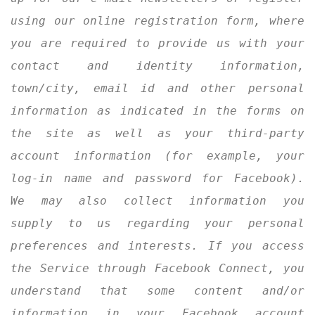
using our online registration form, where
you are required to provide us with your
Join Us
contact and identity information,
town/city, email id and other personal
information as indicated in the forms on
the site as well as your third-party
account information (for example, your
log-in name and password for Facebook).
We may also collect information you
supply to us regarding your personal
preferences and interests. If you access
the Service through Facebook Connect, you
understand that some content and/or
information in your Facebook account