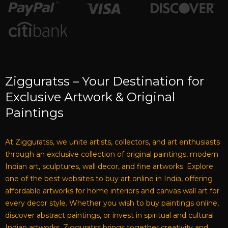
Zigguratss – Your Destination for
Exclusive Artwork & Original
Paintings
At Zigguratss, we unite artists, collectors, and art enthusiasts
through an exclusive collection of original paintings, modern
Indian art, sculptures, wall decor, and fine artworks. Explore
one of the best websites to buy art online in India, offering
affordable artworks for home interiors and canvas wall art for
every decor style. Whether you wish to buy paintings online,
discover abstract paintings, or invest in spiritual and cultural
Indian artworks, Zigguratss brings together creativity and