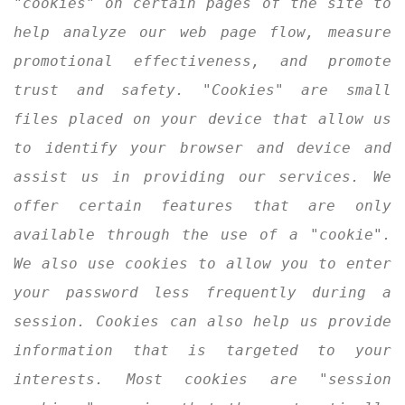
"cookies" on certain pages of the site to
help analyze our web page flow, measure
promotional effectiveness, and promote
trust and safety. "Cookies" are small
files placed on your device that allow us
to identify your browser and device and
assist us in providing our services. We
offer certain features that are only
available through the use of a "cookie".
We also use cookies to allow you to enter
your password less frequently during a
session. Cookies can also help us provide
information that is targeted to your
interests. Most cookies are "session