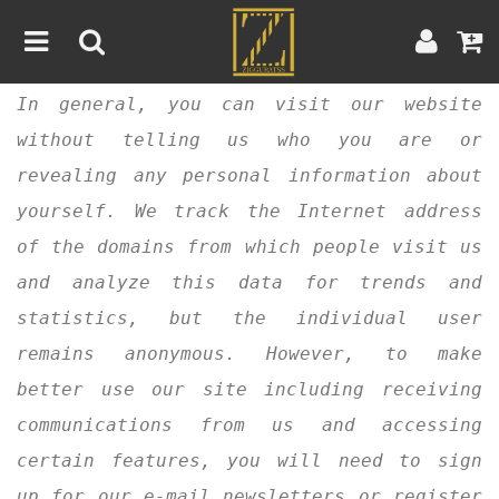
In general, you can visit our website
Home
without telling us who you are or
Artwork
Artist
About
revealing any personal information about
yourself. We track the Internet address
Blog
of the domains from which people visit us
and analyze this data for trends and
Contest
statistics, but the individual user
Contact
remains anonymous. However, to make
better use our site including receiving
|
|
Terms & Conditions
Contest Rules
Artist Guide
communications from us and accessing
Customer Guide
certain features, you will need to sign
up for our e-mail newsletters or register